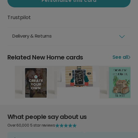
Personalize this card
Trustpilot
Delivery & Returns
Related New Home cards
See all
What people say about us
Over 60,000 5 star reviews