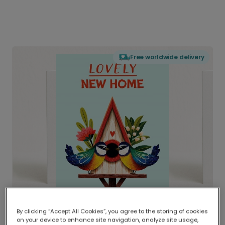
Free worldwide delivery
By clicking “Accept All Cookies”, you agree to the storing of cookies
on your device to enhance site navigation, analyze site usage,
Delivered globally, printed locally.