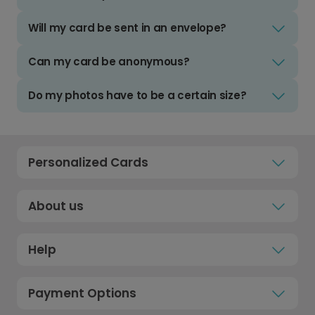
Will my card be sent in an envelope?
Can my card be anonymous?
Do my photos have to be a certain size?
Personalized Cards
About us
Help
Payment Options