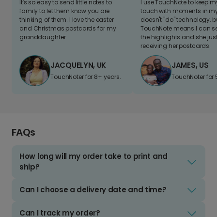
It's so easy to send little notes to
I use TouchNote to keep 
family to let them know you are
touch with moments in my 
thinking of them. I love the easter
doesn't "do" technology, b
and Christmas postcards for my
TouchNote means I can s
granddaughter
the highlights and she jus
receiving her postcards.
JACQUELYN, UK
JAMES, US
TouchNoter for 8+ years.
TouchNoter for 
FAQs
How long will my order take to print and
ship?
Can I choose a delivery date and time?
Can I track my order?