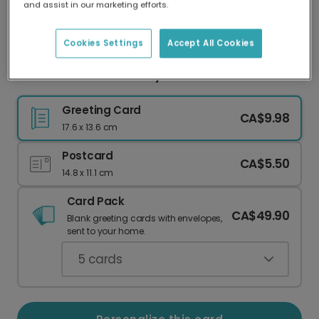
and assist in our marketing efforts.
Our worldwide network of printers means your
card is always made locally, providing faster
delivery and lower emissions.
Cookies Settings
Accept All Cookies
Welcome to Their Lovely New Home
Greeting Card
CA$9.98
17.6 x 13.6 cm
Postcard
CA$5.50
14.8 x 11.1 cm
Card Pack
CA$49.90
Blank greeting cards with envelopes,
sent to your home.
5
cards