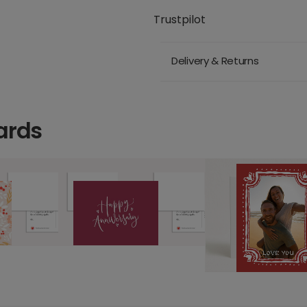
Trustpilot
Delivery & Returns
ards