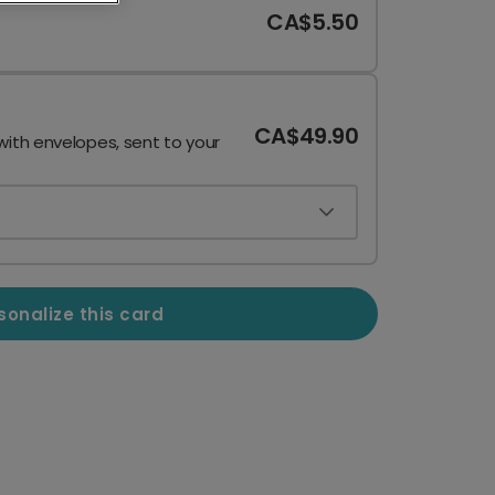
CA$5.50
CA$49.90
with envelopes, sent to your
sonalize this card