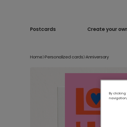
Postcards
Create your ow
Home
Personalized cards
Anniversary
By clicking
navigation,