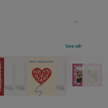
See all