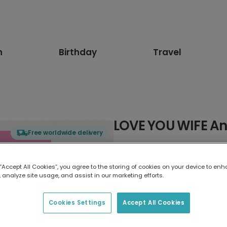
n
Birthday
Travel
LOVE YOU WIFE An
Free worldwide delivery
Select card type
 “Accept All Cookies”, you agree to the storing of cookies on your device to enh
 analyze site usage, and assist in our marketing efforts.
Greeting Card
17.6 x 13.6 cm
Cookies Settings
Accept All Cookies