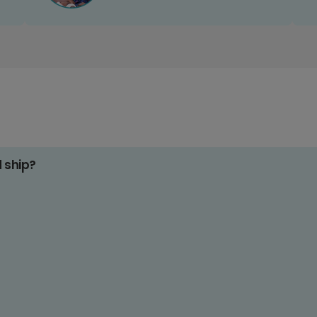
d ship?