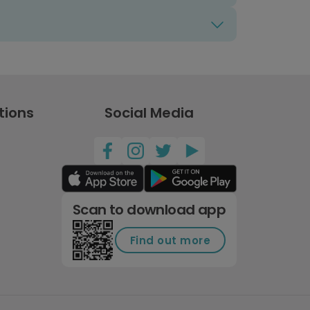
tions
Social Media
Scan to download app
Find out more