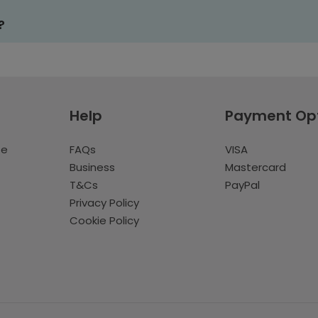
?
Help
Payment Op
te
FAQs
VISA
Business
Mastercard
T&Cs
PayPal
Privacy Policy
Cookie Policy