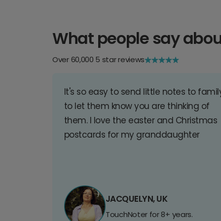
What people say abou
Over 60,000 5 star reviews
It's so easy to send little notes to famil
to let them know you are thinking of
them. I love the easter and Christmas
postcards for my granddaughter
JACQUELYN, UK
TouchNoter for 8+ years.