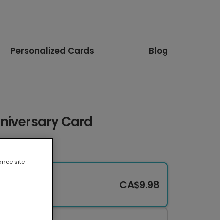
Personalized Cards
Blog
niversary Card
ance site
CA$9.98