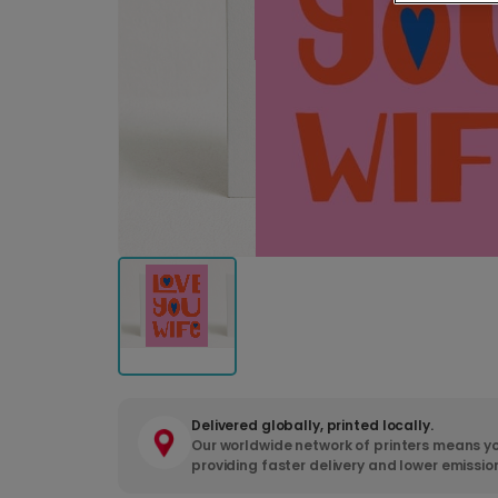
Delivered globally, printed locally.
Our worldwide network of printers means yo
providing faster delivery and lower emissio