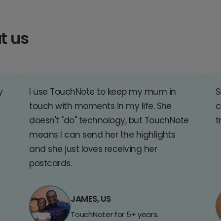
t us
y
I use TouchNote to keep my mum in
S
touch with moments in my life. She
c
doesn't "do" technology, but TouchNote
t
means I can send her the highlights
and she just loves receiving her
postcards.
JAMES, US
TouchNoter for 5+ years.