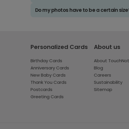
Do my photos have to be a certain size
Personalized Cards
About us
Birthday Cards
About TouchNo
Anniversary Cards
Blog
New Baby Cards
Careers
Thank You Cards
Sustainability
Postcards
Sitemap
Greeting Cards