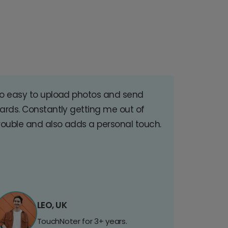
o easy to upload photos and send
ards. Constantly getting me out of
rouble and also adds a personal touch.
LEO, UK
TouchNoter for 3+ years.