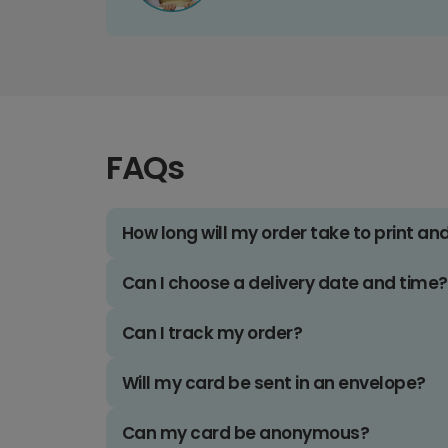
FAQs
How long will my order take to print an
Can I choose a delivery date and time?
Can I track my order?
Will my card be sent in an envelope?
Can my card be anonymous?