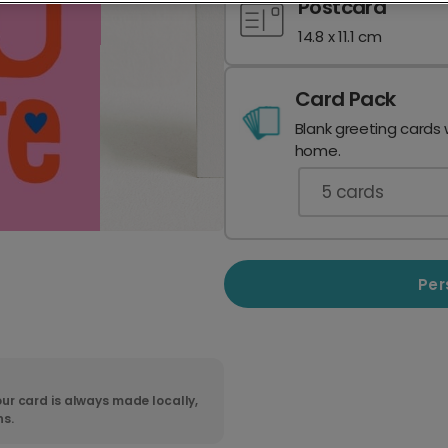
Postcard
14.8 x 11.1 cm
Card Pack
Blank greeting cards 
home.
5
cards
Per
ur card is always made locally,
ns.