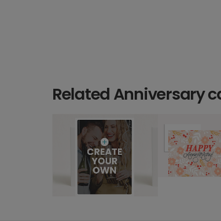
Related Anniversary c