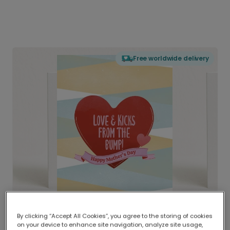
Free worldwide delivery
By clicking “Accept All Cookies”, you agree to the storing of cookies
on your device to enhance site navigation, analyze site usage,
Delivered globally, printed locally.