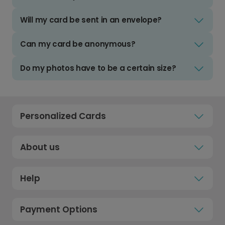
Will my card be sent in an envelope?
Can my card be anonymous?
Do my photos have to be a certain size?
Personalized Cards
About us
Help
Payment Options