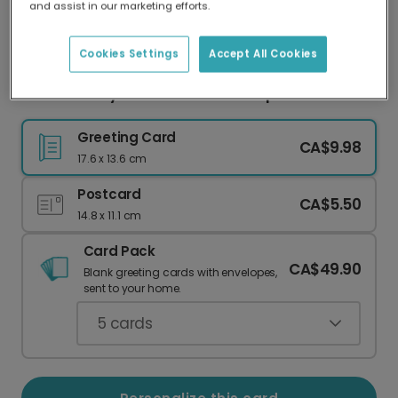
and assist in our marketing efforts.
Our worldwide network of printers means your
card is always made locally, providing faster
delivery and lower emissions.
Cookies Settings
Accept All Cookies
Mother's Day Card From the Bump
Greeting Card
CA$9.98
17.6 x 13.6 cm
Postcard
CA$5.50
14.8 x 11.1 cm
Card Pack
CA$49.90
Blank greeting cards with envelopes,
sent to your home.
5
cards