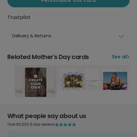
Personalize this card
Trustpilot
Delivery & Returns
Related Mother's Day cards
See all
What people say about us
Over 60,000 5 star reviews