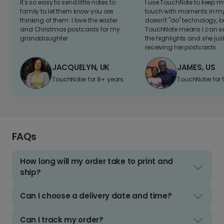
It's so easy to send little notes to
I use TouchNote to keep 
family to let them know you are
touch with moments in my 
thinking of them. I love the easter
doesn't "do" technology, b
and Christmas postcards for my
TouchNote means I can s
granddaughter
the highlights and she jus
receiving her postcards.
JACQUELYN, UK
JAMES, US
TouchNoter for 8+ years.
TouchNoter for 
FAQs
How long will my order take to print and
ship?
Can I choose a delivery date and time?
Can I track my order?