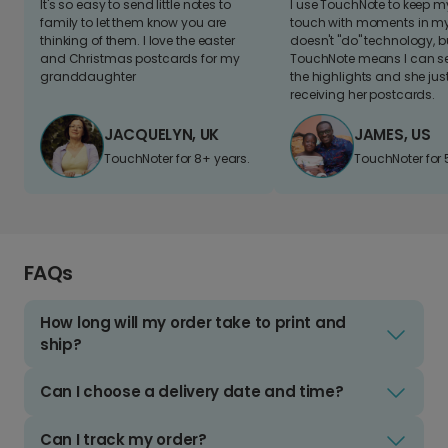
It's so easy to send little notes to
I use TouchNote to keep 
family to let them know you are
touch with moments in my 
thinking of them. I love the easter
doesn't "do" technology, b
and Christmas postcards for my
TouchNote means I can s
granddaughter
the highlights and she jus
receiving her postcards.
JACQUELYN, UK
JAMES, US
TouchNoter for 8+ years.
TouchNoter for 
FAQs
How long will my order take to print and
ship?
Can I choose a delivery date and time?
Can I track my order?