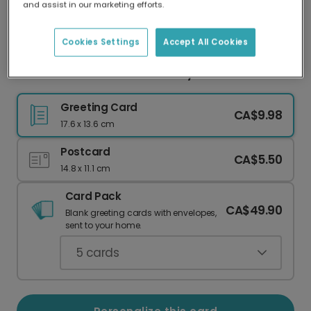
and assist in our marketing efforts.
Our worldwide network of printers means your
card is always made locally, providing faster
delivery and lower emissions.
Cookies Settings
Accept All Cookies
Out of This World Dad Birthday Card
Greeting Card
CA$9.98
17.6 x 13.6 cm
Postcard
CA$5.50
14.8 x 11.1 cm
Card Pack
CA$49.90
Blank greeting cards with envelopes,
sent to your home.
5
cards