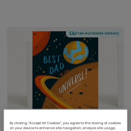
Free worldwide delivery
By clicking “Accept All Cookies”, you agree to the storing of cookies
on your device to enhance site navigation, analyze site usage,
Delivered globally, printed locally.