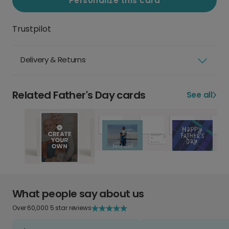
Personalize this card
Trustpilot
Delivery & Returns
Related Father's Day cards
See all
What people say about us
Over 60,000 5 star reviews