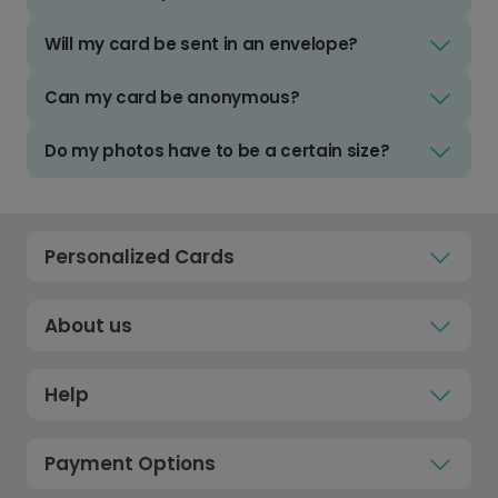
Will my card be sent in an envelope?
Can my card be anonymous?
Do my photos have to be a certain size?
Personalized Cards
About us
Help
Payment Options