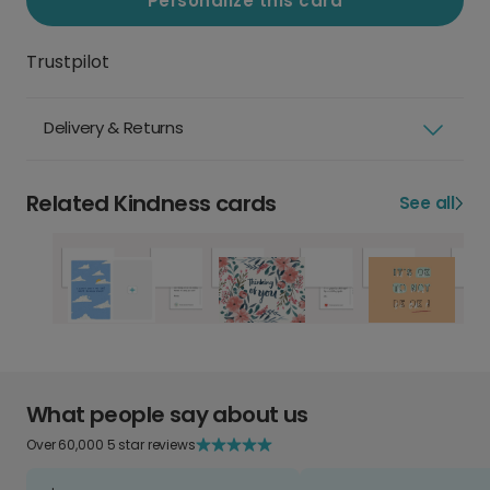
Personalize this card
Trustpilot
Delivery & Returns
Related Kindness cards
See all
What people say about us
Over 60,000 5 star reviews