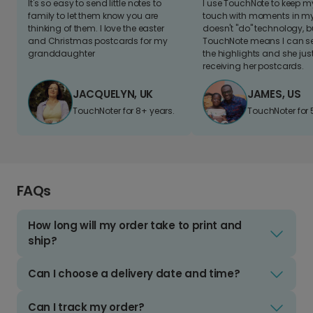
It's so easy to send little notes to
I use TouchNote to keep 
family to let them know you are
touch with moments in my 
thinking of them. I love the easter
doesn't "do" technology, b
and Christmas postcards for my
TouchNote means I can s
granddaughter
the highlights and she jus
receiving her postcards.
JACQUELYN, UK
JAMES, US
TouchNoter for 8+ years.
TouchNoter for 
FAQs
How long will my order take to print and
ship?
Can I choose a delivery date and time?
Can I track my order?