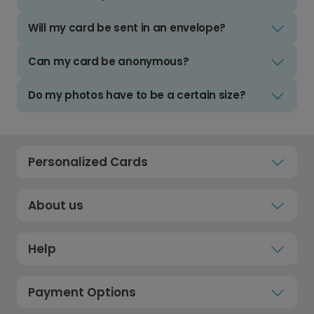
Will my card be sent in an envelope?
Can my card be anonymous?
Do my photos have to be a certain size?
Personalized Cards
About us
Help
Payment Options