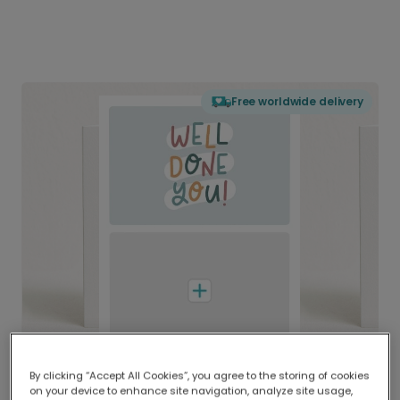
Free worldwide delivery
By clicking “Accept All Cookies”, you agree to the storing of cookies
on your device to enhance site navigation, analyze site usage,
Delivered globally, printed locally.