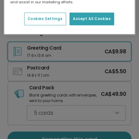
and assist in our marketing efforts.
Our worldwide network of printers means your
card is always made locally, providing faster
delivery and lower emissions.
Cookies Settings
Accept All Cookies
Colorful Congratulations Card
Greeting Card
CA$9.98
17.6 x 13.6 cm
Postcard
CA$5.50
14.8 x 11.1 cm
Card Pack
CA$49.90
Blank greeting cards with envelopes,
sent to your home.
5
cards