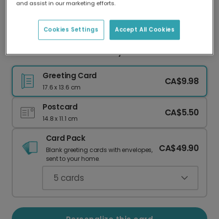
and assist in our marketing efforts.
Our worldwide network of printers means your
card is always made locally, providing faster
delivery and lower emissions.
Cookies Settings
Accept All Cookies
Sweet Teal Floral New Baby Card
Greeting Card
CA$9.98
17.6 x 13.6 cm
Postcard
CA$5.50
14.8 x 11.1 cm
Card Pack
CA$49.90
Blank greeting cards with envelopes,
sent to your home.
5
cards