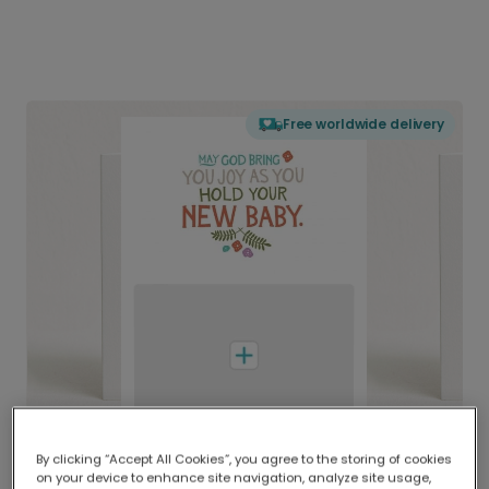
Free worldwide delivery
By clicking “Accept All Cookies”, you agree to the storing of cookies
on your device to enhance site navigation, analyze site usage,
Delivered globally, printed locally.