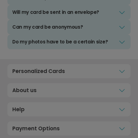
Will my card be sent in an envelope?
Can my card be anonymous?
Do my photos have to be a certain size?
Personalized Cards
About us
Help
Payment Options