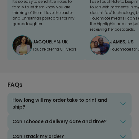
It's so easy to send little notes to
I use TouchNote to keep 
family to let them know you are
touch with moments in my 
thinking of them. I love the easter
doesn't "do" technology, b
and Christmas postcards for my
TouchNote means I can s
granddaughter
the highlights and she jus
receiving her postcards.
JACQUELYN, UK
JAMES, US
TouchNoter for 8+ years.
TouchNoter for 
FAQs
How long will my order take to print and
ship?
Can I choose a delivery date and time?
Can I track my order?