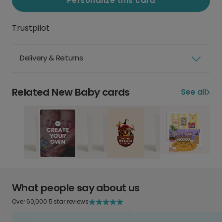
Personalize this card
Trustpilot
Delivery & Returns
Related New Baby cards
See all
What people say about us
Over 60,000 5 star reviews