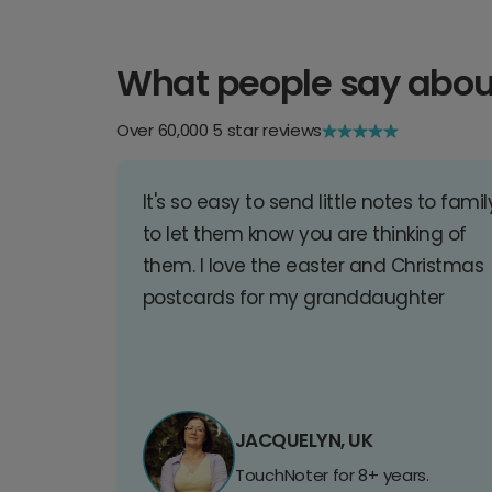
What people say abou
Over 60,000 5 star reviews
It's so easy to send little notes to famil
to let them know you are thinking of
them. I love the easter and Christmas
postcards for my granddaughter
JACQUELYN, UK
TouchNoter for 8+ years.