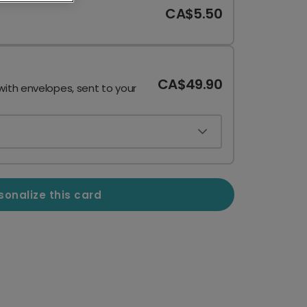
CA$5.50
CA$49.90
with envelopes, sent to your
sonalize this card