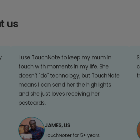
t us
y
I use TouchNote to keep my mum in
S
touch with moments in my life. She
c
doesn't "do" technology, but TouchNote
t
means I can send her the highlights
and she just loves receiving her
postcards.
JAMES, US
TouchNoter for 5+ years.