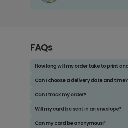
FAQs
How long will my order take to print an
Can I choose a delivery date and time?
Can I track my order?
Will my card be sent in an envelope?
Can my card be anonymous?