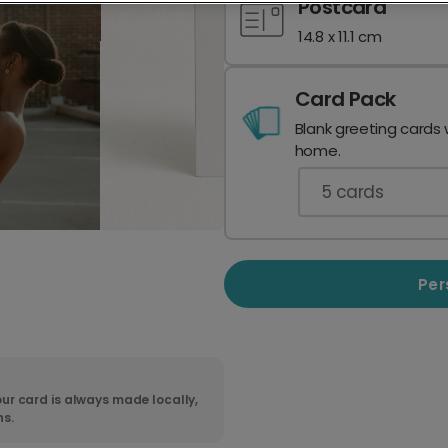
Postcard
14.8 x 11.1 cm
Card Pack
Blank greeting cards 
home.
5
cards
Per
ur card is always made locally,
ns.