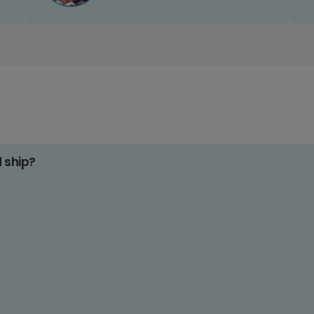
d ship?