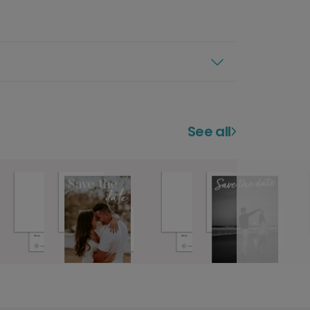
See all