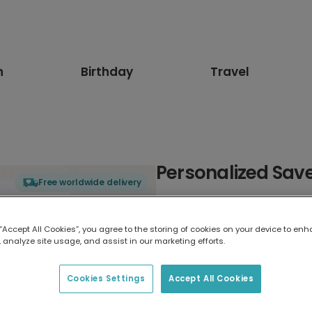
n
Birthday
Travel
Personalized Sav
Free worldwide delivery
Select card type
 “Accept All Cookies”, you agree to the storing of cookies on your device to enh
 analyze site usage, and assist in our marketing efforts.
Greeting Card
17.6 x 13.6 cm
Cookies Settings
Accept All Cookies