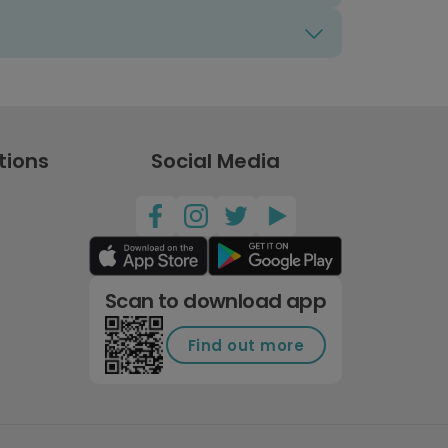
tions
Social Media
Scan to download app
Find out more