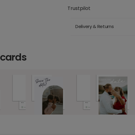
Trustpilot
Delivery & Returns
 cards