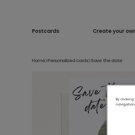
Postcards
Create your ow
Home
Personalized cards
Save the date
By clicking
navigation,