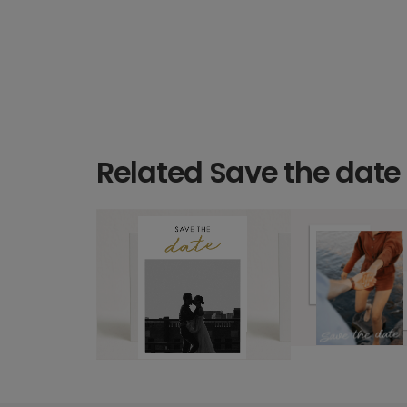
Related Save the date