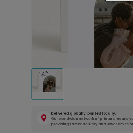
Delivered globally, printed locally.
Our worldwide network of printers means yo
providing faster delivery and lower emissio