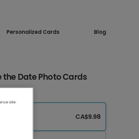
Personalized Cards
Blog
e the Date Photo Cards
ance site
CA$9.98