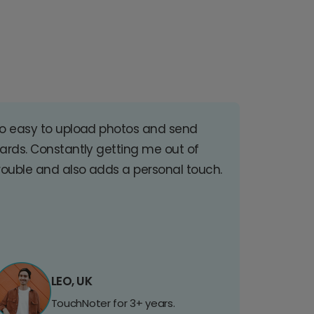
o easy to upload photos and send
ards. Constantly getting me out of
rouble and also adds a personal touch.
LEO, UK
TouchNoter for 3+ years.