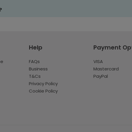
?
Help
Payment Op
te
FAQs
VISA
Business
Mastercard
T&Cs
PayPal
Privacy Policy
Cookie Policy