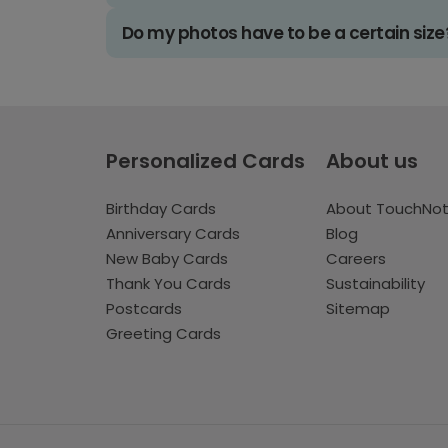
Do my photos have to be a certain size
Personalized Cards
About us
Birthday Cards
About TouchNo
Anniversary Cards
Blog
New Baby Cards
Careers
Thank You Cards
Sustainability
Postcards
Sitemap
Greeting Cards