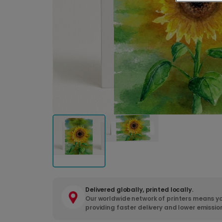
Delivered globally, printed locally.
Our worldwide network of printers means yo
providing faster delivery and lower emissio