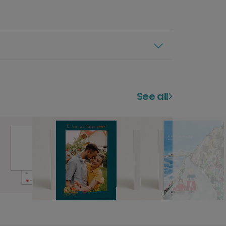
See all