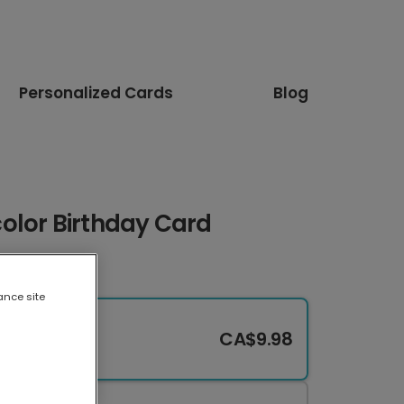
Personalized Cards
Blog
olor Birthday Card
ance site
CA$9.98