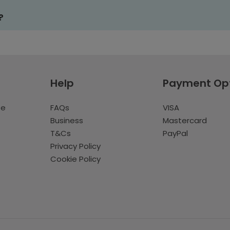
?
Help
Payment Op
te
FAQs
VISA
Business
Mastercard
T&Cs
PayPal
Privacy Policy
Cookie Policy