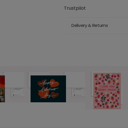
Trustpilot
Delivery & Returns