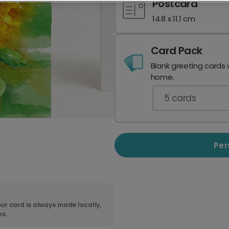
Postcard
14.8 x 11.1 cm
Card Pack
Blank greeting cards 
home.
5
cards
Per
ur card is always made locally,
ns.