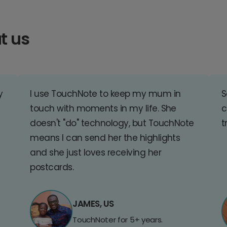
t us
y
I use TouchNote to keep my mum in
S
touch with moments in my life. She
c
doesn't "do" technology, but TouchNote
t
means I can send her the highlights
and she just loves receiving her
postcards.
JAMES, US
TouchNoter for 5+ years.