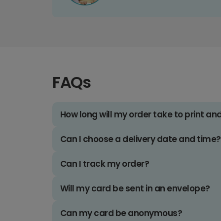
FAQs
How long will my order take to print an
Can I choose a delivery date and time?
Can I track my order?
Will my card be sent in an envelope?
Can my card be anonymous?