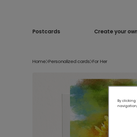
Postcards
Create your ow
Home
Personalized cards
For Her
By clicking
navigation,