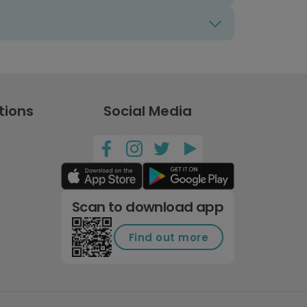
tions
Social Media
Scan to download app
Find out more