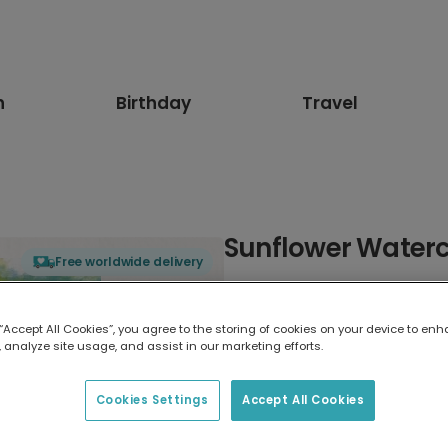
n
Birthday
Travel
Sunflower Waterc
Free worldwide delivery
Select card type
 “Accept All Cookies”, you agree to the storing of cookies on your device to enh
 analyze site usage, and assist in our marketing efforts.
Greeting Card
17.6 x 13.6 cm
Cookies Settings
Accept All Cookies