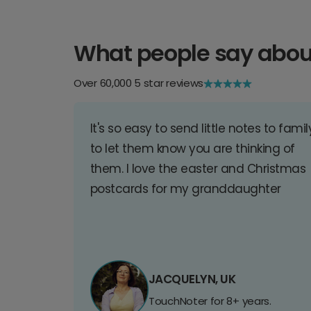
What people say abou
Over 60,000 5 star reviews
It's so easy to send little notes to famil
to let them know you are thinking of
them. I love the easter and Christmas
postcards for my granddaughter
JACQUELYN, UK
TouchNoter for 8+ years.