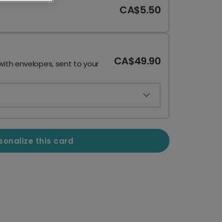
CA$5.50
CA$49.90
with envelopes, sent to your
sonalize this card