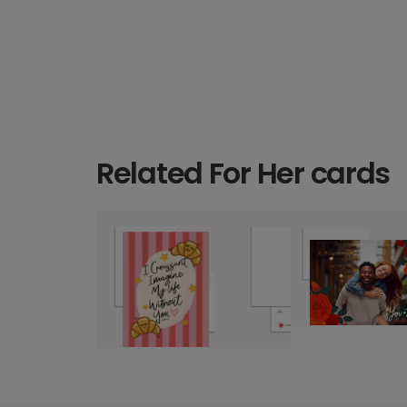
Related For Her cards