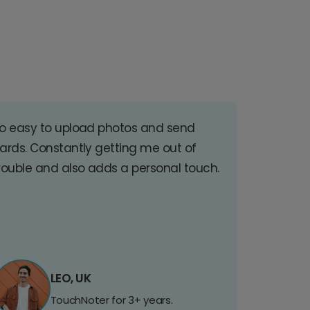
o easy to upload photos and send
ards. Constantly getting me out of
rouble and also adds a personal touch.
LEO, UK
TouchNoter for 3+ years.