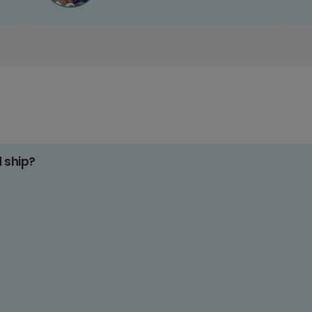
d ship?