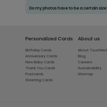
Do my photos have to be a certain size
Personalized Cards
About us
Birthday Cards
About TouchNo
Anniversary Cards
Blog
New Baby Cards
Careers
Thank You Cards
Sustainability
Postcards
Sitemap
Greeting Cards