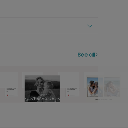
See all