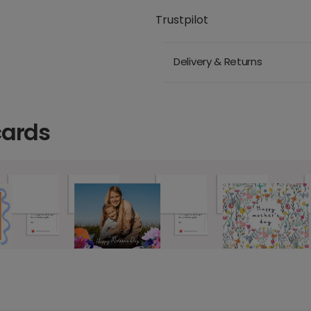
Trustpilot
Delivery & Returns
cards