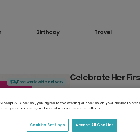
n
Birthday
Travel
Celebrate Her Fir
Free worldwide delivery
Select card type
 “Accept All Cookies”, you agree to the storing of cookies on your device to enh
 analyze site usage, and assist in our marketing efforts.
Greeting Card
17.6 x 13.6 cm
Cookies Settings
Accept All Cookies