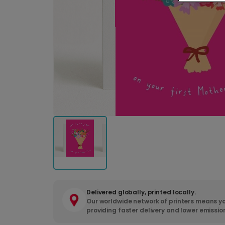
Delivered globally, printed locally.
Our worldwide network of printers means yo
providing faster delivery and lower emissio