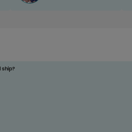
d ship?