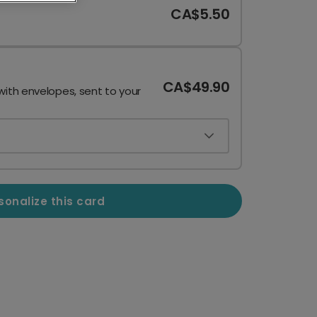
CA$5.50
CA$49.90
with envelopes, sent to your
sonalize this card