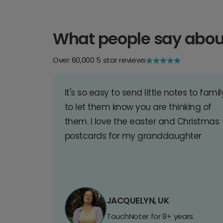
What people say abou
Over 60,000 5 star reviews
It's so easy to send little notes to famil
to let them know you are thinking of
them. I love the easter and Christmas
postcards for my granddaughter
JACQUELYN, UK
TouchNoter for 8+ years.