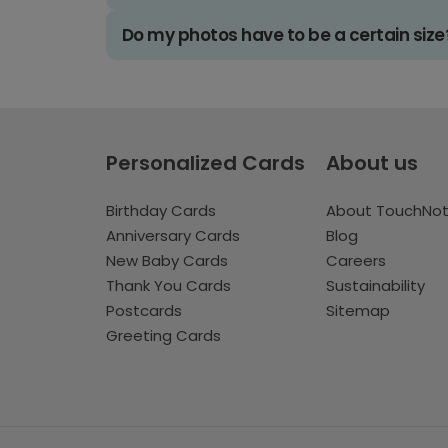
Do my photos have to be a certain size
Personalized Cards
About us
Birthday Cards
About TouchNo
Anniversary Cards
Blog
New Baby Cards
Careers
Thank You Cards
Sustainability
Postcards
Sitemap
Greeting Cards