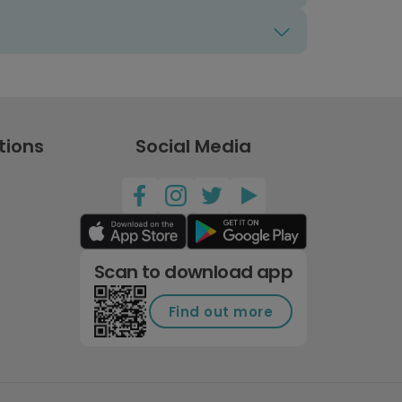
tions
Social Media
Scan to download app
Find out more