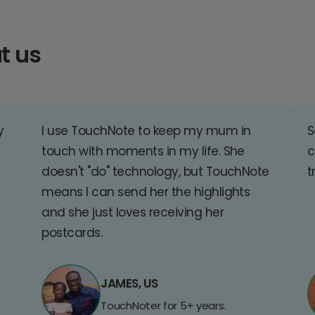
t us
y
I use TouchNote to keep my mum in
S
touch with moments in my life. She
c
doesn't "do" technology, but TouchNote
t
means I can send her the highlights
and she just loves receiving her
postcards.
JAMES, US
TouchNoter for 5+ years.