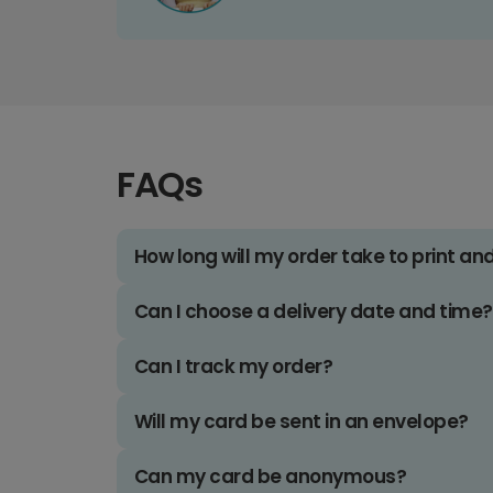
FAQs
How long will my order take to print an
Can I choose a delivery date and time?
Can I track my order?
Will my card be sent in an envelope?
Can my card be anonymous?