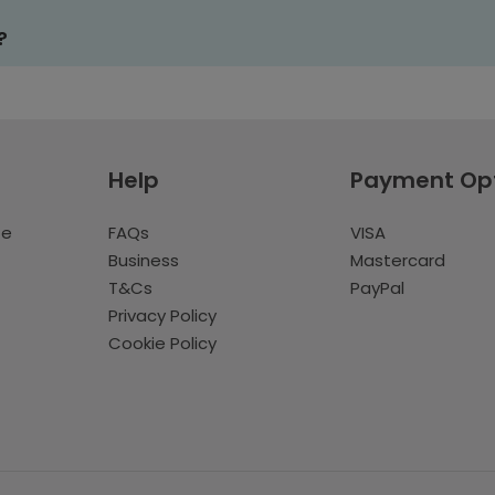
?
Help
Payment Op
te
FAQs
VISA
Business
Mastercard
T&Cs
PayPal
Privacy Policy
Cookie Policy