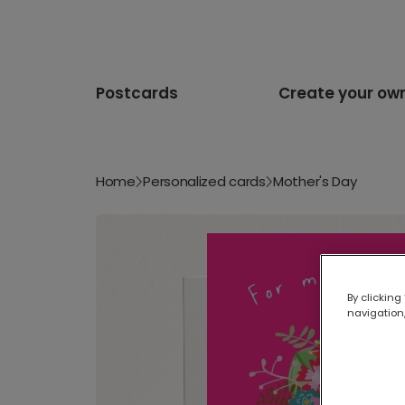
Postcards
Create your ow
Home
Personalized cards
Mother's Day
By clicking
navigation,