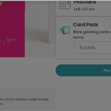
Postcard
14.8 x 11.1 cm
Card Pack
Blank greeting cards 
home.
5
cards
Per
ur card is always made locally,
ns.