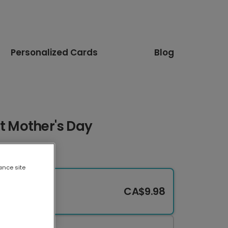
Personalized Cards
Blog
st Mother's Day
ance site
CA$9.98