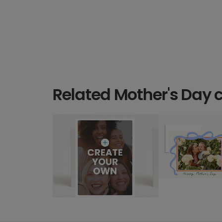
Related Mother's Day 