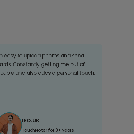
o easy to upload photos and send
ards. Constantly getting me out of
rouble and also adds a personal touch.
LEO, UK
TouchNoter for 3+ years.