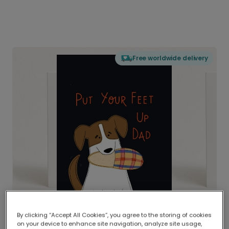
Free worldwide delivery
By clicking “Accept All Cookies”, you agree to the storing of cookies
on your device to enhance site navigation, analyze site usage,
Delivered globally, printed locally.