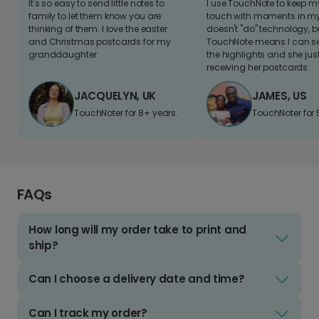
It's so easy to send little notes to
I use TouchNote to keep 
family to let them know you are
touch with moments in my 
thinking of them. I love the easter
doesn't "do" technology, b
and Christmas postcards for my
TouchNote means I can s
granddaughter
the highlights and she jus
receiving her postcards.
JACQUELYN, UK
JAMES, US
TouchNoter for 8+ years.
TouchNoter for 
FAQs
How long will my order take to print and
ship?
Can I choose a delivery date and time?
Can I track my order?