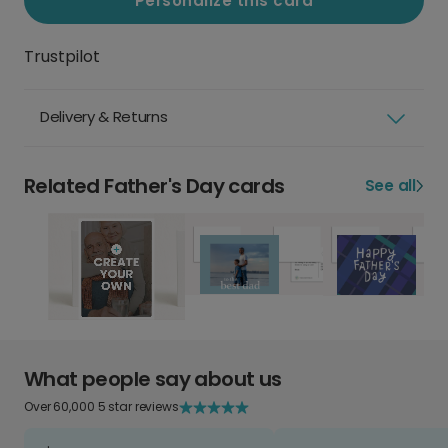
Personalize this card
Trustpilot
Delivery & Returns
Related Father's Day cards
See all
What people say about us
Over 60,000 5 star reviews