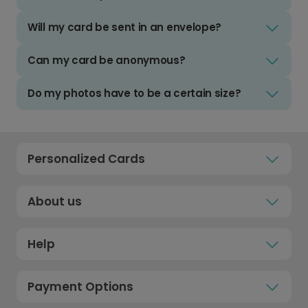
Will my card be sent in an envelope?
Can my card be anonymous?
Do my photos have to be a certain size?
Personalized Cards
About us
Help
Payment Options