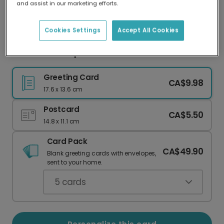
and assist in our marketing efforts.
Our worldwide network of printers means your
card is always made locally, providing faster
delivery and lower emissions.
Cookies Settings
Accept All Cookies
Put Your Feet Up Dad Card
Greeting Card
CA$9.98
17.6 x 13.6 cm
Postcard
CA$5.50
14.8 x 11.1 cm
Card Pack
CA$49.90
Blank greeting cards with envelopes,
sent to your home.
5
cards