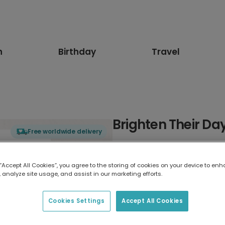
n
Birthday
Travel
Brighten Their Da
Free worldwide delivery
Select card type
 “Accept All Cookies”, you agree to the storing of cookies on your device to enh
 analyze site usage, and assist in our marketing efforts.
Greeting Card
17.6 x 13.6 cm
Cookies Settings
Accept All Cookies