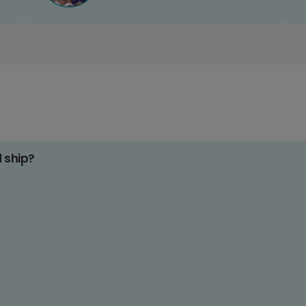
d ship?