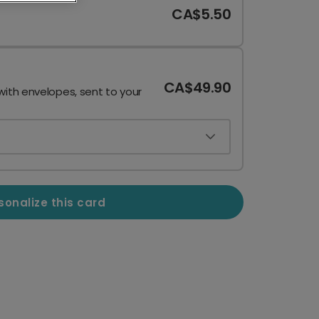
CA$5.50
CA$49.90
with envelopes, sent to your
sonalize this card