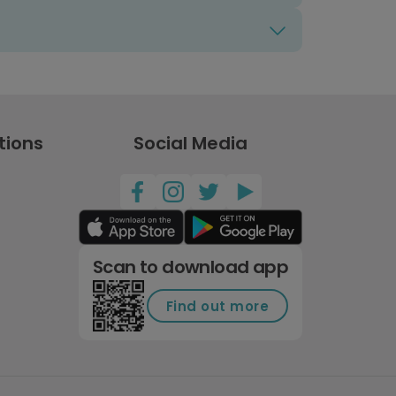
tions
Social Media
Scan to download app
Find out more