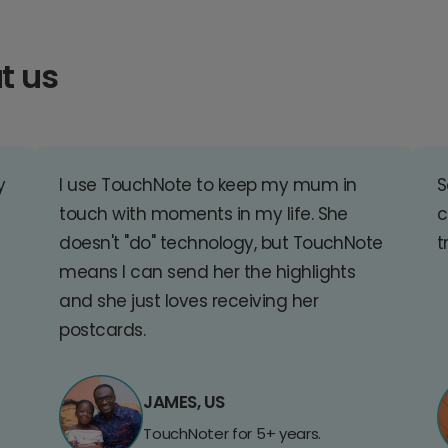
t us
y
I use TouchNote to keep my mum in
S
touch with moments in my life. She
c
doesn't "do" technology, but TouchNote
t
means I can send her the highlights
and she just loves receiving her
postcards.
JAMES, US
TouchNoter for 5+ years.