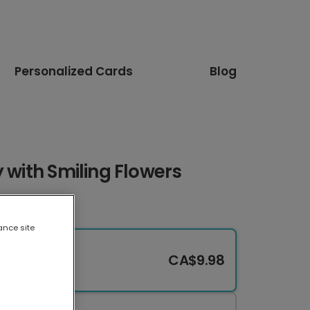
Personalized Cards
Blog
y with Smiling Flowers
ance site
CA$9.98