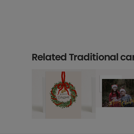
Related Traditional ca