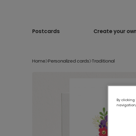
Postcards
Create your ow
Home
Personalized cards
Traditional
By clicking
navigation,