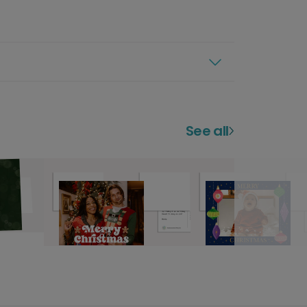
See all