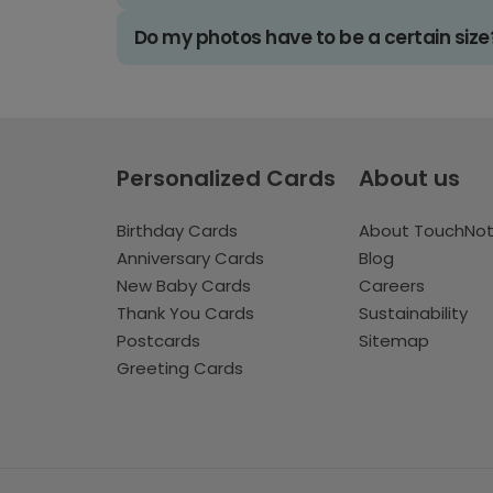
Do my photos have to be a certain size
Personalized Cards
About us
Birthday Cards
About TouchNo
Anniversary Cards
Blog
New Baby Cards
Careers
Thank You Cards
Sustainability
Postcards
Sitemap
Greeting Cards