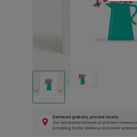
Delivered globally, printed locally.
Our worldwide network of printers means yo
providing faster delivery and lower emissio