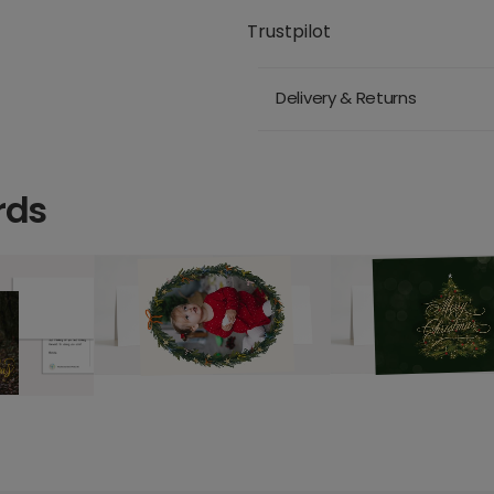
Trustpilot
Delivery & Returns
rds