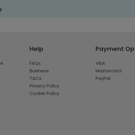
?
Help
Payment Op
te
FAQs
VISA
Business
Mastercard
T&Cs
PayPal
Privacy Policy
Cookie Policy