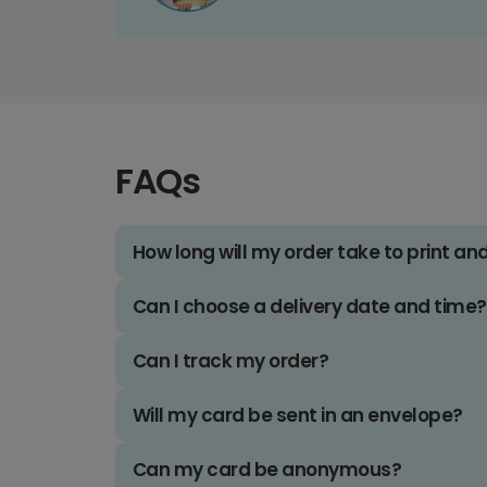
FAQs
How long will my order take to print an
Can I choose a delivery date and time?
Can I track my order?
Will my card be sent in an envelope?
Can my card be anonymous?