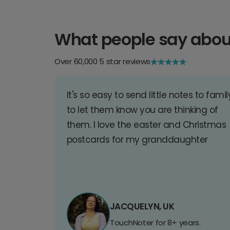
What people say abou
Over 60,000 5 star reviews
It's so easy to send little notes to famil
to let them know you are thinking of
them. I love the easter and Christmas
postcards for my granddaughter
JACQUELYN, UK
TouchNoter for 8+ years.