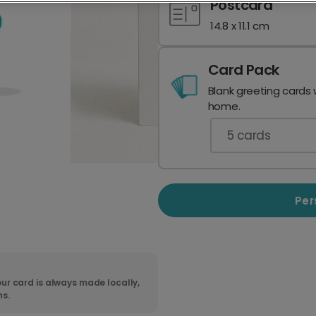
Postcard
14.8 x 11.1 cm
Card Pack
Blank greeting cards 
home.
5
cards
Per
ur card is always made locally,
ns.