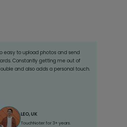
o easy to upload photos and send
ards. Constantly getting me out of
rouble and also adds a personal touch.
LEO, UK
TouchNoter for 3+ years.