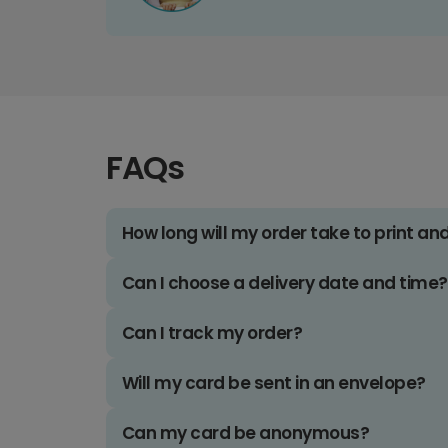
FAQs
How long will my order take to print an
Can I choose a delivery date and time?
Can I track my order?
Will my card be sent in an envelope?
Can my card be anonymous?