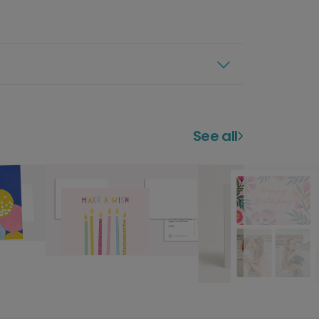
See all