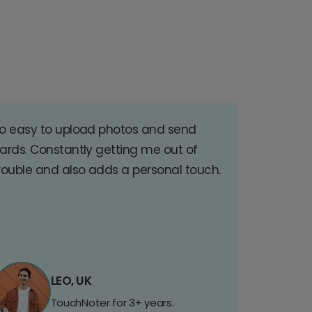
o easy to upload photos and send
ards. Constantly getting me out of
rouble and also adds a personal touch.
LEO, UK
TouchNoter for 3+ years.