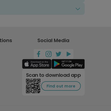
tions
Social Media
Scan to download app
Find out more