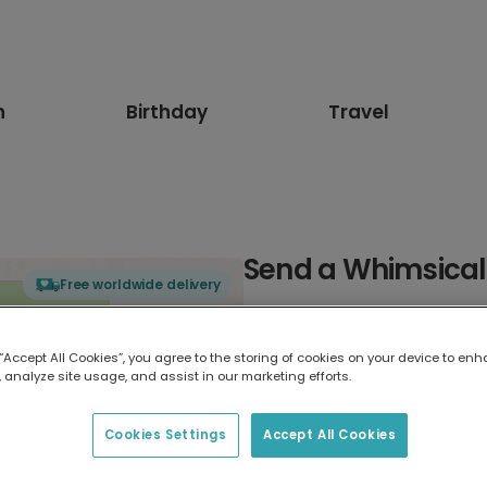
n
Birthday
Travel
Send a Whimsical
Free worldwide delivery
Select card type
 “Accept All Cookies”, you agree to the storing of cookies on your device to enh
 analyze site usage, and assist in our marketing efforts.
Greeting Card
17.6 x 13.6 cm
Cookies Settings
Accept All Cookies