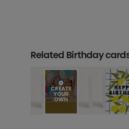
Related Birthday card