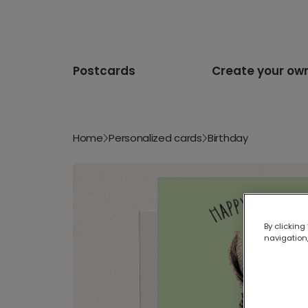
Postcards
Create your ow
Home
Personalized cards
Birthday
By clicking
navigation,