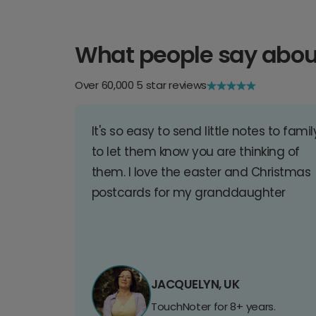
What people say abou
Over 60,000 5 star reviews
It's so easy to send little notes to famil
to let them know you are thinking of
them. I love the easter and Christmas
postcards for my granddaughter
JACQUELYN, UK
TouchNoter for 8+ years.