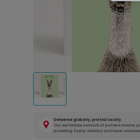
Delivered globally, printed locally.
Our worldwide network of printers means yo
providing faster delivery and lower emissio