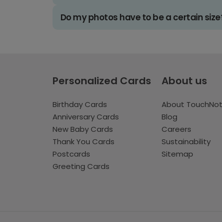
Do my photos have to be a certain size
Personalized Cards
About us
Birthday Cards
About TouchNo
Anniversary Cards
Blog
New Baby Cards
Careers
Thank You Cards
Sustainability
Postcards
Sitemap
Greeting Cards