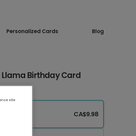
Personalized Cards
Blog
 Llama Birthday Card
ance site
CA$9.98