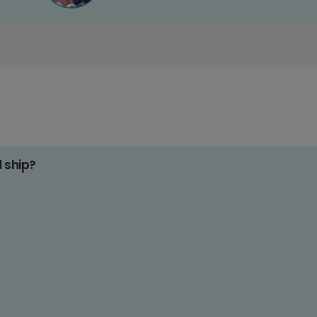
d ship?