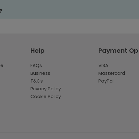
?
Help
Payment Op
te
FAQs
VISA
Business
Mastercard
T&Cs
PayPal
Privacy Policy
Cookie Policy