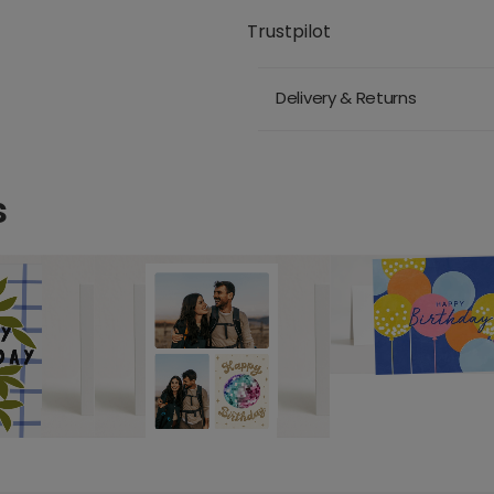
Trustpilot
Delivery & Returns
s