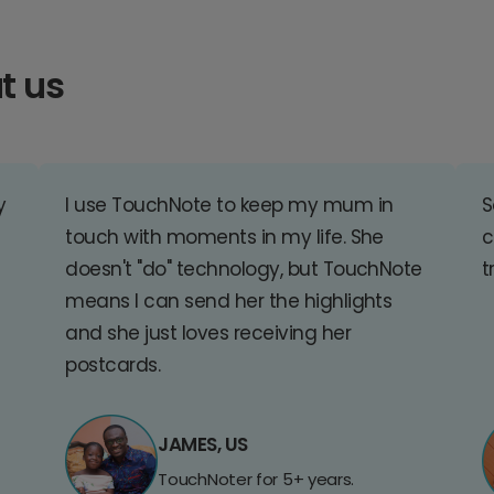
t us
y
I use TouchNote to keep my mum in
S
touch with moments in my life. She
c
doesn't "do" technology, but TouchNote
t
means I can send her the highlights
and she just loves receiving her
postcards.
JAMES, US
TouchNoter for 5+ years.