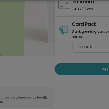
Postcard
14.8 x 11.1 cm
Card Pack
Blank greeting cards 
home.
5
cards
Per
ur card is always made locally,
ns.