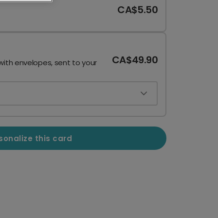
CA$5.50
CA$49.90
with envelopes, sent to your
sonalize this card