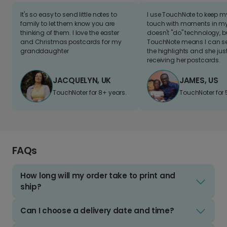
It's so easy to send little notes to
I use TouchNote to keep 
family to let them know you are
touch with moments in my 
thinking of them. I love the easter
doesn't "do" technology, b
and Christmas postcards for my
TouchNote means I can s
granddaughter
the highlights and she jus
receiving her postcards.
JACQUELYN, UK
JAMES, US
TouchNoter for 8+ years.
TouchNoter for 
FAQs
How long will my order take to print and
ship?
Can I choose a delivery date and time?