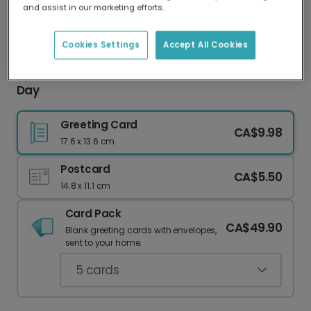
and assist in our marketing efforts.
Our worldwide network of printers means your
card is always made locally, providing faster
delivery and lower emissions.
Cookies Settings
Accept All Cookies
Celebrate Your Roarsome Dad This Father's
Day
Greeting Card
CA$9.98
17.6 x 13.6 cm
Postcard
CA$5.50
14.8 x 11.1 cm
Card Pack
CA$49.90
Blank greeting cards with envelopes,
sent to your home.
5
cards