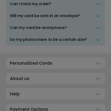
Can I track my order?
Will my card be sent in an envelope?
Can my card be anonymous?
Do my photos have to be a certain size?
Personalized Cards
About us
Help
Payment Options