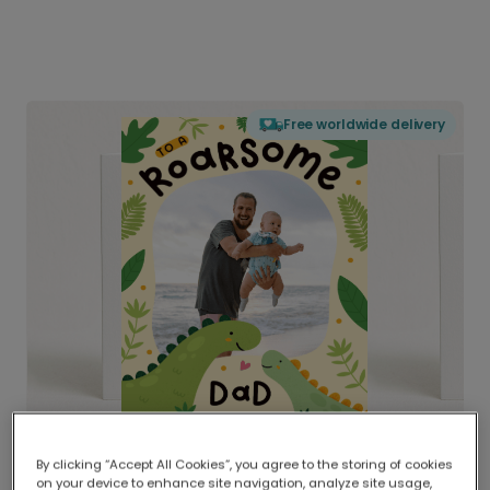
Free worldwide delivery
By clicking “Accept All Cookies”, you agree to the storing of cookies
on your device to enhance site navigation, analyze site usage,
Delivered globally, printed locally.