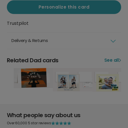
Personalize this card
Trustpilot
Delivery & Returns
Related Dad cards
See all
What people say about us
Over 60,000 5 star reviews