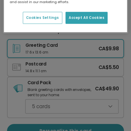
and assist in our marketing efforts.
Our worldwide network of printers means your
card is always made locally, providing faster
delivery and lower emissions.
Cookies Settings
Accept All Cookies
Personalized Birthday Card with Your Photos
Greeting Card
CA$9.98
17.6 x 13.6 cm
Postcard
CA$5.50
14.8 x 11.1 cm
Card Pack
CA$49.90
Blank greeting cards with envelopes,
sent to your home.
5
cards
Personalize this card