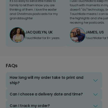
It's so easy to send little notes to
I use TouchNote to keep 
family to let them know you are
touch with moments in my 
thinking of them. I love the easter
doesn't "do" technology, b
and Christmas postcards for my
TouchNote means I can s
granddaughter
the highlights and she jus
receiving her postcards.
JACQUELYN, UK
JAMES, US
TouchNoter for 8+ years.
TouchNoter for 
FAQs
How long will my order take to print and
ship?
Can I choose a delivery date and time?
Can I track my order?