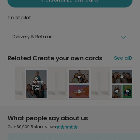
Trustpilot
Delivery & Returns
Related Create your own cards
See all
What people say about us
Over 60,000 5 star reviews