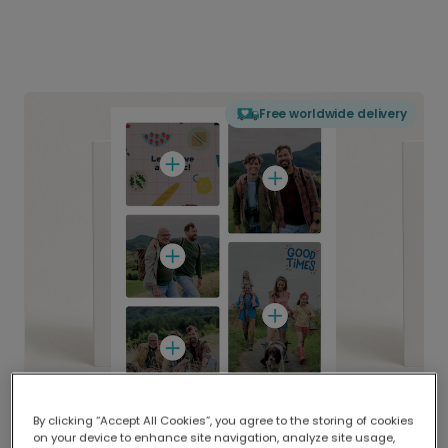
Free worldwide delivery
By clicking “Accept All Cookies”, you agree to the storing of cookies
on your device to enhance site navigation, analyze site usage,
Delivered globally, printed locally.