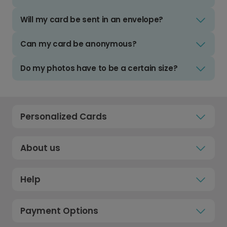
Will my card be sent in an envelope?
Can my card be anonymous?
Do my photos have to be a certain size?
Personalized Cards
About us
Help
Payment Options