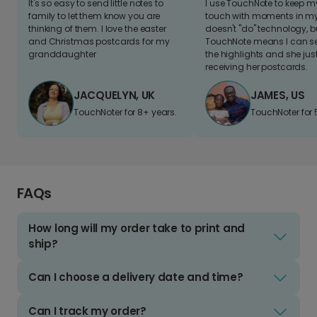
It's so easy to send little notes to
I use TouchNote to keep 
family to let them know you are
touch with moments in my 
thinking of them. I love the easter
doesn't "do" technology, b
and Christmas postcards for my
TouchNote means I can s
granddaughter
the highlights and she jus
receiving her postcards.
JACQUELYN, UK
JAMES, US
TouchNoter for 8+ years.
TouchNoter for 
FAQs
How long will my order take to print and
ship?
Can I choose a delivery date and time?
Can I track my order?