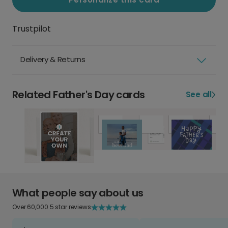
Trustpilot
Delivery & Returns
Related Father's Day cards
See all
What people say about us
Over 60,000 5 star reviews