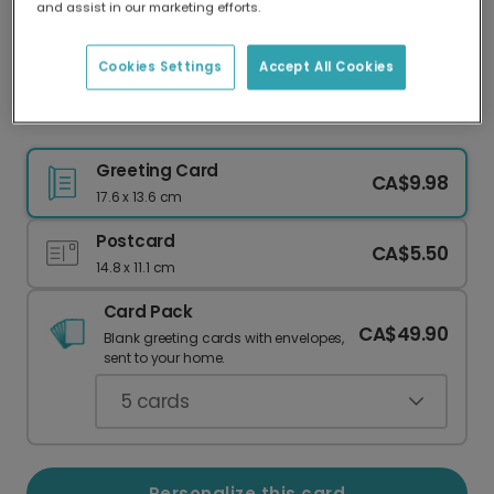
and assist in our marketing efforts.
Our worldwide network of printers means your
card is always made locally, providing faster
delivery and lower emissions.
Cookies Settings
Accept All Cookies
Three Cheers to a Brilliant Grandad!
Greeting Card
CA$9.98
17.6 x 13.6 cm
Postcard
CA$5.50
14.8 x 11.1 cm
Card Pack
CA$49.90
Blank greeting cards with envelopes,
sent to your home.
5
cards
Personalize this card