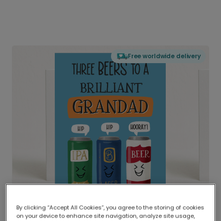
Free worldwide delivery
By clicking “Accept All Cookies”, you agree to the storing of cookies
on your device to enhance site navigation, analyze site usage,
Delivered globally, printed locally.