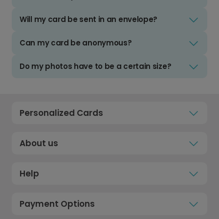
Will my card be sent in an envelope?
Can my card be anonymous?
Do my photos have to be a certain size?
Personalized Cards
About us
Help
Payment Options