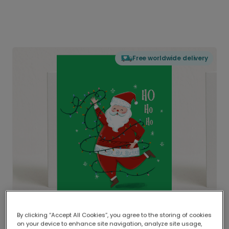
Free worldwide delivery
By clicking “Accept All Cookies”, you agree to the storing of cookies
on your device to enhance site navigation, analyze site usage,
Delivered globally, printed locally.