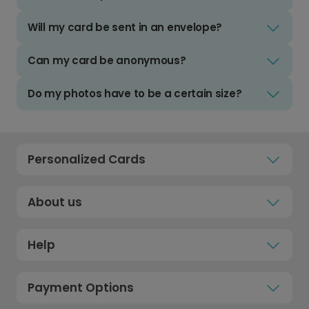
Will my card be sent in an envelope?
Can my card be anonymous?
Do my photos have to be a certain size?
Personalized Cards
About us
Help
Payment Options