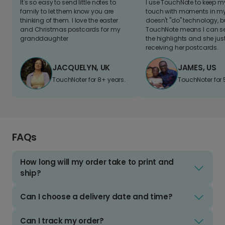
It's so easy to send little notes to
I use TouchNote to keep 
family to let them know you are
touch with moments in my 
thinking of them. I love the easter
doesn't "do" technology, b
and Christmas postcards for my
TouchNote means I can s
granddaughter
the highlights and she jus
receiving her postcards.
JACQUELYN, UK
JAMES, US
TouchNoter for 8+ years.
TouchNoter for 
FAQs
How long will my order take to print and
ship?
Can I choose a delivery date and time?
Can I track my order?