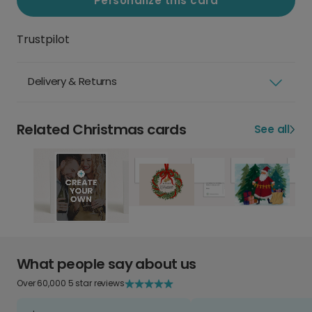
Personalize this card
Trustpilot
Delivery & Returns
Related Christmas cards
See all
What people say about us
Over 60,000 5 star reviews