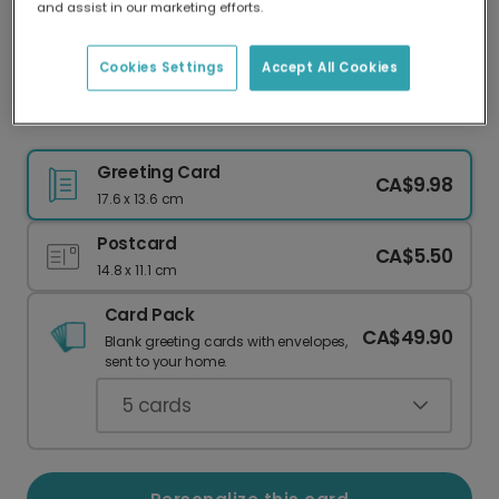
and assist in our marketing efforts.
Our worldwide network of printers means your
card is always made locally, providing faster
delivery and lower emissions.
Cookies Settings
Accept All Cookies
Christmas card
Greeting Card
CA$9.98
17.6 x 13.6 cm
Postcard
CA$5.50
14.8 x 11.1 cm
Card Pack
CA$49.90
Blank greeting cards with envelopes,
sent to your home.
5
cards