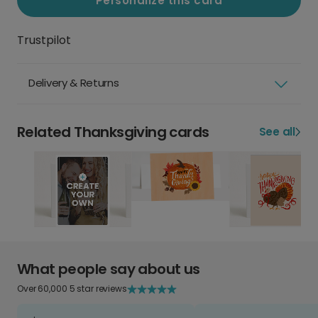
Personalize this card
Trustpilot
Delivery & Returns
Related Thanksgiving cards
See all
What people say about us
Over 60,000 5 star reviews