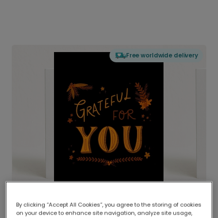
Free worldwide delivery
By clicking “Accept All Cookies”, you agree to the storing of cookies
on your device to enhance site navigation, analyze site usage,
Delivered globally, printed locally.