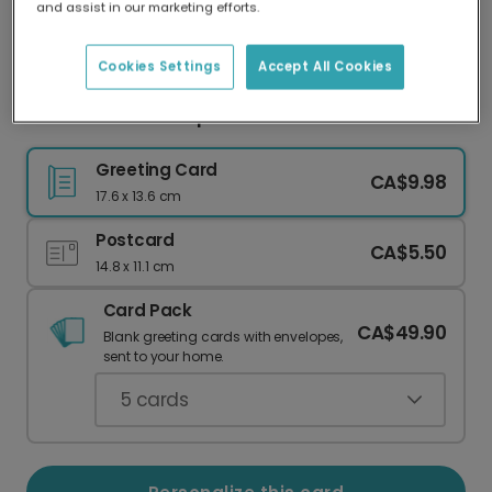
and assist in our marketing efforts.
Our worldwide network of printers means your
card is always made locally, providing faster
delivery and lower emissions.
Cookies Settings
Accept All Cookies
Celebrate Their Top of the Class Achievement
Greeting Card
CA$9.98
17.6 x 13.6 cm
Postcard
CA$5.50
14.8 x 11.1 cm
Card Pack
CA$49.90
Blank greeting cards with envelopes,
sent to your home.
5
cards