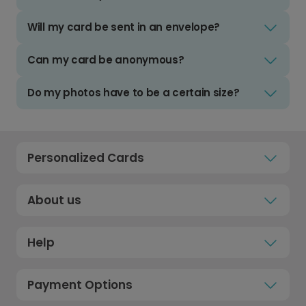
Will my card be sent in an envelope?
Can my card be anonymous?
Do my photos have to be a certain size?
Personalized Cards
About us
Help
Payment Options