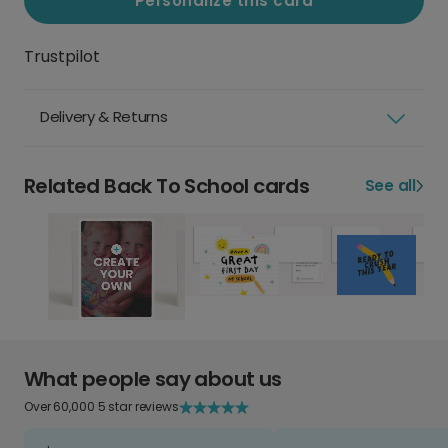
Personalize this card
Trustpilot
Delivery & Returns
Related Back To School cards
See all
What people say about us
Over 60,000 5 star reviews