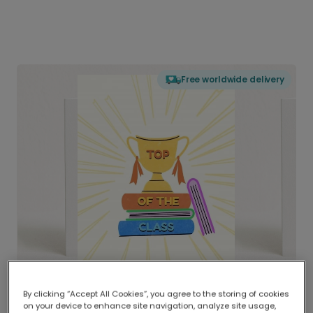
Free worldwide delivery
By clicking “Accept All Cookies”, you agree to the storing of cookies
on your device to enhance site navigation, analyze site usage,
Delivered globally, printed locally.