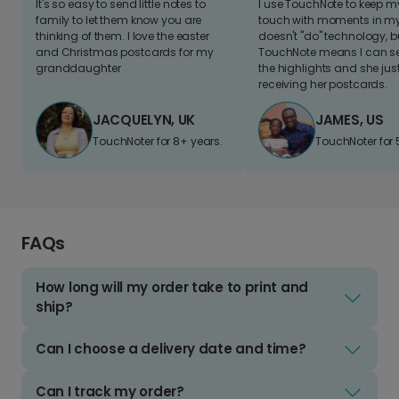
It's so easy to send little notes to
I use TouchNote to keep 
family to let them know you are
touch with moments in my 
thinking of them. I love the easter
doesn't "do" technology, b
and Christmas postcards for my
TouchNote means I can s
granddaughter
the highlights and she jus
receiving her postcards.
JACQUELYN, UK
JAMES, US
TouchNoter for 8+ years.
TouchNoter for 
FAQs
How long will my order take to print and
ship?
Can I choose a delivery date and time?
Can I track my order?