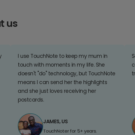
t us
y
I use TouchNote to keep my mum in
S
touch with moments in my life. She
c
doesn't "do" technology, but TouchNote
t
means I can send her the highlights
and she just loves receiving her
postcards.
JAMES, US
TouchNoter for 5+ years.