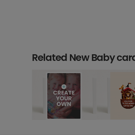
Related New Baby car