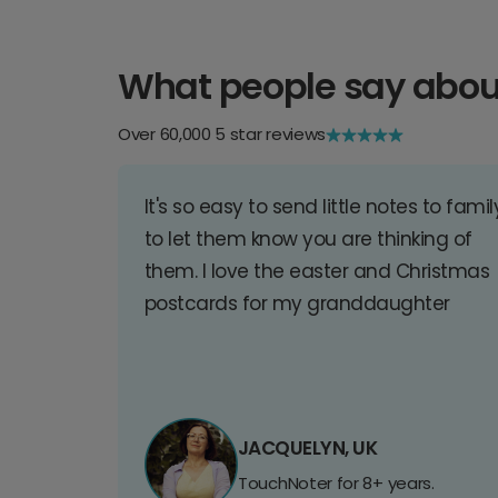
What people say abou
Over 60,000 5 star reviews
It's so easy to send little notes to famil
to let them know you are thinking of
them. I love the easter and Christmas
postcards for my granddaughter
JACQUELYN, UK
TouchNoter for 8+ years.