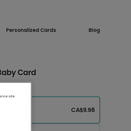
Personalized Cards
Blog
l Baby Card
ance site
CA$9.98