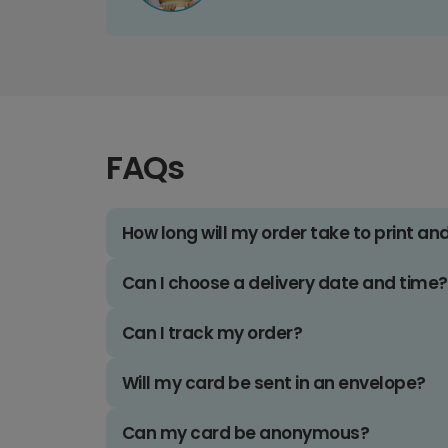
FAQs
How long will my order take to print an
Can I choose a delivery date and time?
Can I track my order?
Will my card be sent in an envelope?
Can my card be anonymous?