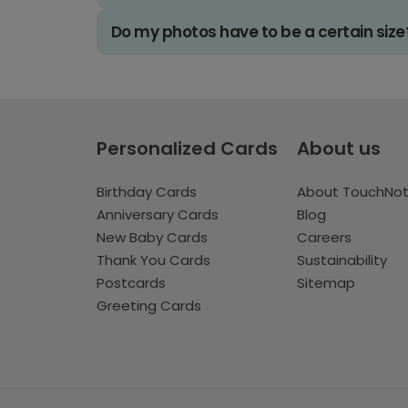
Do my photos have to be a certain size
Personalized Cards
About us
Birthday Cards
About TouchNo
Anniversary Cards
Blog
New Baby Cards
Careers
Thank You Cards
Sustainability
Postcards
Sitemap
Greeting Cards