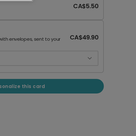
CA$5.50
CA$49.90
with envelopes, sent to your
sonalize this card