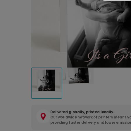
Delivered globally, printed locally.
Our worldwide network of printers means yo
providing faster delivery and lower emissio