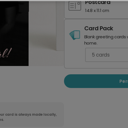
Postcard
14.8 x 11.1 cm
Card Pack
Blank greeting cards 
home.
5
cards
Per
ur card is always made locally,
ns.