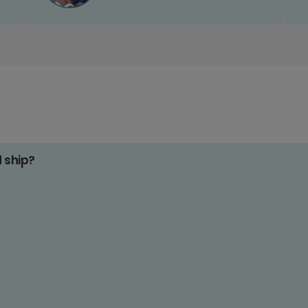
d ship?