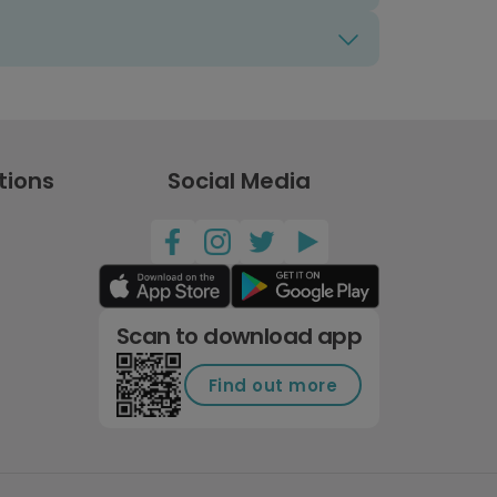
tions
Social Media
Scan to download app
Find out more