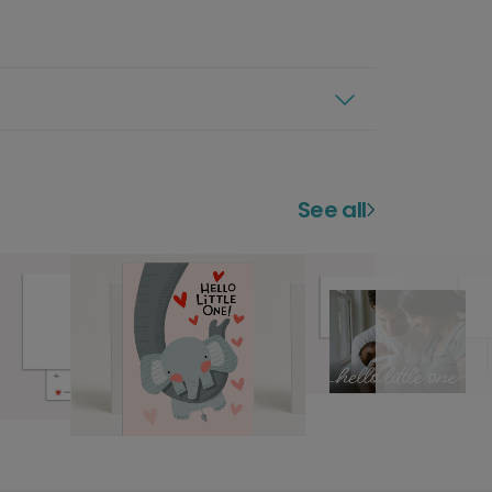
See all