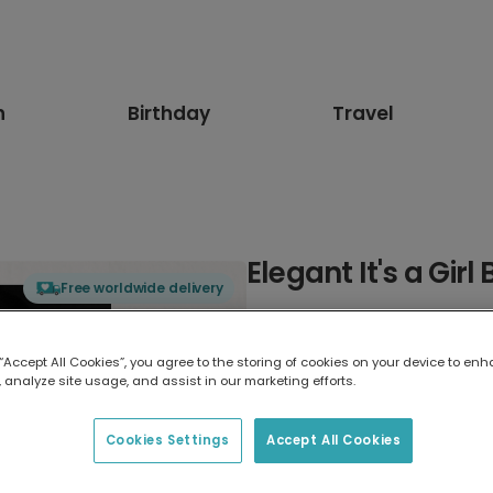
n
Birthday
Travel
Elegant It's a Gir
Free worldwide delivery
Select card type
 “Accept All Cookies”, you agree to the storing of cookies on your device to enh
 analyze site usage, and assist in our marketing efforts.
Greeting Card
17.6 x 13.6 cm
Cookies Settings
Accept All Cookies