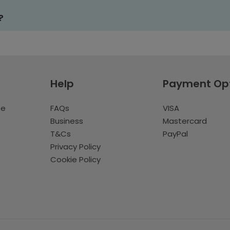
?
Help
Payment Op
te
FAQs
VISA
Business
Mastercard
T&Cs
PayPal
Privacy Policy
Cookie Policy