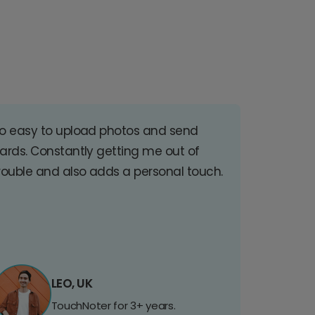
o easy to upload photos and send
ards. Constantly getting me out of
rouble and also adds a personal touch.
LEO, UK
TouchNoter for 3+ years.