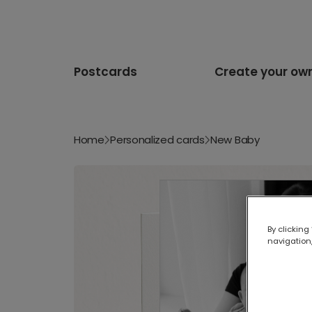
Postcards
Create your ow
Home
Personalized cards
New Baby
By clicking
navigation,