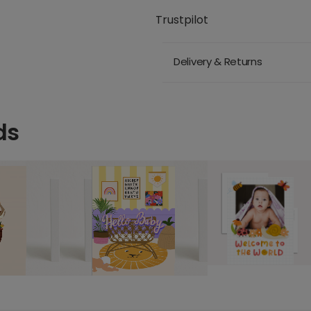
Trustpilot
Delivery & Returns
ds