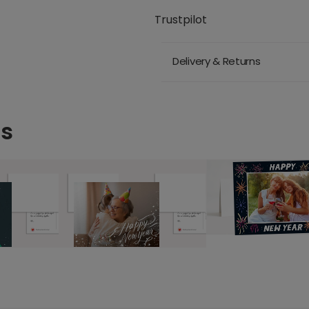
Trustpilot
Delivery & Returns
ds