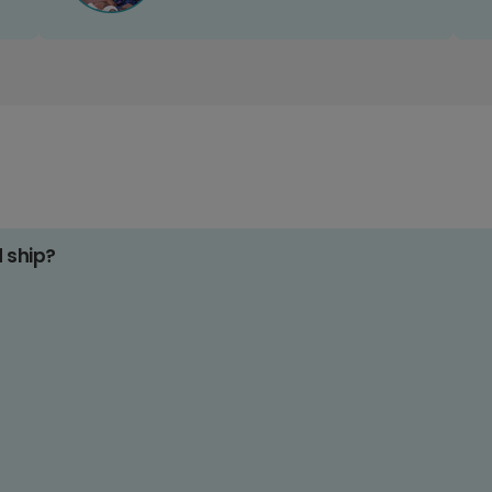
d ship?