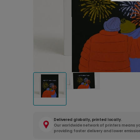
Delivered globally, printed locally.
Our worldwide network of printers means yo
providing faster delivery and lower emissio