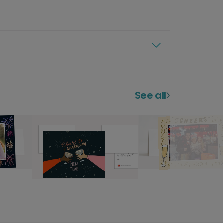
See all