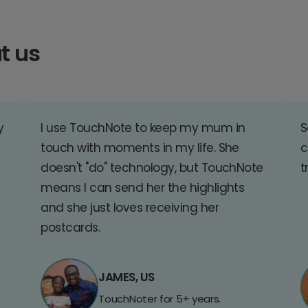
t us
y
I use TouchNote to keep my mum in
S
touch with moments in my life. She
c
doesn't "do" technology, but TouchNote
t
means I can send her the highlights
and she just loves receiving her
postcards.
JAMES, US
TouchNoter for 5+ years.