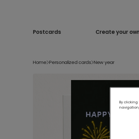
Postcards
Create your ow
Home
Personalized cards
New year
By clicking
navigation,