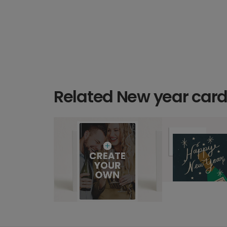
Related New year car