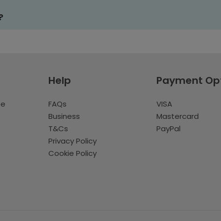
?
Help
Payment Op
te
FAQs
VISA
Business
Mastercard
T&Cs
PayPal
Privacy Policy
Cookie Policy