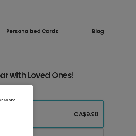
Personalized Cards
Blog
ar with Loved Ones!
ance site
CA$9.98