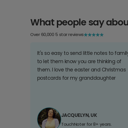
What people say abou
Over 60,000 5 star reviews
It's so easy to send little notes to famil
to let them know you are thinking of
them. I love the easter and Christmas
postcards for my granddaughter
JACQUELYN, UK
TouchNoter for 8+ years.