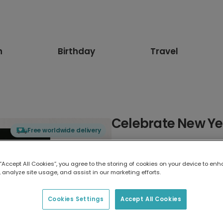
n
Birthday
Travel
Celebrate New Ye
Free worldwide delivery
Select card type
 “Accept All Cookies”, you agree to the storing of cookies on your device to enh
 analyze site usage, and assist in our marketing efforts.
Greeting Card
17.6 x 13.6 cm
Cookies Settings
Accept All Cookies