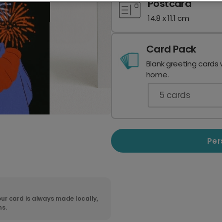
Postcard
14.8 x 11.1 cm
Card Pack
Blank greeting cards 
home.
5
cards
Per
ur card is always made locally,
ns.