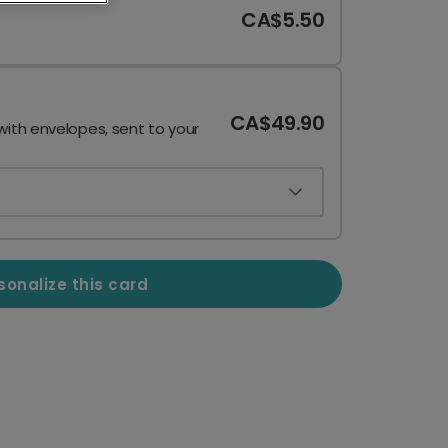
CA$5.50
CA$49.90
with envelopes, sent to your
sonalize this card