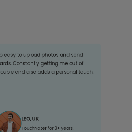
o easy to upload photos and send
ards. Constantly getting me out of
rouble and also adds a personal touch.
LEO, UK
TouchNoter for 3+ years.