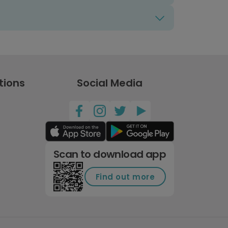
tions
Social Media
Scan to download app
Find out more