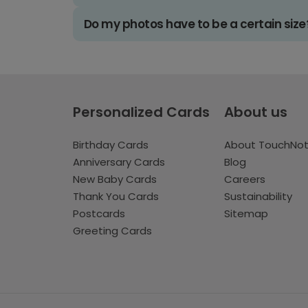
Do my photos have to be a certain size
Personalized Cards
About us
Birthday Cards
About TouchNo
Anniversary Cards
Blog
New Baby Cards
Careers
Thank You Cards
Sustainability
Postcards
Sitemap
Greeting Cards