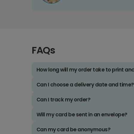
FAQs
How long will my order take to print an
Can I choose a delivery date and time?
Can I track my order?
Will my card be sent in an envelope?
Can my card be anonymous?