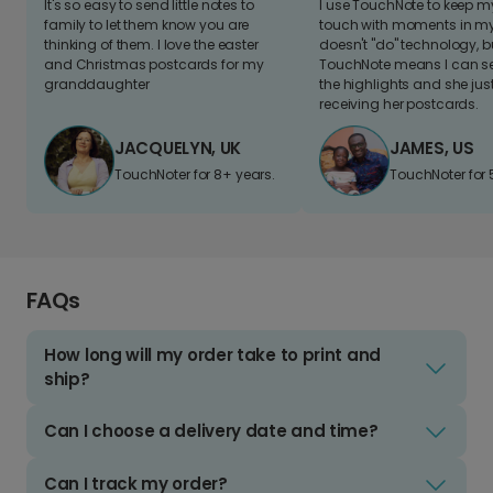
It's so easy to send little notes to
I use TouchNote to keep 
family to let them know you are
touch with moments in my 
thinking of them. I love the easter
doesn't "do" technology, b
and Christmas postcards for my
TouchNote means I can s
granddaughter
the highlights and she jus
receiving her postcards.
JACQUELYN, UK
JAMES, US
TouchNoter for 8+ years.
TouchNoter for 
FAQs
How long will my order take to print and
ship?
Can I choose a delivery date and time?
Can I track my order?