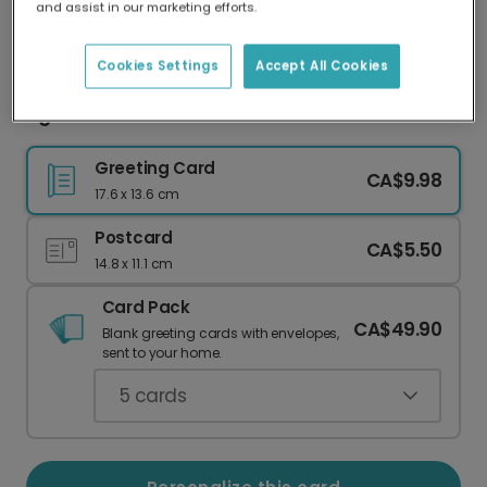
and assist in our marketing efforts.
Our worldwide network of printers means your
card is always made locally, providing faster
delivery and lower emissions.
Cookies Settings
Accept All Cookies
Light Pink & Red Hearts Valentine's Card
Greeting Card
CA$9.98
17.6 x 13.6 cm
Postcard
CA$5.50
14.8 x 11.1 cm
Card Pack
CA$49.90
Blank greeting cards with envelopes,
sent to your home.
5
cards