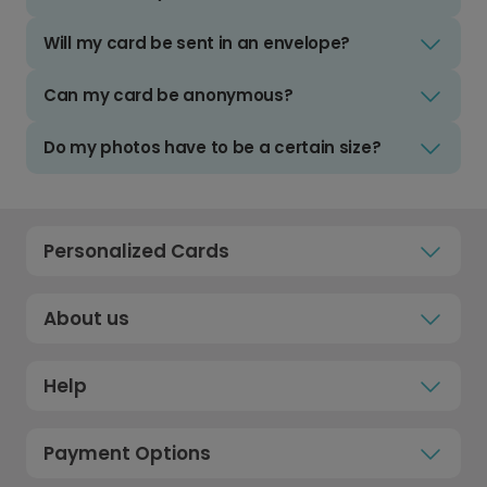
Will my card be sent in an envelope?
Can my card be anonymous?
Do my photos have to be a certain size?
Personalized Cards
About us
Help
Payment Options