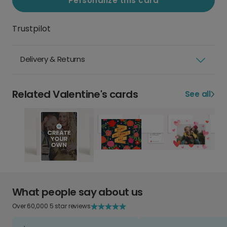
Personalize this card
Trustpilot
Delivery & Returns
Related Valentine's cards
See all
What people say about us
Over 60,000 5 star reviews