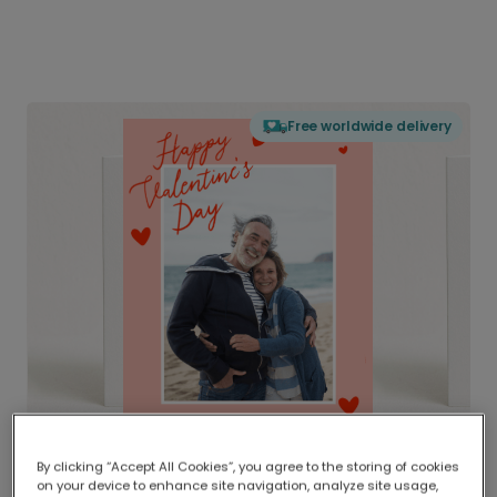
Free worldwide delivery
By clicking “Accept All Cookies”, you agree to the storing of cookies
on your device to enhance site navigation, analyze site usage,
Delivered globally, printed locally.