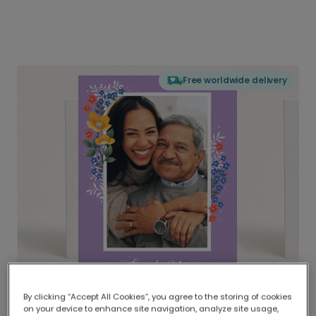
Free worldwide delivery
By clicking “Accept All Cookies”, you agree to the storing of cookies
on your device to enhance site navigation, analyze site usage,
Delivered globally, printed locally.