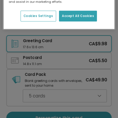
and assist in our marketing efforts.
Our worldwide network of printers means your
card is always made locally, providing faster
delivery and lower emissions.
Cookies Settings
Accept All Cookies
Floral Photo Thank You Card
Greeting Card
CA$9.98
17.6 x 13.6 cm
Postcard
CA$5.50
14.8 x 11.1 cm
Card Pack
CA$49.90
Blank greeting cards with envelopes,
sent to your home.
5
cards
Personalize this card