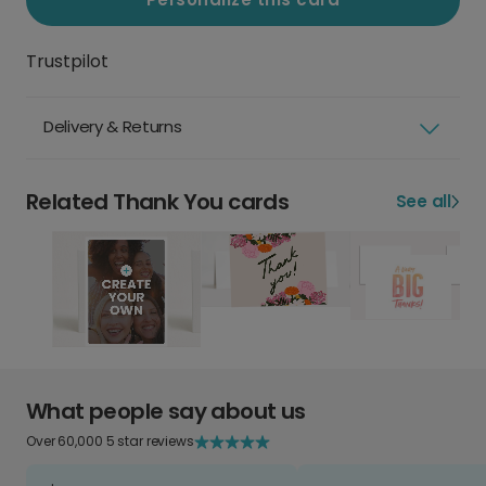
Trustpilot
Delivery & Returns
Related Thank You cards
See all
What people say about us
Over 60,000 5 star reviews