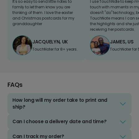
It's so easy to send little notes to
I use TouchNote to keep 
family to let them know you are
touch with moments in my 
thinking of them. I love the easter
doesn't "do" technology, b
and Christmas postcards for my
TouchNote means I can s
granddaughter
the highlights and she jus
receiving her postcards.
JACQUELYN, UK
JAMES, US
TouchNoter for 8+ years.
TouchNoter for 
FAQs
How long will my order take to print and
ship?
Can I choose a delivery date and time?
Can I track my order?