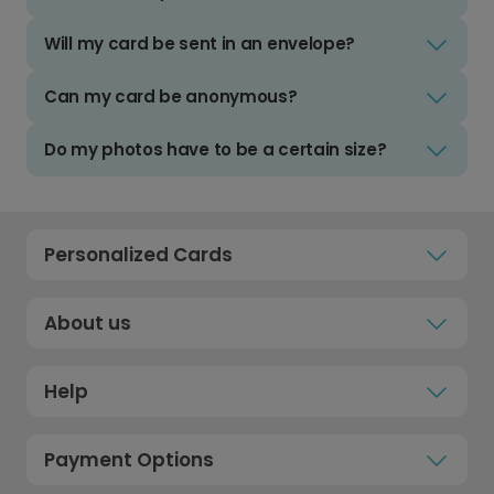
Will my card be sent in an envelope?
Can my card be anonymous?
Do my photos have to be a certain size?
Personalized Cards
About us
Help
Payment Options