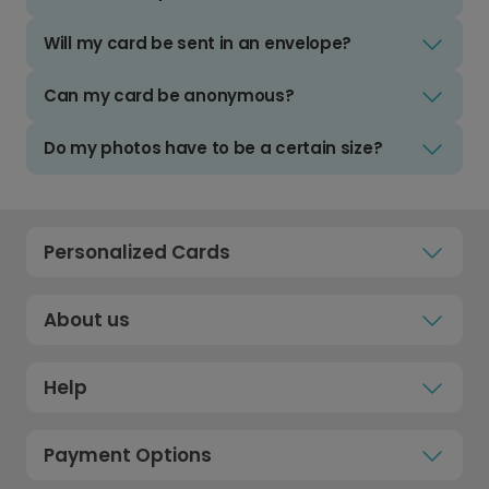
Will my card be sent in an envelope?
Can my card be anonymous?
Do my photos have to be a certain size?
Personalized Cards
About us
Help
Payment Options