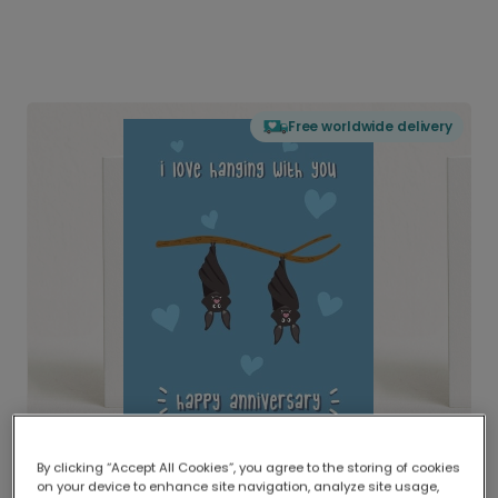
Free worldwide delivery
By clicking “Accept All Cookies”, you agree to the storing of cookies
on your device to enhance site navigation, analyze site usage,
Delivered globally, printed locally.