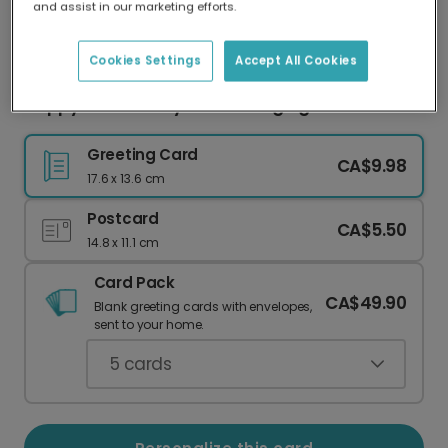
and assist in our marketing efforts.
Our worldwide network of printers means your
card is always made locally, providing faster
delivery and lower emissions.
Cookies Settings
Accept All Cookies
Happy Anniversary: I Love Hanging With You!
Greeting Card
CA$9.98
17.6 x 13.6 cm
Postcard
CA$5.50
14.8 x 11.1 cm
Card Pack
CA$49.90
Blank greeting cards with envelopes,
sent to your home.
5
cards