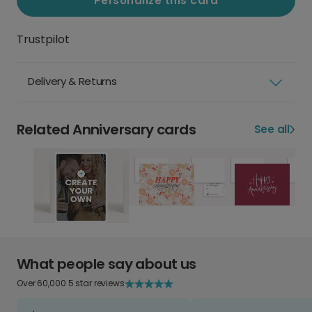
Personalize this card
Trustpilot
Delivery & Returns
Related Anniversary cards
See all
What people say about us
Over 60,000 5 star reviews