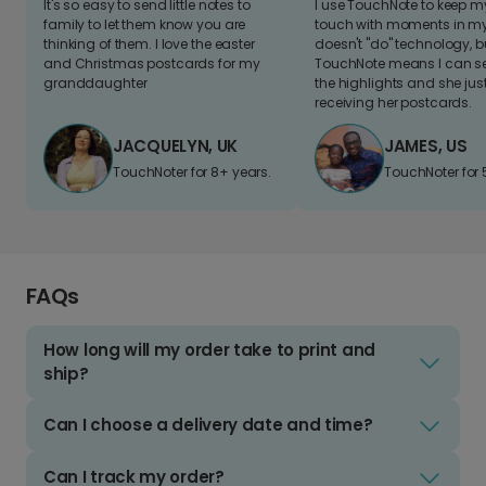
It's so easy to send little notes to
I use TouchNote to keep 
family to let them know you are
touch with moments in my 
thinking of them. I love the easter
doesn't "do" technology, b
and Christmas postcards for my
TouchNote means I can s
granddaughter
the highlights and she jus
receiving her postcards.
JACQUELYN, UK
JAMES, US
TouchNoter for 8+ years.
TouchNoter for 
FAQs
How long will my order take to print and
ship?
Can I choose a delivery date and time?
Can I track my order?