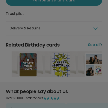
Personalize this card
Trustpilot
Delivery & Returns
Related Birthday cards
See all
What people say about us
Over 60,000 5 star reviews