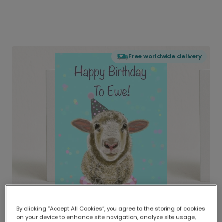
Free worldwide delivery
By clicking “Accept All Cookies”, you agree to the storing of cookies
on your device to enhance site navigation, analyze site usage,
Delivered globally, printed locally.