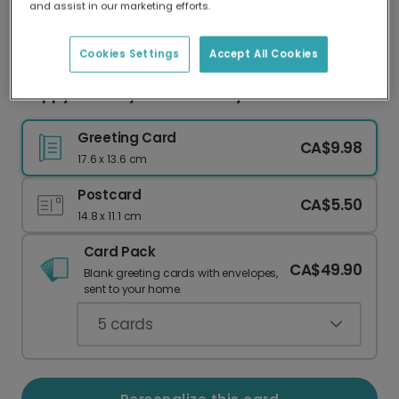
and assist in our marketing efforts.
Our worldwide network of printers means your
card is always made locally, providing faster
delivery and lower emissions.
Cookies Settings
Accept All Cookies
Happy Birthday To Ewe! Punny Card
Greeting Card
CA$9.98
17.6 x 13.6 cm
Postcard
CA$5.50
14.8 x 11.1 cm
Card Pack
CA$49.90
Blank greeting cards with envelopes,
sent to your home.
5
cards