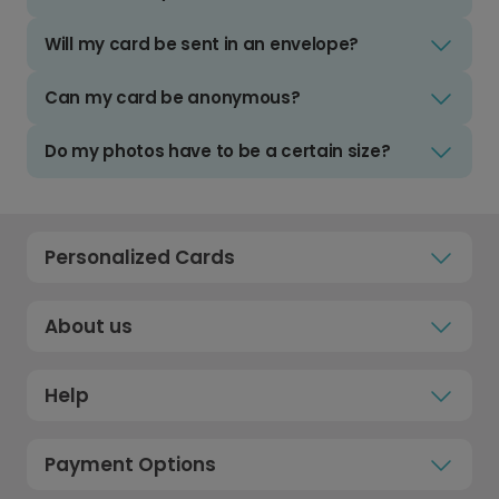
Will my card be sent in an envelope?
Can my card be anonymous?
Do my photos have to be a certain size?
Personalized Cards
About us
Help
Payment Options