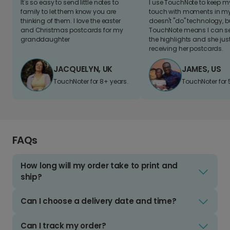
It's so easy to send little notes to
I use TouchNote to keep 
family to let them know you are
touch with moments in my 
thinking of them. I love the easter
doesn't "do" technology, b
and Christmas postcards for my
TouchNote means I can s
granddaughter
the highlights and she jus
receiving her postcards.
JACQUELYN, UK
JAMES, US
TouchNoter for 8+ years.
TouchNoter for 
FAQs
How long will my order take to print and
ship?
Can I choose a delivery date and time?
Can I track my order?