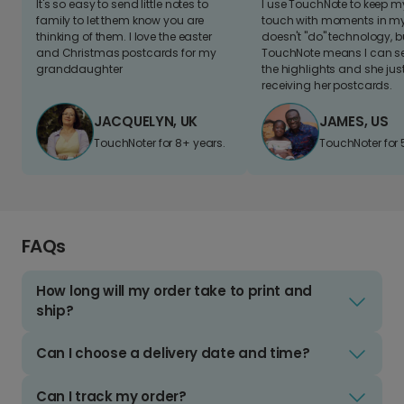
It's so easy to send little notes to
I use TouchNote to keep 
family to let them know you are
touch with moments in my 
thinking of them. I love the easter
doesn't "do" technology, b
and Christmas postcards for my
TouchNote means I can s
granddaughter
the highlights and she jus
receiving her postcards.
JACQUELYN, UK
JAMES, US
TouchNoter for 8+ years.
TouchNoter for 
FAQs
How long will my order take to print and
ship?
Can I choose a delivery date and time?
Can I track my order?