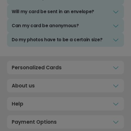
Will my card be sent in an envelope?
Can my card be anonymous?
Do my photos have to be a certain size?
Personalized Cards
About us
Help
Payment Options