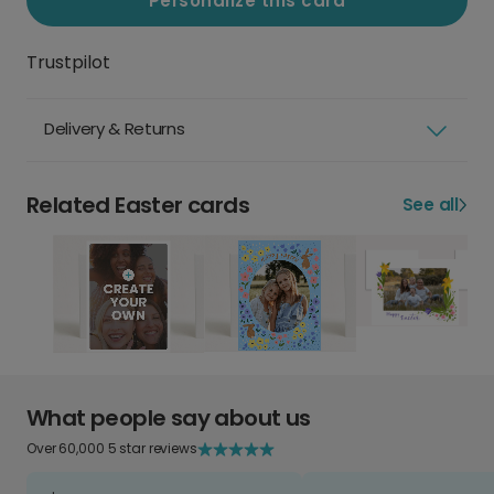
Personalize this card
Trustpilot
Delivery & Returns
Related Easter cards
See all
What people say about us
Over 60,000 5 star reviews