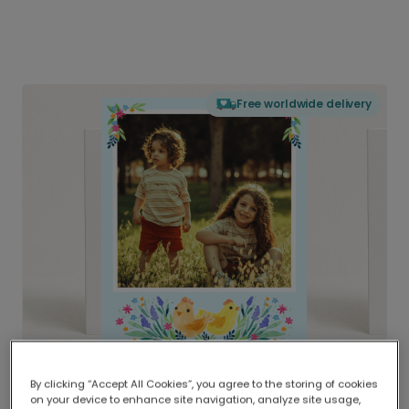
Free worldwide delivery
By clicking “Accept All Cookies”, you agree to the storing of cookies
on your device to enhance site navigation, analyze site usage,
Delivered globally, printed locally.