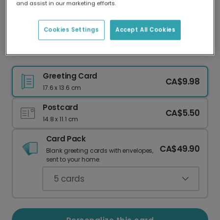
and assist in our marketing efforts.
Our worldwide network of printers means your
card is always made locally, providing faster
delivery and lower emissions.
Cookies Settings
Accept All Cookies
Adorable Watercolor Easter Chick Card
Greeting Card
CA$9.98
17.6 x 13.6 cm
Postcard
CA$5.50
14.8 x 11.1 cm
Card Pack
CA$49.90
Blank greeting cards with envelopes,
sent to your home.
5
cards