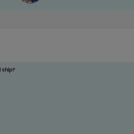
d ship?