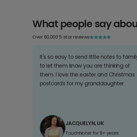
What people say abou
Over 60,000 5 star reviews
It's so easy to send little notes to famil
to let them know you are thinking of
them. I love the easter and Christmas
postcards for my granddaughter
JACQUELYN, UK
TouchNoter for 8+ years.