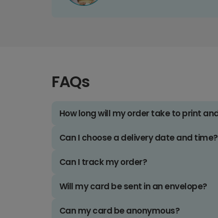
FAQs
How long will my order take to print an
Can I choose a delivery date and time?
Can I track my order?
Will my card be sent in an envelope?
Can my card be anonymous?