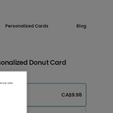
Personalized Cards
Blog
sonalized Donut Card
ance site
CA$9.98