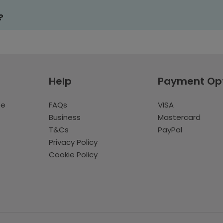
?
Help
Payment Op
te
FAQs
VISA
Business
Mastercard
T&Cs
PayPal
Privacy Policy
Cookie Policy