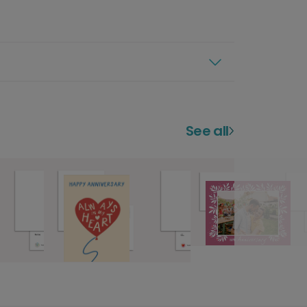
See all