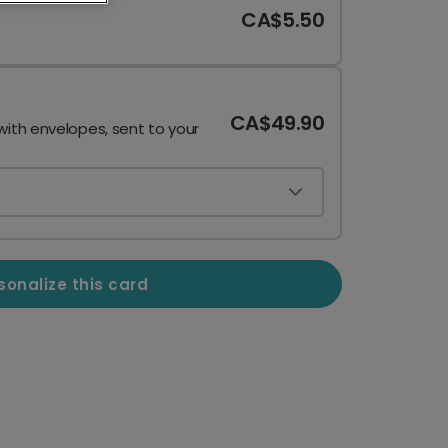
CA$5.50
CA$49.90
with envelopes, sent to your
sonalize this card