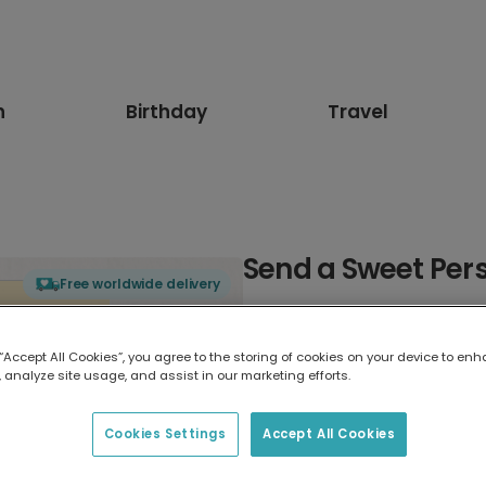
n
Birthday
Travel
Send a Sweet Per
Free worldwide delivery
Select card type
 “Accept All Cookies”, you agree to the storing of cookies on your device to enh
 analyze site usage, and assist in our marketing efforts.
Greeting Card
17.6 x 13.6 cm
Cookies Settings
Accept All Cookies