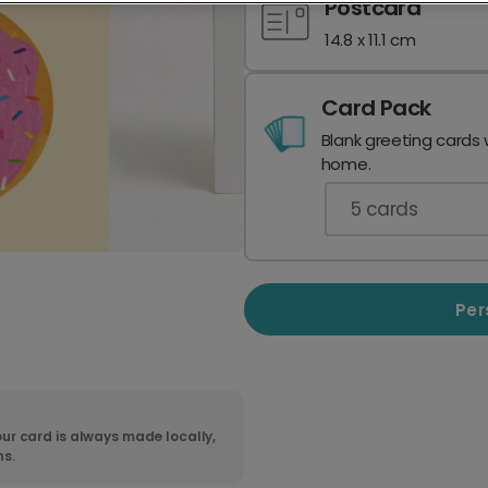
Postcard
14.8 x 11.1 cm
Card Pack
Blank greeting cards 
home.
5
cards
Per
ur card is always made locally,
ns.