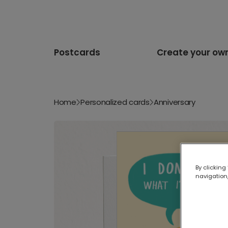
Postcards
Create your ow
Home
Personalized cards
Anniversary
By clicking
navigation,