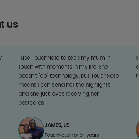
t us
y
I use TouchNote to keep my mum in
S
touch with moments in my life. She
c
doesn't "do" technology, but TouchNote
t
means I can send her the highlights
and she just loves receiving her
postcards.
JAMES, US
TouchNoter for 5+ years.