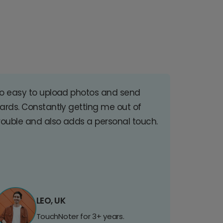
o easy to upload photos and send
ards. Constantly getting me out of
rouble and also adds a personal touch.
LEO, UK
TouchNoter for 3+ years.