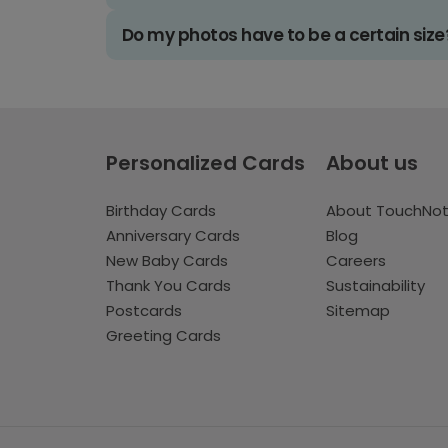
Do my photos have to be a certain size
Personalized Cards
About us
Birthday Cards
About TouchNo
Anniversary Cards
Blog
New Baby Cards
Careers
Thank You Cards
Sustainability
Postcards
Sitemap
Greeting Cards