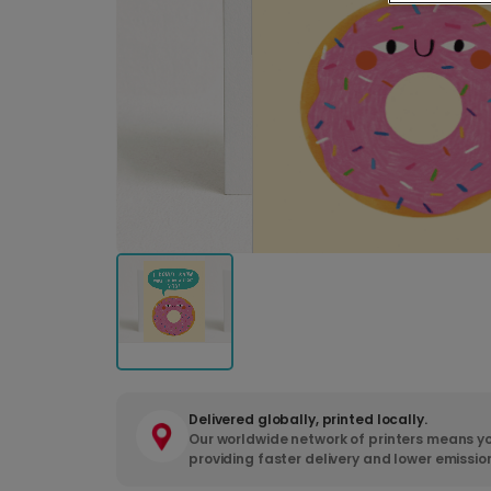
Delivered globally, printed locally.
Our worldwide network of printers means yo
providing faster delivery and lower emissio