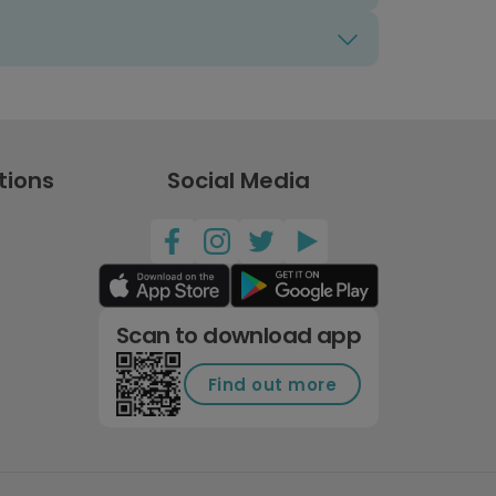
tions
Social Media
Scan to download app
Find out more