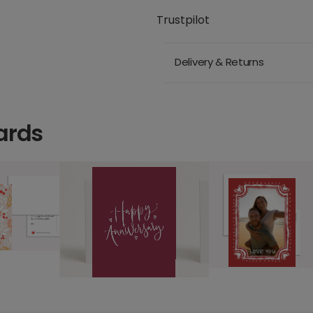
Trustpilot
Delivery & Returns
ards