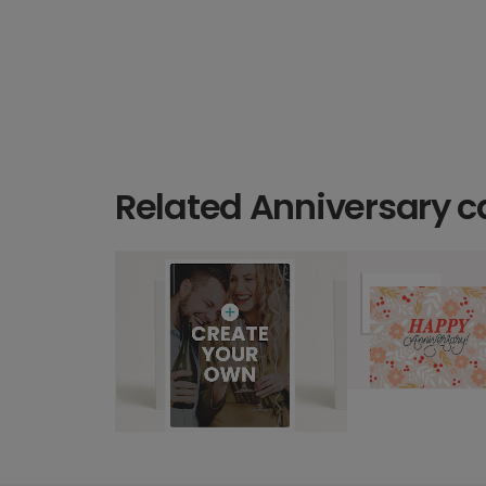
Related Anniversary c