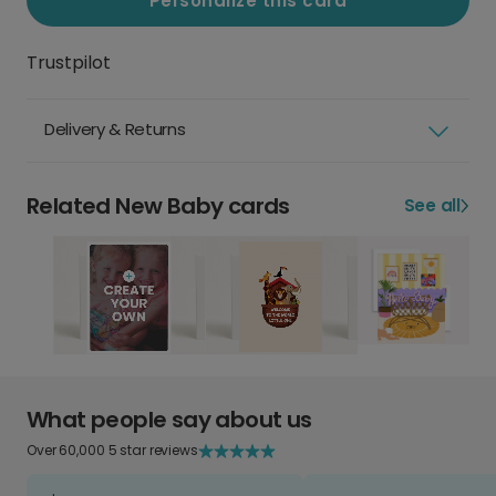
Personalize this card
Trustpilot
Delivery & Returns
Related New Baby cards
See all
What people say about us
Over 60,000 5 star reviews