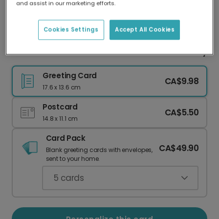
and assist in our marketing efforts.
Our worldwide network of printers means your
card is always made locally, providing faster
delivery and lower emissions.
Cookies Settings
Accept All Cookies
A Cheerful Rainbow Welcome for Your New Baby
Greeting Card
CA$9.98
17.6 x 13.6 cm
Postcard
CA$5.50
14.8 x 11.1 cm
Card Pack
CA$49.90
Blank greeting cards with envelopes,
sent to your home.
5
cards