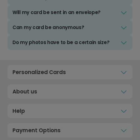
Will my card be sent in an envelope?
Can my card be anonymous?
Do my photos have to be a certain size?
Personalized Cards
About us
Help
Payment Options