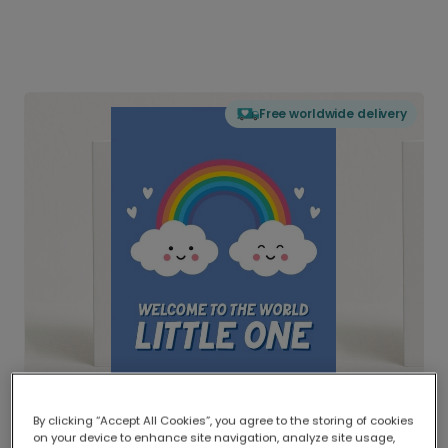
Free worldwide delivery
By clicking “Accept All Cookies”, you agree to the storing of cookies
on your device to enhance site navigation, analyze site usage,
Delivered globally, printed locally.