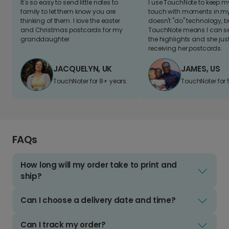
It's so easy to send little notes to
I use TouchNote to keep 
family to let them know you are
touch with moments in my 
thinking of them. I love the easter
doesn't "do" technology, b
and Christmas postcards for my
TouchNote means I can s
granddaughter
the highlights and she jus
receiving her postcards.
JACQUELYN, UK
JAMES, US
TouchNoter for 8+ years.
TouchNoter for 
FAQs
How long will my order take to print and
ship?
Can I choose a delivery date and time?
Can I track my order?