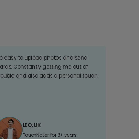
o easy to upload photos and send
ards. Constantly getting me out of
rouble and also adds a personal touch.
LEO, UK
TouchNoter for 3+ years.