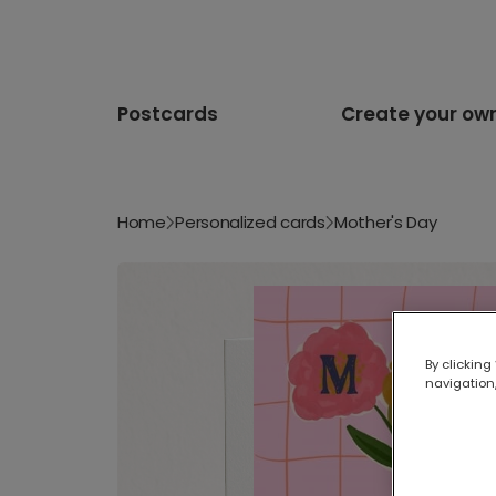
Postcards
Create your ow
Home
Personalized cards
Mother's Day
By clicking
navigation,