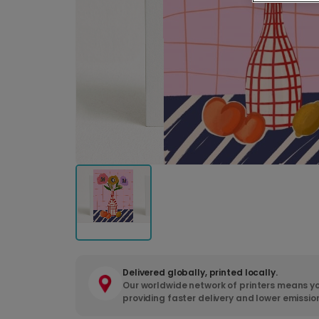
Delivered globally, printed locally.
Our worldwide network of printers means yo
providing faster delivery and lower emissio