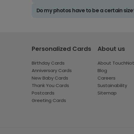
Do my photos have to be a certain size
Personalized Cards
About us
Birthday Cards
About TouchNo
Anniversary Cards
Blog
New Baby Cards
Careers
Thank You Cards
Sustainability
Postcards
Sitemap
Greeting Cards