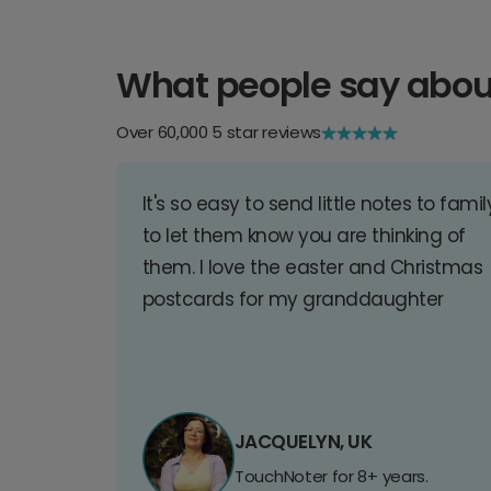
What people say abou
Over 60,000 5 star reviews
It's so easy to send little notes to famil
to let them know you are thinking of
them. I love the easter and Christmas
postcards for my granddaughter
JACQUELYN, UK
TouchNoter for 8+ years.