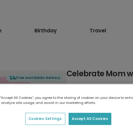
n
Birthday
Travel
Celebrate Mom wit
Free worldwide delivery
Select card type
 “Accept All Cookies”, you agree to the storing of cookies on your device to enh
 analyze site usage, and assist in our marketing efforts.
Greeting Card
17.6 x 13.6 cm
Cookies Settings
Accept All Cookies