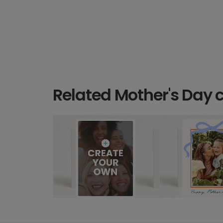
Related Mother's Day 