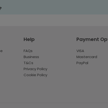
?
Help
Payment Op
te
FAQs
VISA
Business
Mastercard
T&Cs
PayPal
Privacy Policy
Cookie Policy