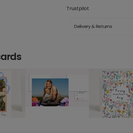
Trustpilot
Delivery & Returns
cards