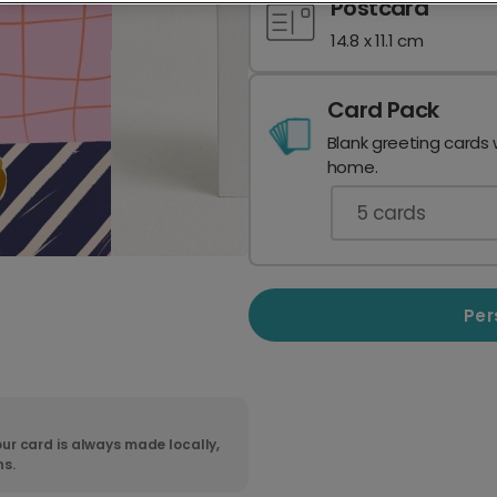
Postcard
14.8 x 11.1 cm
Card Pack
Blank greeting cards 
home.
5
cards
Per
ur card is always made locally,
ns.