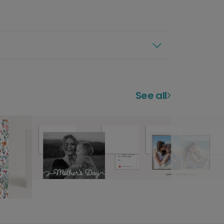
See all