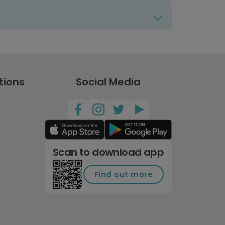
tions
Social Media
Scan to download app
Find out more