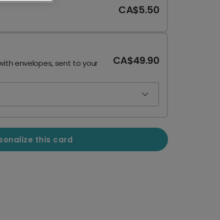
CA$5.50
CA$49.90
with envelopes, sent to your
sonalize this card