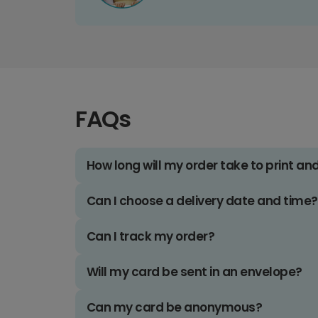
FAQs
How long will my order take to print an
Can I choose a delivery date and time?
Can I track my order?
Will my card be sent in an envelope?
Can my card be anonymous?