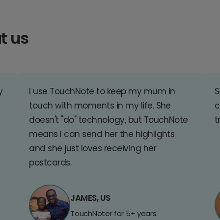
t us
y
I use TouchNote to keep my mum in
S
touch with moments in my life. She
c
doesn't "do" technology, but TouchNote
t
means I can send her the highlights
and she just loves receiving her
postcards.
JAMES, US
TouchNoter for 5+ years.