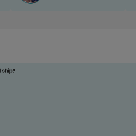
d ship?