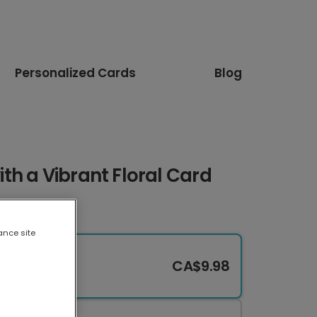
Personalized Cards
Blog
h a Vibrant Floral Card
ance site
CA$9.98