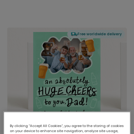
Free worldwide delivery
By clicking “Accept All Cookies”, you agree to the storing of cookies
on your device to enhance site navigation, analyze site usage,
Delivered globally, printed locally.