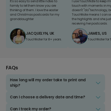
It's so easy to send little notes to
I use TouchNote to keep 
family to let them know you are
touch with moments in my 
thinking of them. I love the easter
doesn't "do" technology, b
and Christmas postcards for my
TouchNote means I can s
granddaughter
the highlights and she jus
receiving her postcards.
JACQUELYN, UK
JAMES, US
TouchNoter for 8+ years.
TouchNoter for 
FAQs
How long will my order take to print and
ship?
Can I choose a delivery date and time?
Can I track my order?