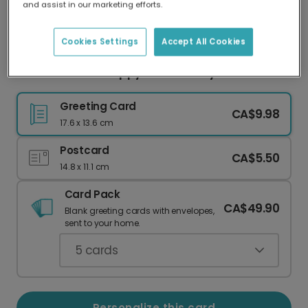
and assist in our marketing efforts.
Our worldwide network of printers means your
card is always made locally, providing faster
delivery and lower emissions.
Cookies Settings
Accept All Cookies
Cheers to Dad: Happy Father's Day!
Greeting Card
CA$9.98
17.6 x 13.6 cm
Postcard
CA$5.50
14.8 x 11.1 cm
Card Pack
CA$49.90
Blank greeting cards with envelopes,
sent to your home.
5
cards
Personalize this card