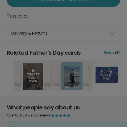
Trustpilot
Delivery & Returns
Related Father's Day cards
See all
What people say about us
Over 60,000 5 star reviews