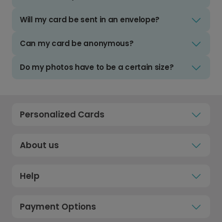
Will my card be sent in an envelope?
Can my card be anonymous?
Do my photos have to be a certain size?
Personalized Cards
About us
Help
Payment Options