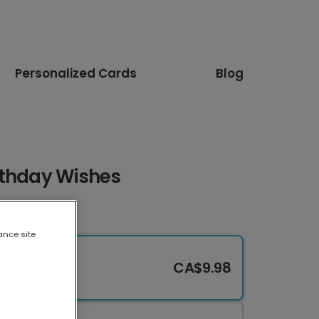
Personalized Cards
Blog
rthday Wishes
ance site
CA$9.98