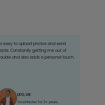
o easy to upload photos and send
ards. Constantly getting me out of
rouble and also adds a personal touch.
LEO, UK
TouchNoter for 3+ years.