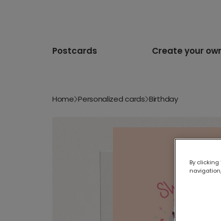
Postcards
Create your ow
Home
Personalized cards
Birthday
By clicking
navigation,