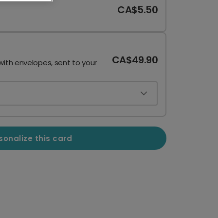
CA$5.50
CA$49.90
with envelopes, sent to your
sonalize this card