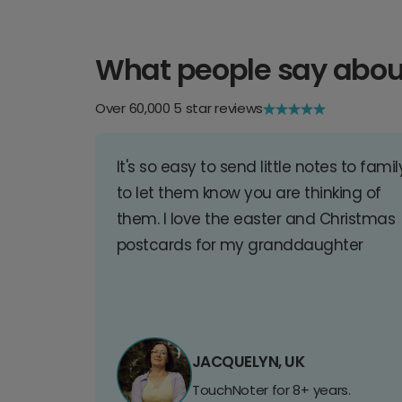
What people say abou
Over 60,000 5 star reviews
It's so easy to send little notes to famil
to let them know you are thinking of
them. I love the easter and Christmas
postcards for my granddaughter
JACQUELYN, UK
TouchNoter for 8+ years.