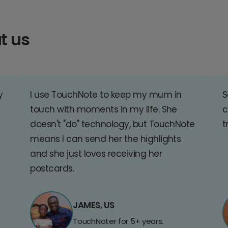
t us
y
I use TouchNote to keep my mum in
S
touch with moments in my life. She
c
doesn't "do" technology, but TouchNote
t
means I can send her the highlights
and she just loves receiving her
postcards.
JAMES, US
TouchNoter for 5+ years.