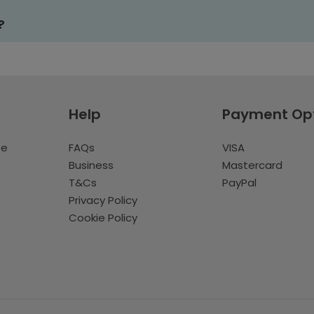
?
Help
Payment Op
te
FAQs
VISA
Business
Mastercard
T&Cs
PayPal
Privacy Policy
Cookie Policy