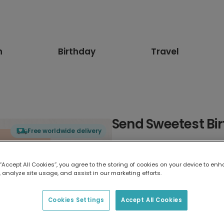
n
Birthday
Travel
Send Sweetest Bi
Free worldwide delivery
Select card type
 “Accept All Cookies”, you agree to the storing of cookies on your device to enh
 analyze site usage, and assist in our marketing efforts.
Greeting Card
17.6 x 13.6 cm
Cookies Settings
Accept All Cookies