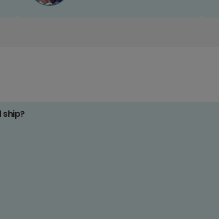
d ship?