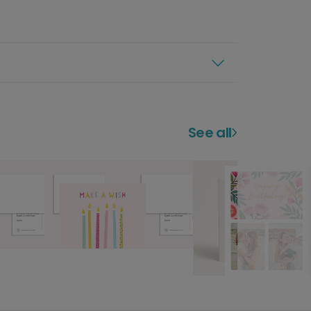
See all