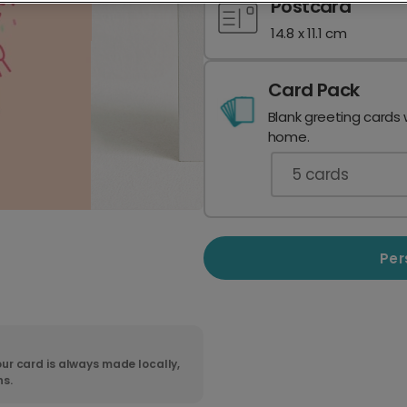
Postcard
14.8 x 11.1 cm
Card Pack
Blank greeting cards 
home.
5
cards
Per
ur card is always made locally,
ns.