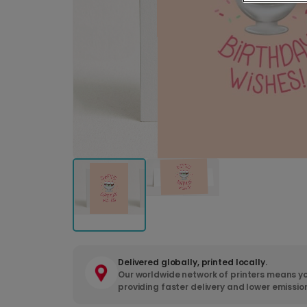
Delivered globally, printed locally.
Our worldwide network of printers means yo
providing faster delivery and lower emissio