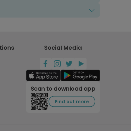
tions
Social Media
Scan to download app
Find out more