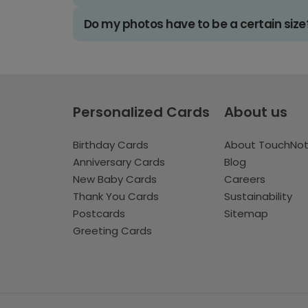
Do my photos have to be a certain size
Personalized Cards
About us
Birthday Cards
About TouchNo
Anniversary Cards
Blog
New Baby Cards
Careers
Thank You Cards
Sustainability
Postcards
Sitemap
Greeting Cards