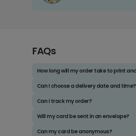
FAQs
How long will my order take to print an
Can I choose a delivery date and time?
Can I track my order?
Will my card be sent in an envelope?
Can my card be anonymous?