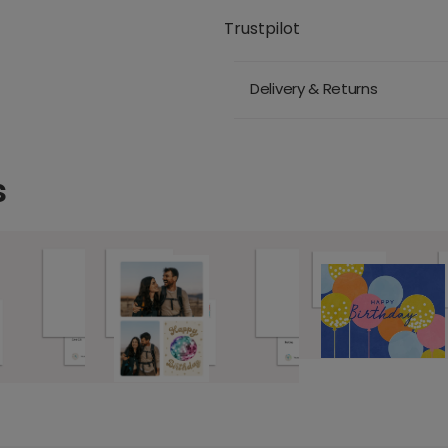
Trustpilot
Delivery & Returns
s