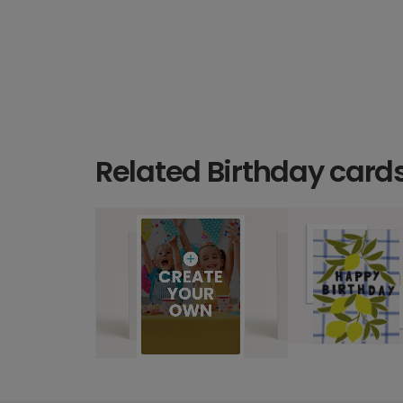
Related Birthday card