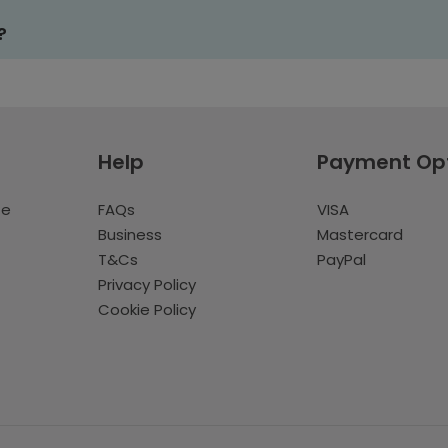
?
Help
Payment Op
te
FAQs
VISA
Business
Mastercard
T&Cs
PayPal
Privacy Policy
Cookie Policy