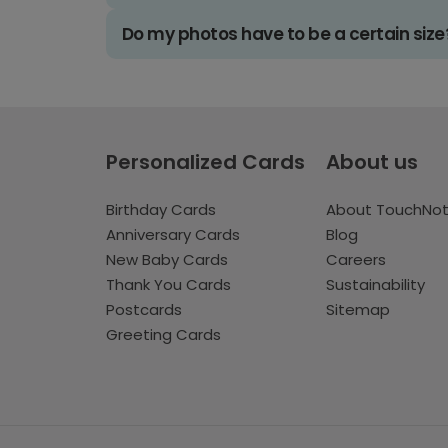
Do my photos have to be a certain size
Personalized Cards
About us
Birthday Cards
About TouchNo
Anniversary Cards
Blog
New Baby Cards
Careers
Thank You Cards
Sustainability
Postcards
Sitemap
Greeting Cards