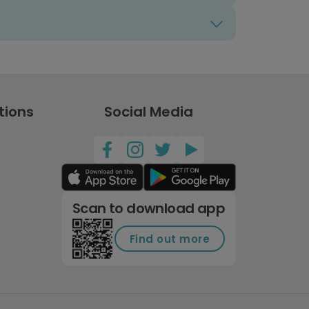
tions
Social Media
Scan to download app
Find out more