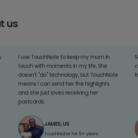
t us
y
I use TouchNote to keep my mum in
S
touch with moments in my life. She
c
doesn't "do" technology, but TouchNote
t
means I can send her the highlights
and she just loves receiving her
postcards.
JAMES, US
TouchNoter for 5+ years.