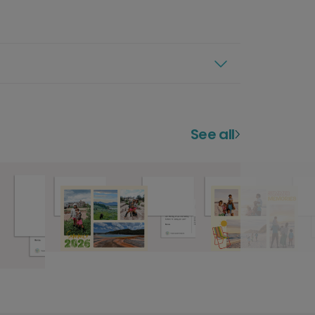
See all