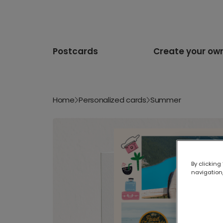
Postcards
Create your ow
Home
Personalized cards
Summer
By clicking
navigation,