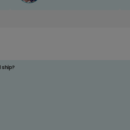
d ship?