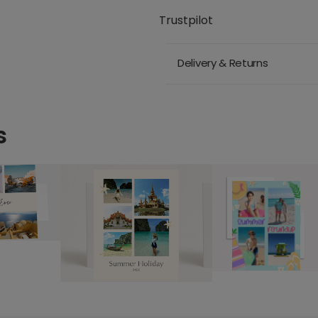
Trustpilot
Delivery & Returns
s