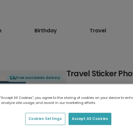
n
Birthday
Travel
Travel Sticker Ph
Free worldwide delivery
Select card type
 “Accept All Cookies”, you agree to the storing of cookies on your device to enh
 analyze site usage, and assist in our marketing efforts.
Greeting Card
17.6 x 13.6 cm
Cookies Settings
Accept All Cookies