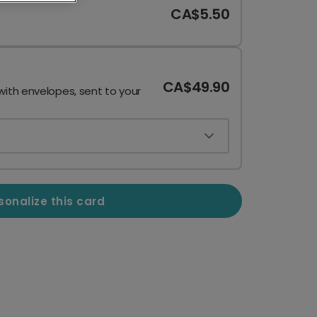
CA$5.50
CA$49.90
with envelopes, sent to your
sonalize this card