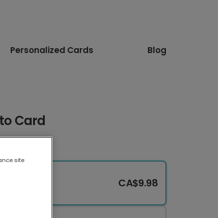
Personalized Cards
Blog
oto Card
ance site
CA$9.98