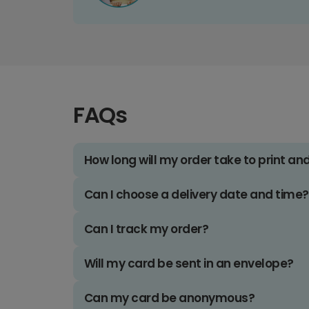
FAQs
How long will my order take to print an
Can I choose a delivery date and time?
Can I track my order?
Will my card be sent in an envelope?
Can my card be anonymous?