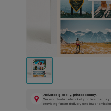
Delivered globally, printed locally.
Our worldwide network of printers means yo
providing faster delivery and lower emissio