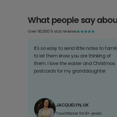
What people say abou
Over 60,000 5 star reviews
It's so easy to send little notes to famil
to let them know you are thinking of
them. I love the easter and Christmas
postcards for my granddaughter
JACQUELYN, UK
TouchNoter for 8+ years.