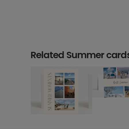
Related Summer card