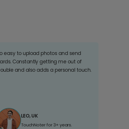
o easy to upload photos and send
ards. Constantly getting me out of
rouble and also adds a personal touch.
LEO, UK
TouchNoter for 3+ years.