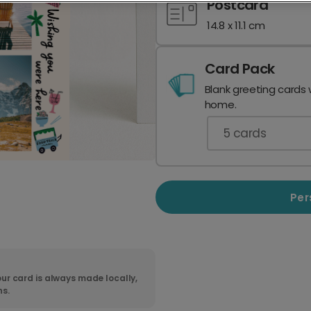
Postcard
14.8 x 11.1 cm
Card Pack
Blank greeting cards 
home.
5
cards
Per
ur card is always made locally,
ns.