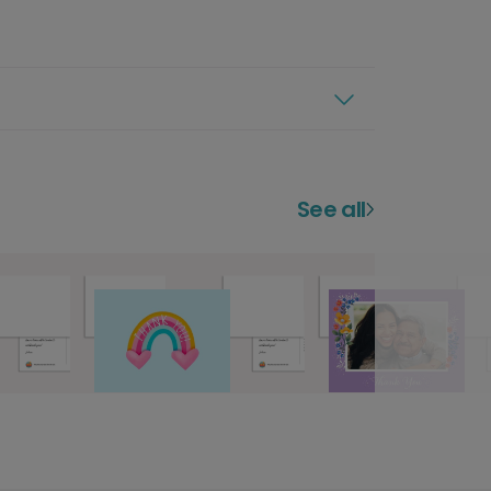
See all