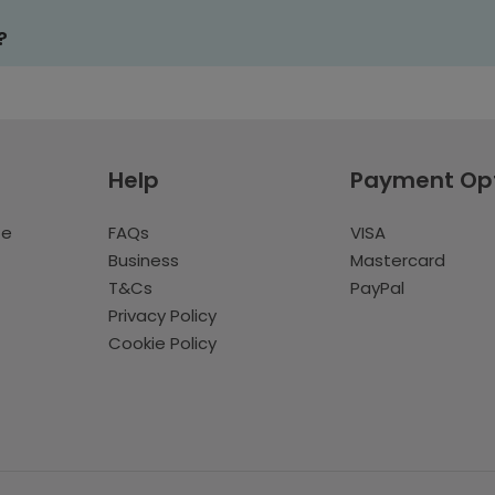
?
Help
Payment Op
te
FAQs
VISA
Business
Mastercard
T&Cs
PayPal
Privacy Policy
Cookie Policy