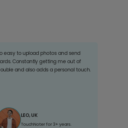
o easy to upload photos and send
ards. Constantly getting me out of
rouble and also adds a personal touch.
LEO, UK
TouchNoter for 3+ years.