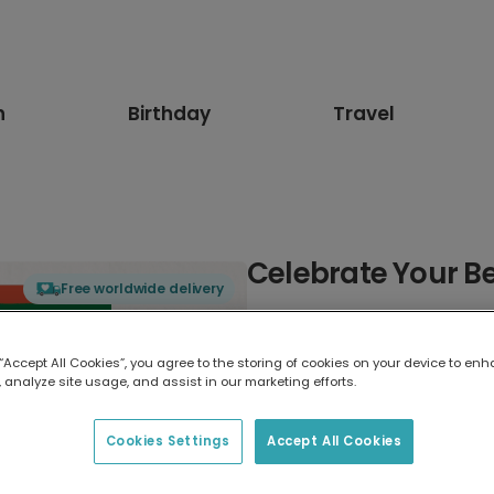
n
Birthday
Travel
Celebrate Your Be
Free worldwide delivery
Select card type
 “Accept All Cookies”, you agree to the storing of cookies on your device to enh
 analyze site usage, and assist in our marketing efforts.
Greeting Card
17.6 x 13.6 cm
Cookies Settings
Accept All Cookies