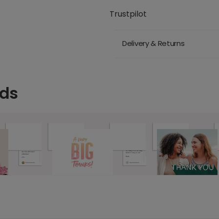
Trustpilot
Delivery & Returns
rds