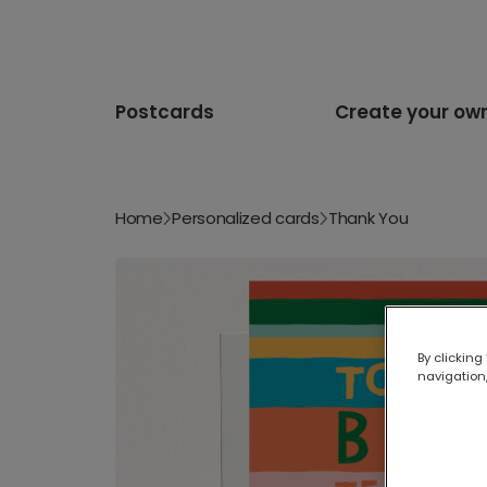
Postcards
Create your ow
Home
Personalized cards
Thank You
By clicking
navigation,