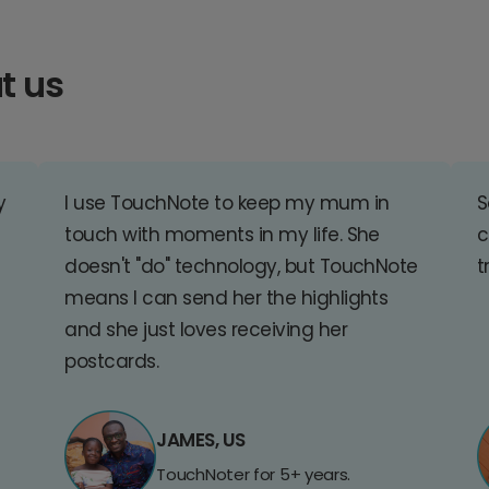
t us
y
I use TouchNote to keep my mum in
S
touch with moments in my life. She
c
doesn't "do" technology, but TouchNote
t
means I can send her the highlights
and she just loves receiving her
postcards.
JAMES, US
TouchNoter for 5+ years.