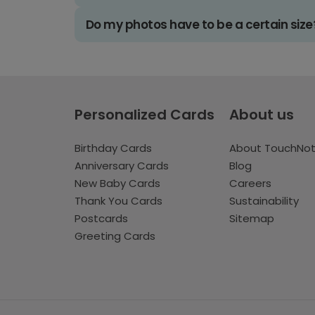
Do my photos have to be a certain size
Personalized Cards
About us
Birthday Cards
About TouchNo
Anniversary Cards
Blog
New Baby Cards
Careers
Thank You Cards
Sustainability
Postcards
Sitemap
Greeting Cards