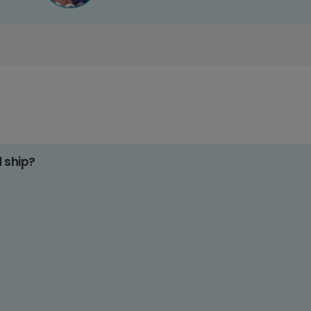
d ship?