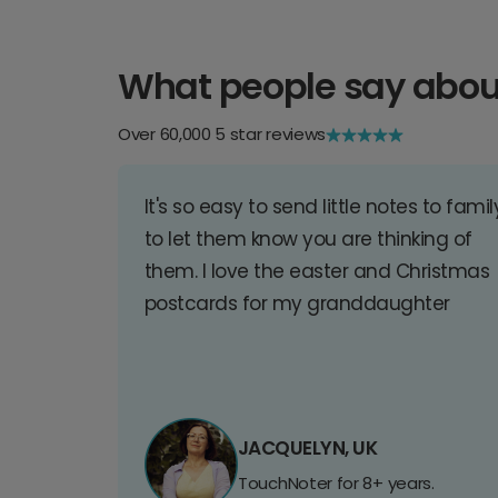
What people say abou
Over 60,000 5 star reviews
It's so easy to send little notes to famil
to let them know you are thinking of
them. I love the easter and Christmas
postcards for my granddaughter
JACQUELYN, UK
TouchNoter for 8+ years.