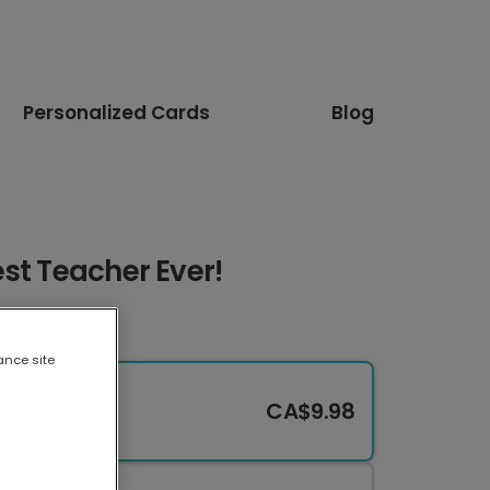
Personalized Cards
Blog
st Teacher Ever!
ance site
CA$9.98