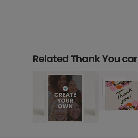
Related Thank You ca