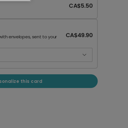
CA$5.50
CA$49.90
with envelopes, sent to your
sonalize this card