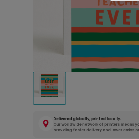
Delivered globally, printed locally.
Our worldwide network of printers means yo
providing faster delivery and lower emissio