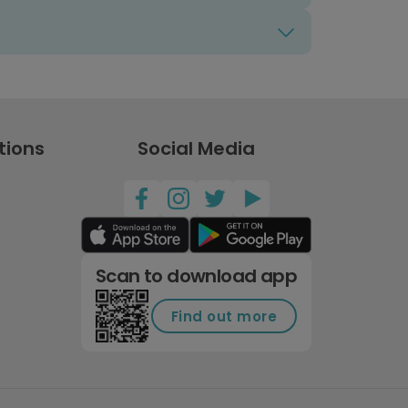
tions
Social Media
Scan to download app
Find out more