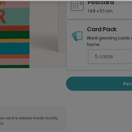
Postcard
14.8 x 11.1 cm
Card Pack
Blank greeting cards 
home.
5
cards
Per
ur card is always made locally,
ns.