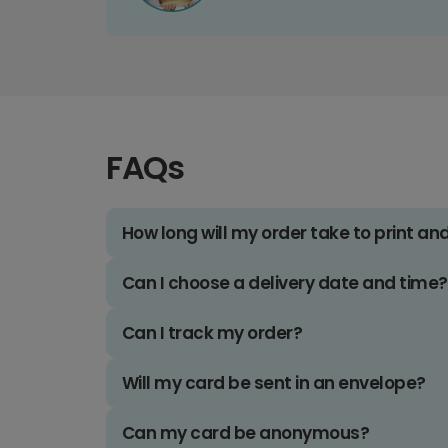
FAQs
How long will my order take to print an
Can I choose a delivery date and time?
Can I track my order?
Will my card be sent in an envelope?
Can my card be anonymous?