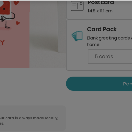
Postcard
14.8 x 11.1 cm
Card Pack
Blank greeting cards 
home.
5
cards
Per
ur card is always made locally,
ns.