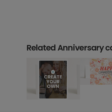
Related Anniversary c