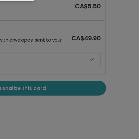
CA$5.50
CA$49.90
with envelopes, sent to your
sonalize this card