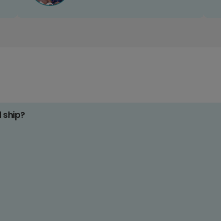
d ship?