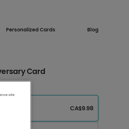
Personalized Cards
Blog
iversary Card
ance site
CA$9.98