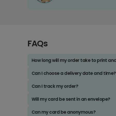
FAQs
How long will my order take to print an
Can I choose a delivery date and time?
Can I track my order?
Will my card be sent in an envelope?
Can my card be anonymous?