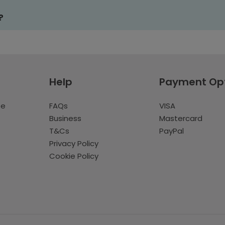
?
Help
Payment Op
te
FAQs
VISA
Business
Mastercard
T&Cs
PayPal
Privacy Policy
Cookie Policy