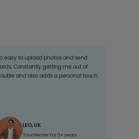
o easy to upload photos and send
ards. Constantly getting me out of
rouble and also adds a personal touch.
LEO, UK
TouchNoter for 3+ years.