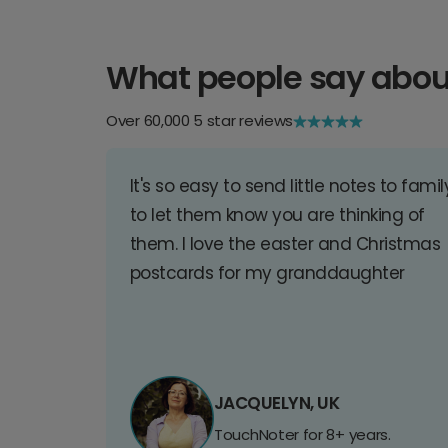
What people say abou
Over 60,000 5 star reviews
It's so easy to send little notes to famil
to let them know you are thinking of
them. I love the easter and Christmas
postcards for my granddaughter
JACQUELYN, UK
TouchNoter for 8+ years.