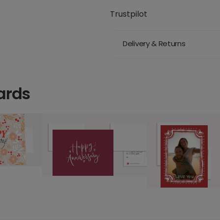
Trustpilot
Delivery & Returns
ards