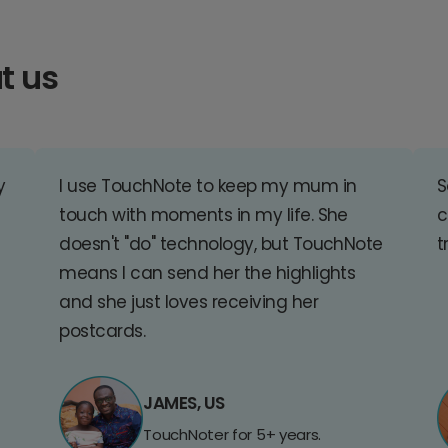
t us
y
I use TouchNote to keep my mum in
S
touch with moments in my life. She
c
doesn't "do" technology, but TouchNote
t
means I can send her the highlights
and she just loves receiving her
postcards.
JAMES, US
TouchNoter for 5+ years.