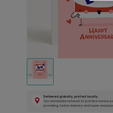
Delivered globally, printed locally.
Our worldwide network of printers means yo
providing faster delivery and lower emissio