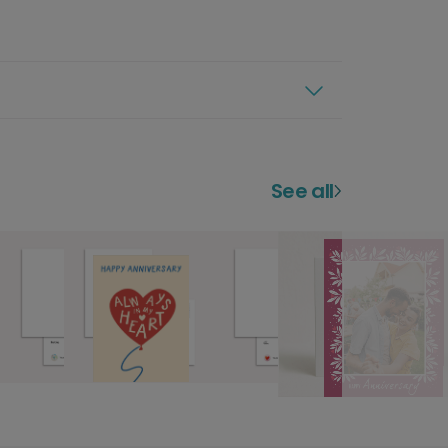
See all