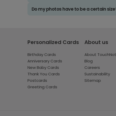
Do my photos have to be a certain size
Personalized Cards
About us
Birthday Cards
About TouchNo
Anniversary Cards
Blog
New Baby Cards
Careers
Thank You Cards
Sustainability
Postcards
Sitemap
Greeting Cards