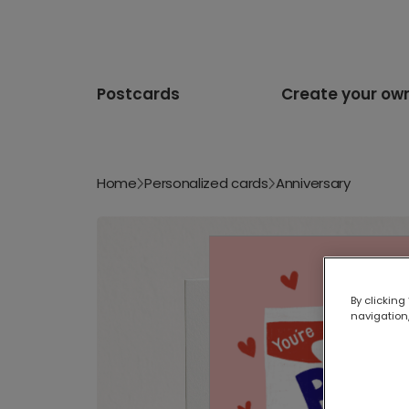
Postcards
Create your ow
Home
Personalized cards
Anniversary
By clicking
navigation,