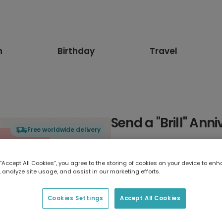
n
Birthday
Travel
Send a "Brill" Ann
Free worldwide delivery
Select card type
 “Accept All Cookies”, you agree to the storing of cookies on your device to enh
 analyze site usage, and assist in our marketing efforts.
Greeting Card
17.6 x 13.6 cm
Cookies Settings
Accept All Cookies