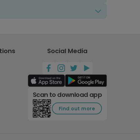
tions
Social Media
Scan to download app
Find out more