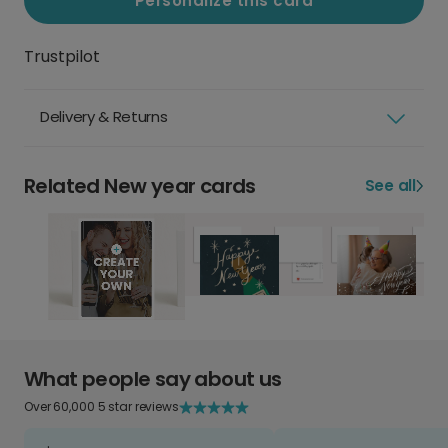
Personalize this card
Trustpilot
Delivery & Returns
Related New year cards
See all
What people say about us
Over 60,000 5 star reviews