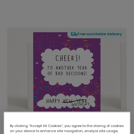
Free worldwide delivery
By clicking “Accept All Cookies”, you agree to the storing of cookies
on your device to enhance site navigation, analyze site usage,
Delivered globally, printed locally.