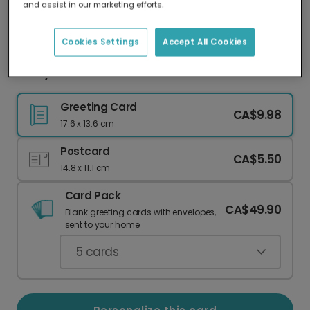
and assist in our marketing efforts.
Our worldwide network of printers means your
card is always made locally, providing faster
delivery and lower emissions.
Cookies Settings
Accept All Cookies
New year card
Greeting Card
CA$9.98
17.6 x 13.6 cm
Postcard
CA$5.50
14.8 x 11.1 cm
Card Pack
CA$49.90
Blank greeting cards with envelopes,
sent to your home.
5
cards