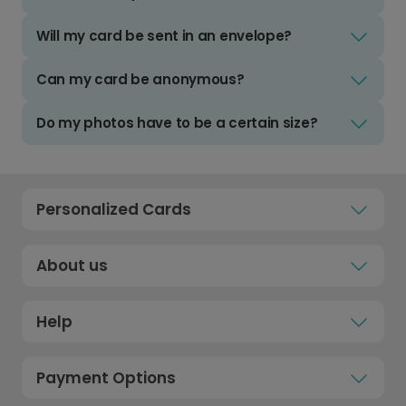
Will my card be sent in an envelope?
Can my card be anonymous?
Do my photos have to be a certain size?
Personalized Cards
About us
Help
Payment Options