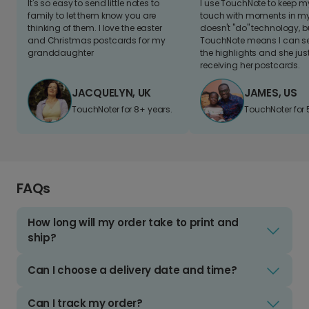
It's so easy to send little notes to
I use TouchNote to keep 
family to let them know you are
touch with moments in my 
thinking of them. I love the easter
doesn't "do" technology, b
and Christmas postcards for my
TouchNote means I can s
granddaughter
the highlights and she jus
receiving her postcards.
JACQUELYN, UK
JAMES, US
TouchNoter for 8+ years.
TouchNoter for 
FAQs
How long will my order take to print and
ship?
Can I choose a delivery date and time?
Can I track my order?