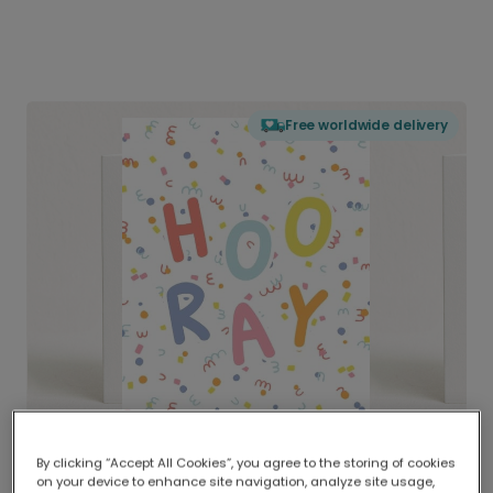
Free worldwide delivery
By clicking “Accept All Cookies”, you agree to the storing of cookies
on your device to enhance site navigation, analyze site usage,
Delivered globally, printed locally.