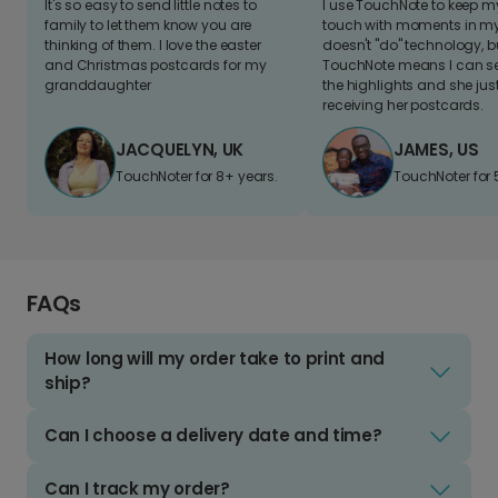
It's so easy to send little notes to
I use TouchNote to keep 
family to let them know you are
touch with moments in my 
thinking of them. I love the easter
doesn't "do" technology, b
and Christmas postcards for my
TouchNote means I can s
granddaughter
the highlights and she jus
receiving her postcards.
JACQUELYN, UK
JAMES, US
TouchNoter for 8+ years.
TouchNoter for 
FAQs
How long will my order take to print and
ship?
Can I choose a delivery date and time?
Can I track my order?