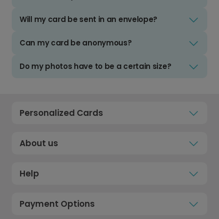
Will my card be sent in an envelope?
Can my card be anonymous?
Do my photos have to be a certain size?
Personalized Cards
About us
Help
Payment Options