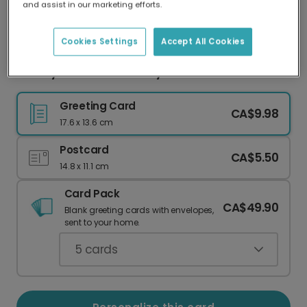
and assist in our marketing efforts.
Our worldwide network of printers means your
card is always made locally, providing faster
delivery and lower emissions.
Cookies Settings
Accept All Cookies
Hooray! Confetti Birthday Card
Greeting Card
CA$9.98
17.6 x 13.6 cm
Postcard
CA$5.50
14.8 x 11.1 cm
Card Pack
CA$49.90
Blank greeting cards with envelopes,
sent to your home.
5
cards