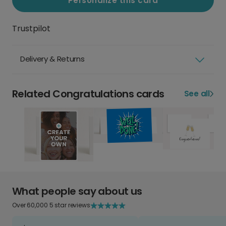
Personalize this card
Trustpilot
Delivery & Returns
Related Congratulations cards
See all
What people say about us
Over 60,000 5 star reviews