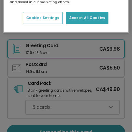
and assist in our marketing efforts.
Our worldwide network of printers means your
card is always made locally, providing faster
delivery and lower emissions.
Cookies Settings
Accept All Cookies
Festive Christmas Mailbox Card
Greeting Card
CA$9.98
17.6 x 13.6 cm
Postcard
CA$5.50
14.8 x 11.1 cm
Card Pack
CA$49.90
Blank greeting cards with envelopes,
sent to your home.
5
cards