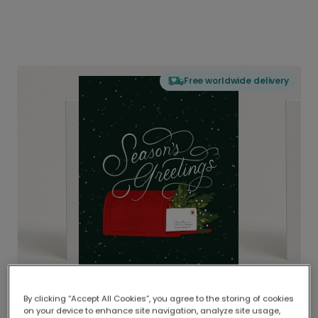
Free worldwide delivery
By clicking “Accept All Cookies”, you agree to the storing of cookies
on your device to enhance site navigation, analyze site usage,
Delivered globally, printed locally.