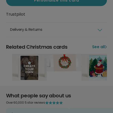
Personalize this card
Trustpilot
Delivery & Returns
Related Christmas cards
See all
What people say about us
Over 60,000 5 star reviews