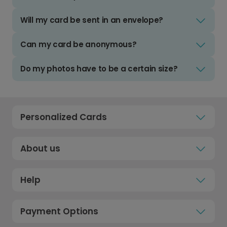
Will my card be sent in an envelope?
Can my card be anonymous?
Do my photos have to be a certain size?
Personalized Cards
About us
Help
Payment Options