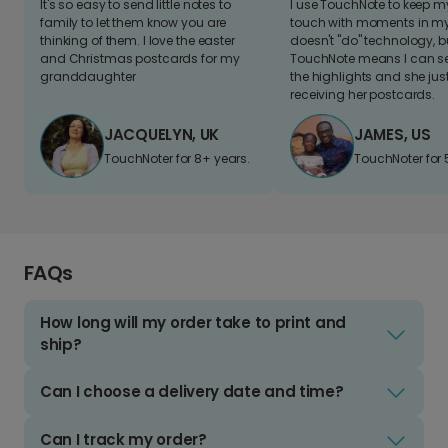
It's so easy to send little notes to
I use TouchNote to keep 
family to let them know you are
touch with moments in my 
thinking of them. I love the easter
doesn't "do" technology, b
and Christmas postcards for my
TouchNote means I can s
granddaughter
the highlights and she jus
receiving her postcards.
JACQUELYN, UK
JAMES, US
TouchNoter for 8+ years.
TouchNoter for 
FAQs
How long will my order take to print and
ship?
Can I choose a delivery date and time?
Can I track my order?