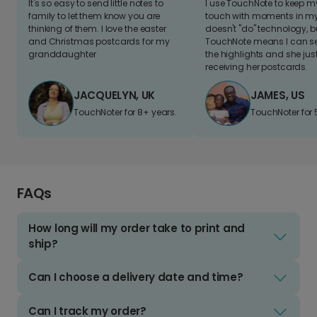
It's so easy to send little notes to
I use TouchNote to keep 
family to let them know you are
touch with moments in my 
thinking of them. I love the easter
doesn't "do" technology, b
and Christmas postcards for my
TouchNote means I can s
granddaughter
the highlights and she jus
receiving her postcards.
JACQUELYN, UK
JAMES, US
TouchNoter for 8+ years.
TouchNoter for 
FAQs
How long will my order take to print and
ship?
Can I choose a delivery date and time?
Can I track my order?