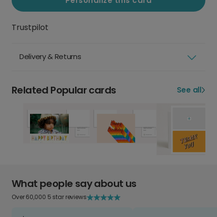
Personalize this card
Trustpilot
Delivery & Returns
Related Popular cards
See all
What people say about us
Over 60,000 5 star reviews