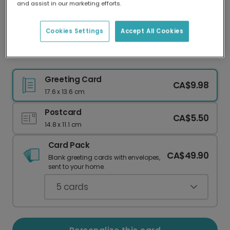
and assist in our marketing efforts.
Our worldwide network of printers means your
card is always made locally, providing faster
delivery and lower emissions.
Cookies Settings
Accept All Cookies
Floral Wreath Thank You Card
Greeting Card
CA$9.98
17.6 x 13.6 cm
Postcard
CA$5.50
14.8 x 11.1 cm
Card Pack
CA$49.90
Blank greeting cards with envelopes,
sent to your home.
5
cards