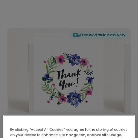
Free worldwide delivery
By clicking “Accept All Cookies”, you agree to the storing of cookies
on your device to enhance site navigation, analyze site usage,
Delivered globally, printed locally.