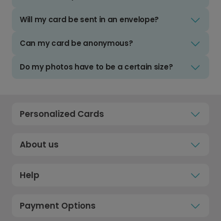
Will my card be sent in an envelope?
Can my card be anonymous?
Do my photos have to be a certain size?
Personalized Cards
About us
Help
Payment Options