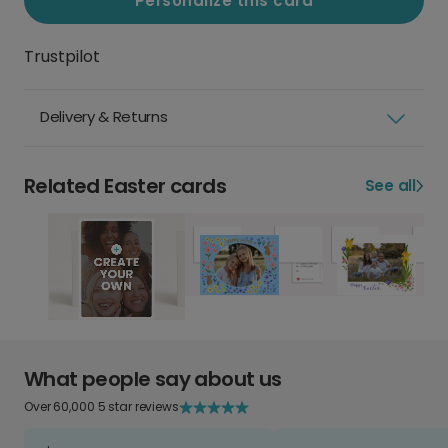
Personalize this card
Trustpilot
Delivery & Returns
Related Easter cards
See all
What people say about us
Over 60,000 5 star reviews