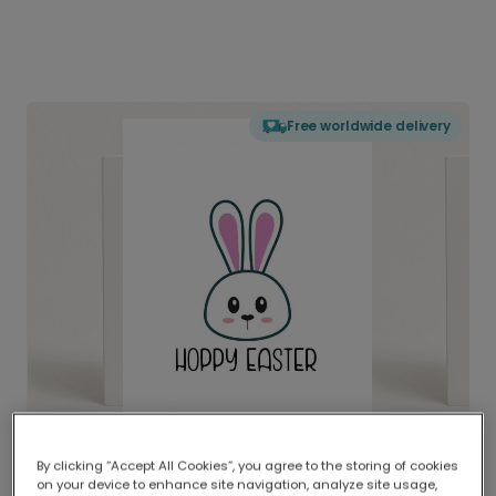
Free worldwide delivery
By clicking “Accept All Cookies”, you agree to the storing of cookies
on your device to enhance site navigation, analyze site usage,
Delivered globally, printed locally.