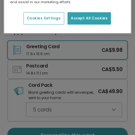
and assist in our marketing efforts.
Our worldwide network of printers means your
card is always made locally, providing faster
delivery and lower emissions.
Cookies Settings
Accept All Cookies
Hoppy Easter Bunny Card
Greeting Card
CA$9.98
17.6 x 13.6 cm
Postcard
CA$5.50
14.8 x 11.1 cm
Card Pack
CA$49.90
Blank greeting cards with envelopes,
sent to your home.
5
cards