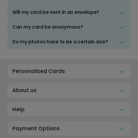
Will my card be sent in an envelope?
Can my card be anonymous?
Do my photos have to be a certain size?
Personalized Cards
About us
Help
Payment Options