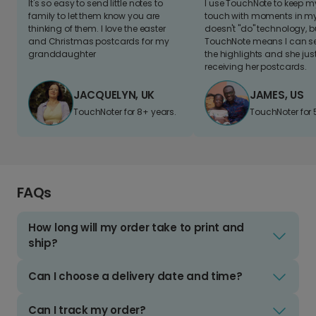
It's so easy to send little notes to
I use TouchNote to keep 
family to let them know you are
touch with moments in my 
thinking of them. I love the easter
doesn't "do" technology, b
and Christmas postcards for my
TouchNote means I can s
granddaughter
the highlights and she jus
receiving her postcards.
JACQUELYN, UK
JAMES, US
TouchNoter for 8+ years.
TouchNoter for 
FAQs
How long will my order take to print and
ship?
Can I choose a delivery date and time?
Can I track my order?