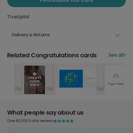
Personalize this card
Trustpilot
Delivery & Returns
Related Congratulations cards
See all
What people say about us
Over 60,000 5 star reviews