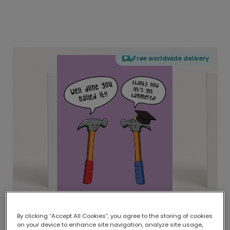
Free worldwide delivery
By clicking “Accept All Cookies”, you agree to the storing of cookies
on your device to enhance site navigation, analyze site usage,
Delivered globally, printed locally.