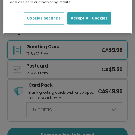
and assist in our marketing efforts.
Our worldwide network of printers means your
card is always made locally, providing faster
delivery and lower emissions.
Cookies Settings
Accept All Cookies
Congrats Grad, You Nailed It!
Greeting Card
CA$9.98
17.6 x 13.6 cm
Postcard
CA$5.50
14.8 x 11.1 cm
Card Pack
CA$49.90
Blank greeting cards with envelopes,
sent to your home.
5
cards