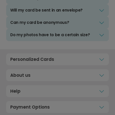
Will my card be sent in an envelope?
Can my card be anonymous?
Do my photos have to be a certain size?
Personalized Cards
About us
Help
Payment Options