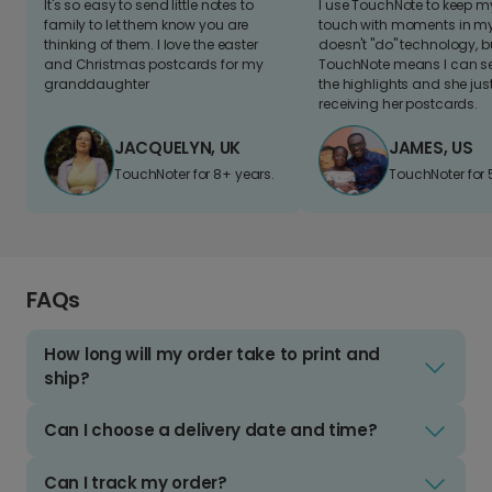
It's so easy to send little notes to
I use TouchNote to keep 
family to let them know you are
touch with moments in my 
thinking of them. I love the easter
doesn't "do" technology, b
and Christmas postcards for my
TouchNote means I can s
granddaughter
the highlights and she jus
receiving her postcards.
JACQUELYN, UK
JAMES, US
TouchNoter for 8+ years.
TouchNoter for 
FAQs
How long will my order take to print and
ship?
Can I choose a delivery date and time?
Can I track my order?