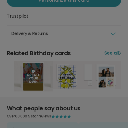
Personalize this card
Trustpilot
Delivery & Returns
Related Birthday cards
See all
What people say about us
Over 60,000 5 star reviews