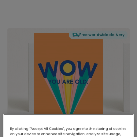
Free worldwide delivery
By clicking “Accept All Cookies”, you agree to the storing of cookies
on your device to enhance site navigation, analyze site usage,
Delivered globally, printed locally.