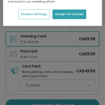
and assist in our marketing efforts.
Our worldwide network of printers means your
card is always made locally, providing faster
delivery and lower emissions.
Cookies Settings
Accept All Cookies
WOW, You Are Old! Funny Birthday Card
Greeting Card
CA$9.98
17.6 x 13.6 cm
Postcard
CA$5.50
14.8 x 11.1 cm
Card Pack
CA$49.90
Blank greeting cards with envelopes,
sent to your home.
5
cards