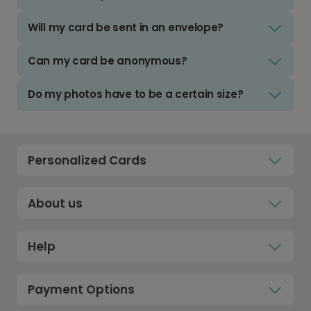
Will my card be sent in an envelope?
Can my card be anonymous?
Do my photos have to be a certain size?
Personalized Cards
About us
Help
Payment Options