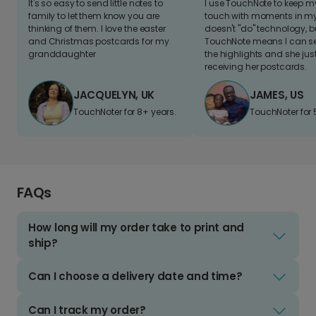
It's so easy to send little notes to
I use TouchNote to keep 
family to let them know you are
touch with moments in my 
thinking of them. I love the easter
doesn't "do" technology, b
and Christmas postcards for my
TouchNote means I can s
granddaughter
the highlights and she jus
receiving her postcards.
JACQUELYN, UK
JAMES, US
TouchNoter for 8+ years.
TouchNoter for 
FAQs
How long will my order take to print and
ship?
Can I choose a delivery date and time?
Can I track my order?