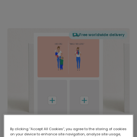
Free worldwide delivery
By clicking “Accept All Cookies”, you agree to the storing of cookies
on your device to enhance site navigation, analyze site usage,
Delivered globally, printed locally.