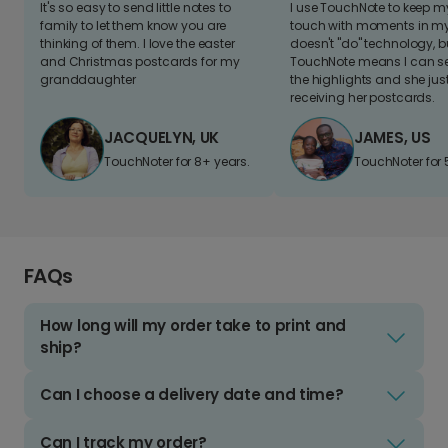
It's so easy to send little notes to
I use TouchNote to keep 
family to let them know you are
touch with moments in my 
thinking of them. I love the easter
doesn't "do" technology, b
and Christmas postcards for my
TouchNote means I can s
granddaughter
the highlights and she jus
receiving her postcards.
JACQUELYN, UK
JAMES, US
TouchNoter for 8+ years.
TouchNoter for 
FAQs
How long will my order take to print and
ship?
Can I choose a delivery date and time?
Can I track my order?