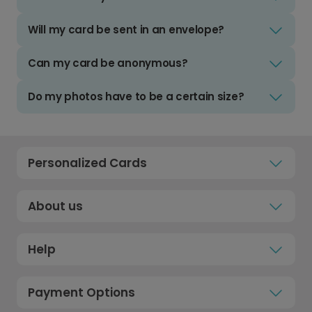
Will my card be sent in an envelope?
Can my card be anonymous?
Do my photos have to be a certain size?
Personalized Cards
About us
Help
Payment Options