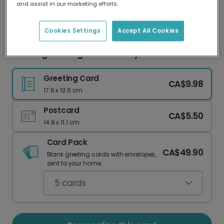
and assist in our marketing efforts.
Our worldwide network of printers means your
card is always made locally, providing faster
delivery and lower emissions.
Cookies Settings
Accept All Cookies
Clothing Inhaling Mother's Day Card
Greeting Card
CA$9.98
17.6 x 13.6 cm
Postcard
CA$5.50
14.8 x 11.1 cm
Card Pack
CA$49.90
Blank greeting cards with envelopes,
sent to your home.
5
cards