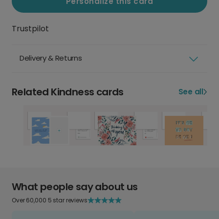
Personalize this card
Trustpilot
Delivery & Returns
Related Kindness cards
See all
What people say about us
Over 60,000 5 star reviews