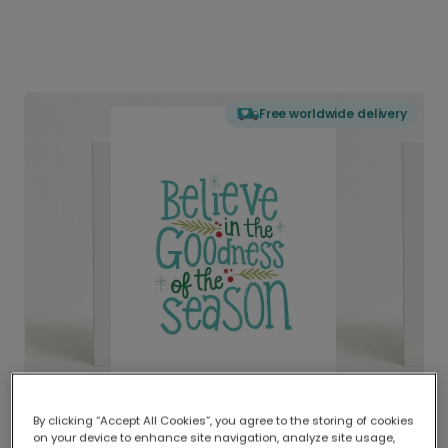
Free worldwide delivery
By clicking “Accept All Cookies”, you agree to the storing of cookies
on your device to enhance site navigation, analyze site usage,
Delivered globally, printed locally.