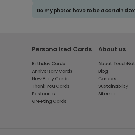
Do my photos have to be a certain size
Personalized Cards
About us
Birthday Cards
About TouchNo
Anniversary Cards
Blog
New Baby Cards
Careers
Thank You Cards
Sustainability
Postcards
Sitemap
Greeting Cards