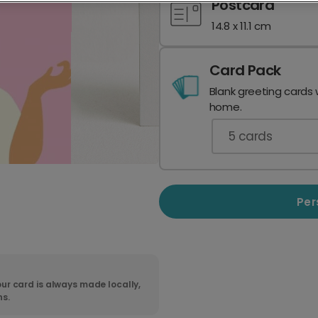
Postcard
14.8 x 11.1 cm
Card Pack
Blank greeting cards 
home.
5
cards
Per
ur card is always made locally,
ns.