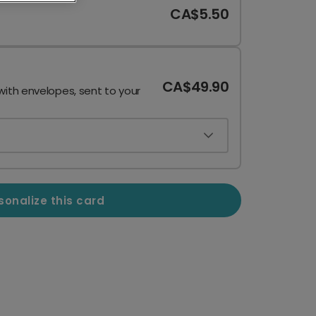
CA$5.50
CA$49.90
with envelopes, sent to your
sonalize this card