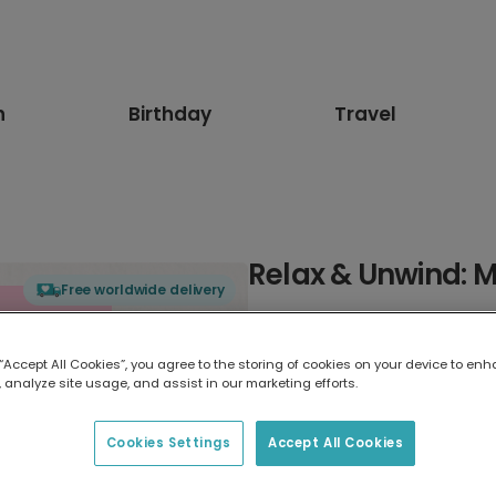
n
Birthday
Travel
Relax & Unwind: 
Free worldwide delivery
Select card type
 “Accept All Cookies”, you agree to the storing of cookies on your device to enh
 analyze site usage, and assist in our marketing efforts.
Greeting Card
17.6 x 13.6 cm
Cookies Settings
Accept All Cookies