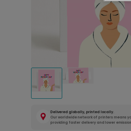
Delivered globally, printed locally.
Our worldwide network of printers means yo
providing faster delivery and lower emissio