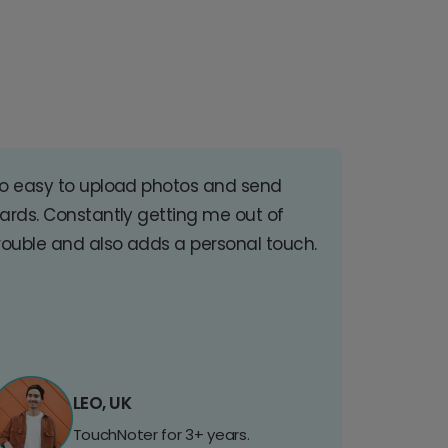
o easy to upload photos and send
ards. Constantly getting me out of
rouble and also adds a personal touch.
LEO, UK
TouchNoter for 3+ years.