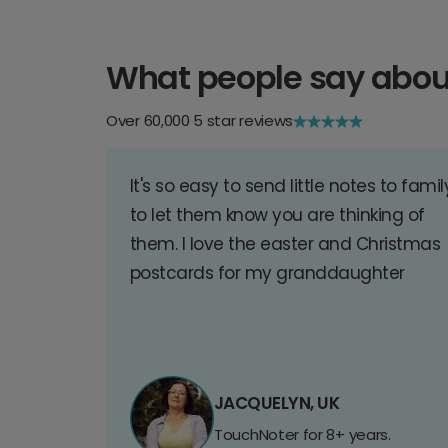
What people say abou
Over 60,000 5 star reviews
It's so easy to send little notes to famil
to let them know you are thinking of
them. I love the easter and Christmas
postcards for my granddaughter
JACQUELYN, UK
TouchNoter for 8+ years.