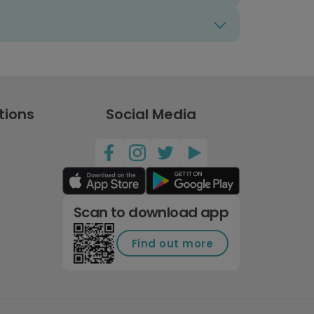
tions
Social Media
Scan to download app
Find out more