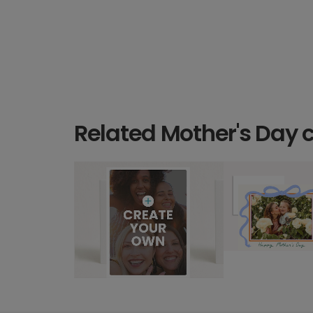
Related Mother's Day 