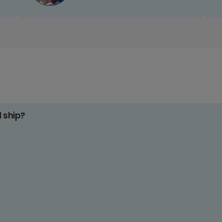
d ship?