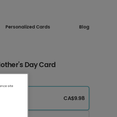
Personalized Cards
Blog
Mother's Day Card
ance site
CA$9.98