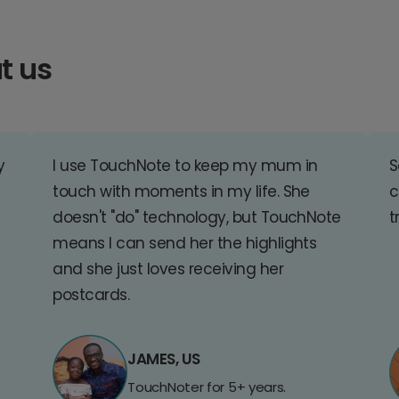
t us
y
I use TouchNote to keep my mum in
S
touch with moments in my life. She
c
doesn't "do" technology, but TouchNote
t
means I can send her the highlights
and she just loves receiving her
postcards.
JAMES, US
TouchNoter for 5+ years.