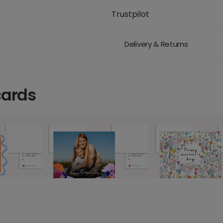
Trustpilot
Delivery & Returns
cards