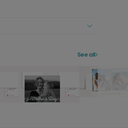
See all