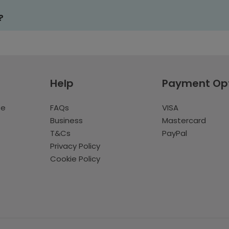
?
Help
Payment Op
te
FAQs
VISA
Business
Mastercard
T&Cs
PayPal
Privacy Policy
Cookie Policy