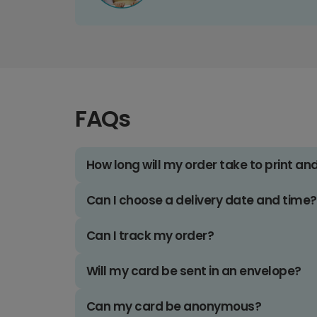
FAQs
How long will my order take to print an
Can I choose a delivery date and time?
Can I track my order?
Will my card be sent in an envelope?
Can my card be anonymous?