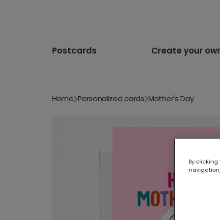
Postcards
Create your ow
Home
Personalized cards
Mother's Day
By clicking
navigation,