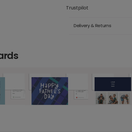
Trustpilot
Delivery & Returns
ards