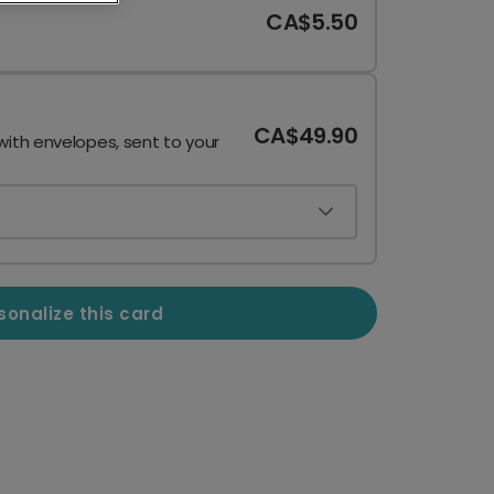
CA$5.50
CA$49.90
with envelopes, sent to your
sonalize this card