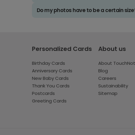
Do my photos have to be a certain size
Personalized Cards
About us
Birthday Cards
About TouchNo
Anniversary Cards
Blog
New Baby Cards
Careers
Thank You Cards
Sustainability
Postcards
Sitemap
Greeting Cards