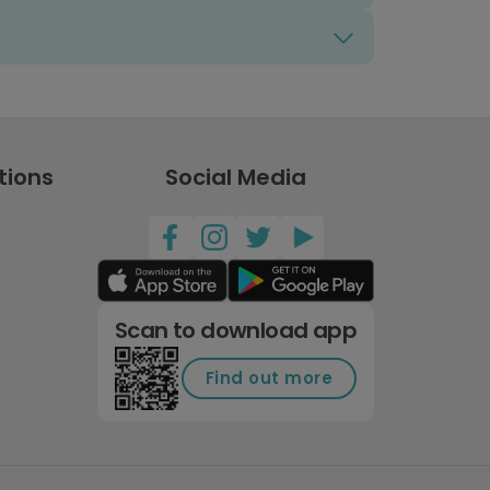
tions
Social Media
Scan to download app
Find out more