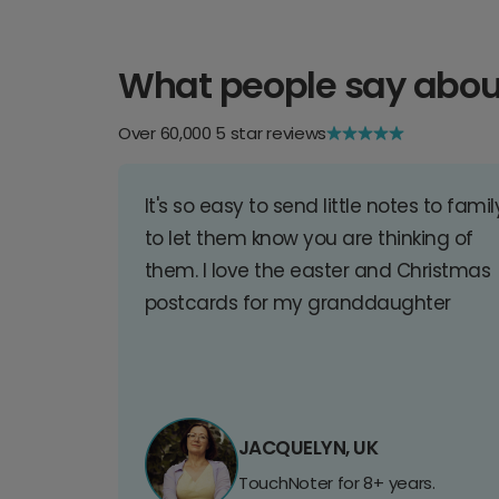
What people say abou
Over 60,000 5 star reviews
It's so easy to send little notes to famil
to let them know you are thinking of
them. I love the easter and Christmas
postcards for my granddaughter
JACQUELYN, UK
TouchNoter for 8+ years.