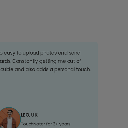
o easy to upload photos and send
ards. Constantly getting me out of
rouble and also adds a personal touch.
LEO, UK
TouchNoter for 3+ years.