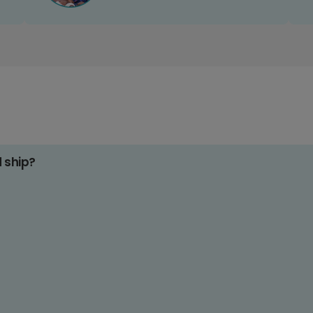
d ship?