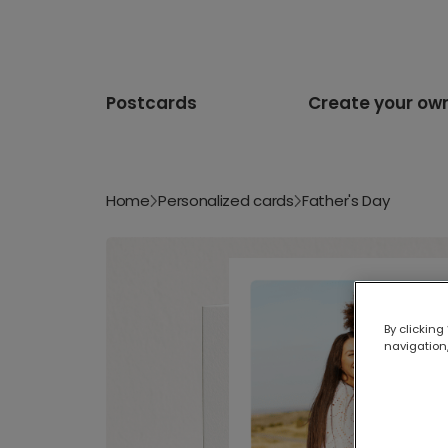
Postcards
Create your ow
Home
Personalized cards
Father's Day
By clicking
navigation,