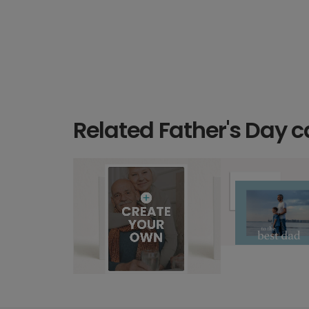
Related Father's Day c