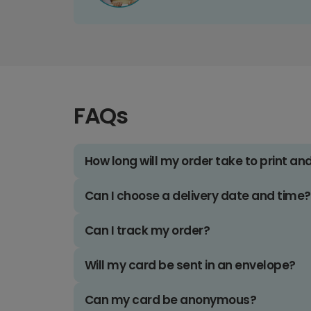
FAQs
How long will my order take to print an
Can I choose a delivery date and time?
Can I track my order?
Will my card be sent in an envelope?
Can my card be anonymous?