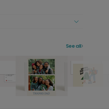
See all