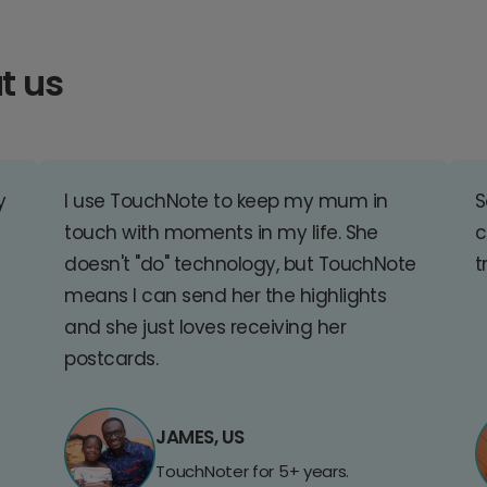
t us
y
I use TouchNote to keep my mum in
S
touch with moments in my life. She
c
doesn't "do" technology, but TouchNote
t
means I can send her the highlights
and she just loves receiving her
postcards.
JAMES, US
TouchNoter for 5+ years.