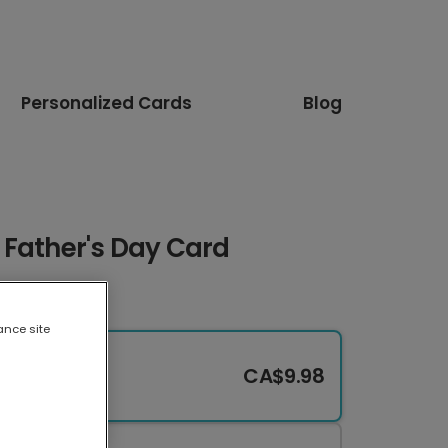
Personalized Cards
Blog
 Father's Day Card
ance site
CA$9.98