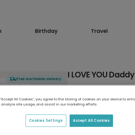
n
Birthday
Travel
I LOVE YOU Daddy
Free worldwide delivery
Select card type
 “Accept All Cookies”, you agree to the storing of cookies on your device to enh
 analyze site usage, and assist in our marketing efforts.
Greeting Card
17.6 x 13.6 cm
Cookies Settings
Accept All Cookies