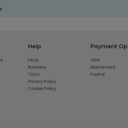
?
Help
Payment Op
te
FAQs
VISA
Business
Mastercard
T&Cs
PayPal
Privacy Policy
Cookie Policy