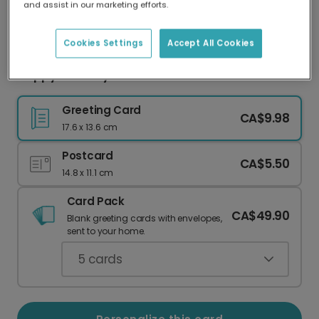
and assist in our marketing efforts.
Our worldwide network of printers means your
card is always made locally, providing faster
delivery and lower emissions.
Cookies Settings
Accept All Cookies
Happy Birthday Toast!
Greeting Card
CA$9.98
17.6 x 13.6 cm
Postcard
CA$5.50
14.8 x 11.1 cm
Card Pack
CA$49.90
Blank greeting cards with envelopes,
sent to your home.
5
cards