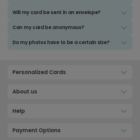
Will my card be sent in an envelope?
Can my card be anonymous?
Do my photos have to be a certain size?
Personalized Cards
About us
Help
Payment Options