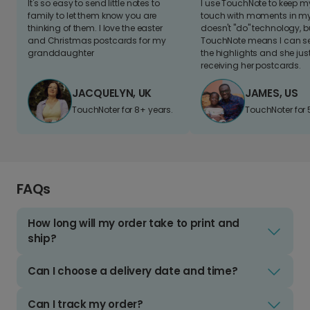
It's so easy to send little notes to
I use TouchNote to keep 
family to let them know you are
touch with moments in my 
thinking of them. I love the easter
doesn't "do" technology, b
and Christmas postcards for my
TouchNote means I can s
granddaughter
the highlights and she jus
receiving her postcards.
JACQUELYN, UK
JAMES, US
TouchNoter for 8+ years.
TouchNoter for 
FAQs
How long will my order take to print and
ship?
Can I choose a delivery date and time?
Can I track my order?