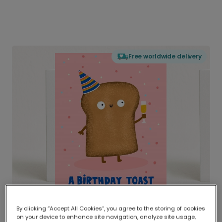
Free worldwide delivery
By clicking “Accept All Cookies”, you agree to the storing of cookies
on your device to enhance site navigation, analyze site usage,
Delivered globally, printed locally.