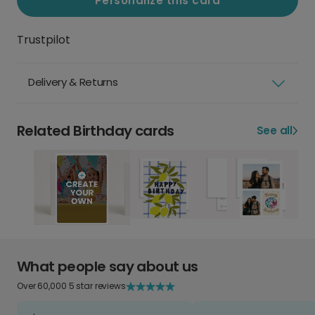
Personalize this card
Trustpilot
Delivery & Returns
Related Birthday cards
See all
What people say about us
Over 60,000 5 star reviews