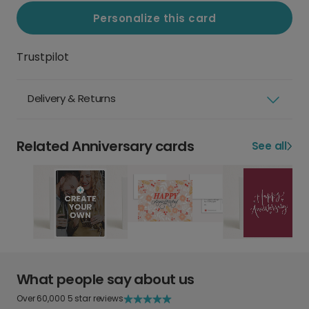
Personalize this card
Trustpilot
Delivery & Returns
Related Anniversary cards
See all
What people say about us
Over 60,000 5 star reviews