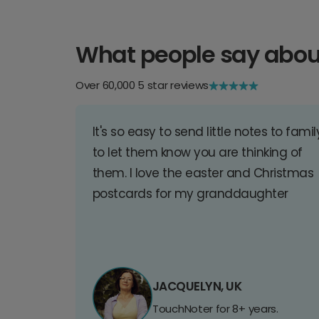
What people say abou
Over 60,000 5 star reviews
It's so easy to send little notes to famil
to let them know you are thinking of
them. I love the easter and Christmas
postcards for my granddaughter
JACQUELYN, UK
TouchNoter for 8+ years.