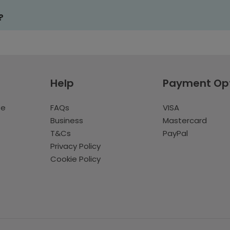
?
Help
Payment Op
te
FAQs
VISA
Business
Mastercard
T&Cs
PayPal
Privacy Policy
Cookie Policy