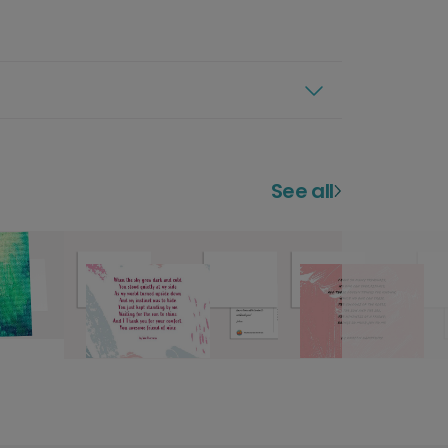
See all