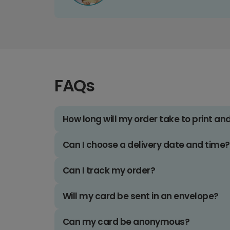
FAQs
How long will my order take to print an
Can I choose a delivery date and time?
Can I track my order?
Will my card be sent in an envelope?
Can my card be anonymous?