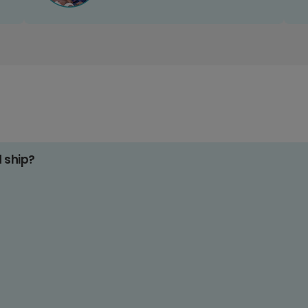
d ship?