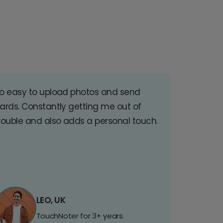
o easy to upload photos and send
ards. Constantly getting me out of
rouble and also adds a personal touch.
LEO, UK
TouchNoter for 3+ years.