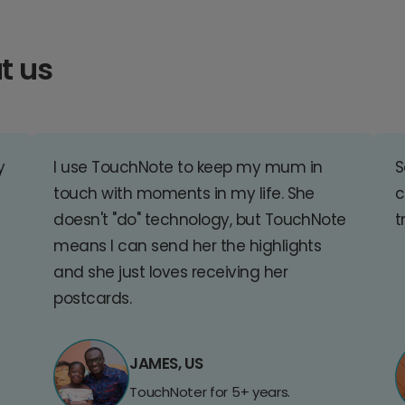
t us
y
I use TouchNote to keep my mum in
S
touch with moments in my life. She
c
doesn't "do" technology, but TouchNote
t
means I can send her the highlights
and she just loves receiving her
postcards.
JAMES, US
TouchNoter for 5+ years.