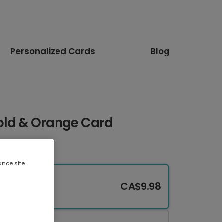
Personalized Cards
Blog
old & Orange Card
ance site
CA$9.98