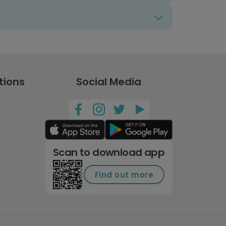
tions
Social Media
Scan to download app
Find out more