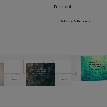
Trustpilot
Delivery & Returns