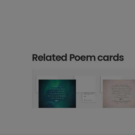
Related Poem cards