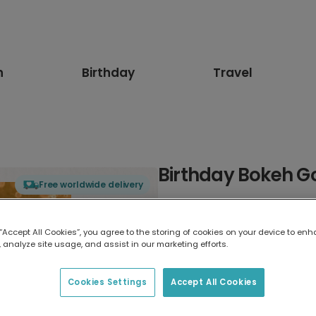
n
Birthday
Travel
Birthday Bokeh G
Free worldwide delivery
Select card type
 “Accept All Cookies”, you agree to the storing of cookies on your device to enh
 analyze site usage, and assist in our marketing efforts.
Greeting Card
17.6 x 13.6 cm
Cookies Settings
Accept All Cookies