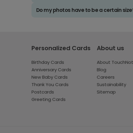
Do my photos have to be a certain size
Personalized Cards
About us
Birthday Cards
About TouchNo
Anniversary Cards
Blog
New Baby Cards
Careers
Thank You Cards
Sustainability
Postcards
Sitemap
Greeting Cards