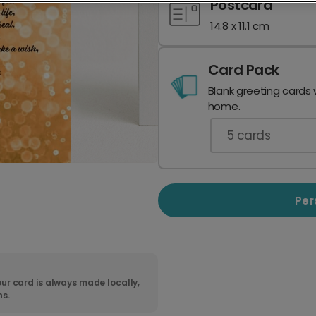
Postcard
14.8 x 11.1 cm
Card Pack
Blank greeting cards 
home.
5
cards
Per
ur card is always made locally,
ns.