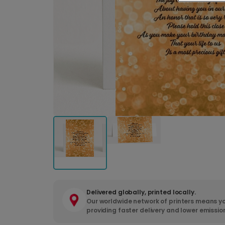
Delivered globally, printed locally.
Our worldwide network of printers means yo
providing faster delivery and lower emissio