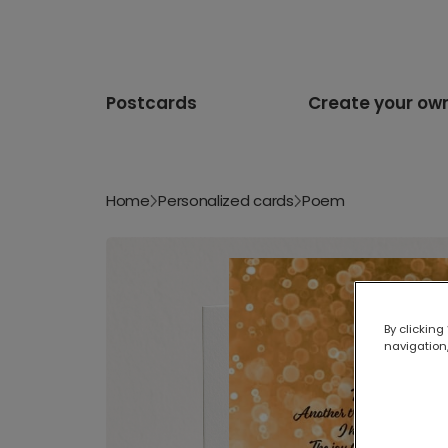
Postcards
Create your ow
Home
Personalized cards
Poem
By clicking
navigation,