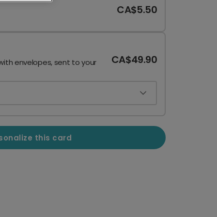
CA$5.50
CA$49.90
with envelopes, sent to your
sonalize this card