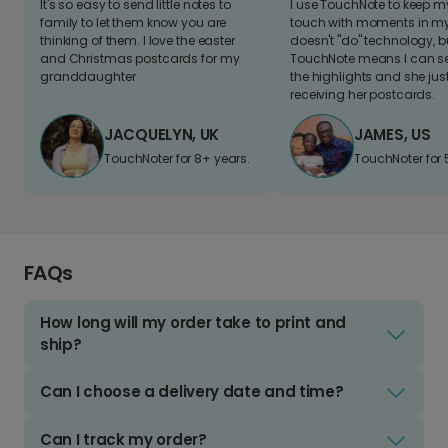
It's so easy to send little notes to
I use TouchNote to keep 
family to let them know you are
touch with moments in my 
thinking of them. I love the easter
doesn't "do" technology, b
and Christmas postcards for my
TouchNote means I can s
granddaughter
the highlights and she jus
receiving her postcards.
JACQUELYN, UK
JAMES, US
TouchNoter for 8+ years.
TouchNoter for 
FAQs
How long will my order take to print and
ship?
Can I choose a delivery date and time?
Can I track my order?