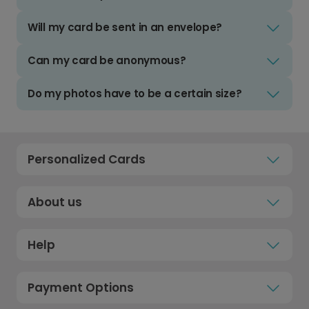
Will my card be sent in an envelope?
Can my card be anonymous?
Do my photos have to be a certain size?
Personalized Cards
About us
Help
Payment Options