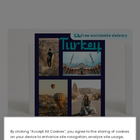
Free worldwide delivery
By clicking “Accept All Cookies”, you agree to the storing of cookies
on your device to enhance site navigation, analyze site usage,
Delivered globally, printed locally.