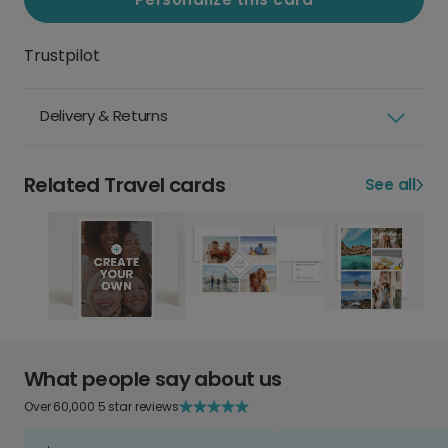
Trustpilot
Delivery & Returns
Related Travel cards
See all
What people say about us
Over 60,000 5 star reviews