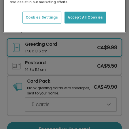
and assist in our marketing efforts.
Our worldwide network of printers means your
card is always made locally, providing faster
delivery and lower emissions.
Cookies Settings
Accept All Cookies
Turkey Travel Photo Card
Greeting Card
CA$9.98
17.6 x 13.6 cm
Postcard
CA$5.50
14.8 x 11.1 cm
Card Pack
CA$49.90
Blank greeting cards with envelopes,
sent to your home.
5
cards
Personalize this card