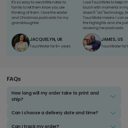
It's so easy to send little notes to
I use TouchNote to keep 
family to let them know you are
touch with moments in my 
thinking of them. I love the easter
doesn't "do" technology, b
and Christmas postcards for my
TouchNote means I can s
granddaughter
the highlights and she jus
receiving her postcards.
JACQUELYN, UK
JAMES, US
TouchNoter for 8+ years.
TouchNoter for 
FAQs
How long will my order take to print and
ship?
Can I choose a delivery date and time?
Can I track my order?