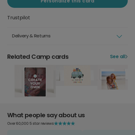
Personalize this card
Trustpilot
Delivery & Returns
Related Camp cards
See all
What people say about us
Over 60,000 5 star reviews