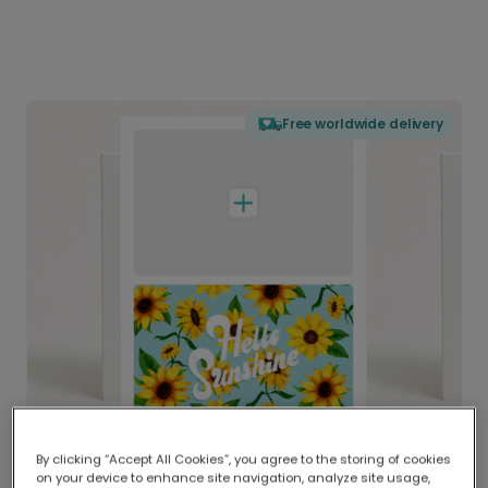
Free worldwide delivery
By clicking “Accept All Cookies”, you agree to the storing of cookies
on your device to enhance site navigation, analyze site usage,
Delivered globally, printed locally.