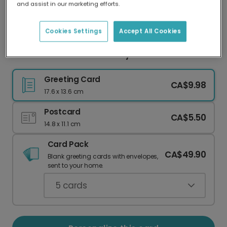
and assist in our marketing efforts.
Our worldwide network of printers means your
card is always made locally, providing faster
delivery and lower emissions.
Cookies Settings
Accept All Cookies
Cheerful Sunflower Birthday Card
Greeting Card
CA$9.98
17.6 x 13.6 cm
Postcard
CA$5.50
14.8 x 11.1 cm
Card Pack
CA$49.90
Blank greeting cards with envelopes,
sent to your home.
5
cards