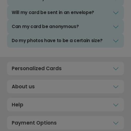
Will my card be sent in an envelope?
Can my card be anonymous?
Do my photos have to be a certain size?
Personalized Cards
About us
Help
Payment Options