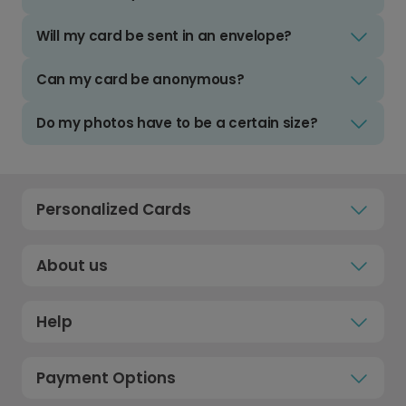
Will my card be sent in an envelope?
Can my card be anonymous?
Do my photos have to be a certain size?
Personalized Cards
About us
Help
Payment Options