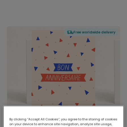
Free worldwide delivery
By clicking “Accept All Cookies”, you agree to the storing of cookies
on your device to enhance site navigation, analyze site usage,
Delivered globally, printed locally.