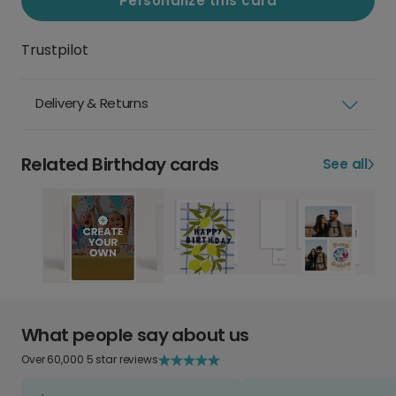
Personalize this card
Trustpilot
Delivery & Returns
Related Birthday cards
See all
What people say about us
Over 60,000 5 star reviews