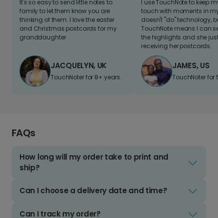
It's so easy to send little notes to
I use TouchNote to keep 
family to let them know you are
touch with moments in my 
thinking of them. I love the easter
doesn't "do" technology, b
and Christmas postcards for my
TouchNote means I can s
granddaughter
the highlights and she jus
receiving her postcards.
JACQUELYN, UK
JAMES, US
TouchNoter for 8+ years.
TouchNoter for 
FAQs
How long will my order take to print and
ship?
Can I choose a delivery date and time?
Can I track my order?