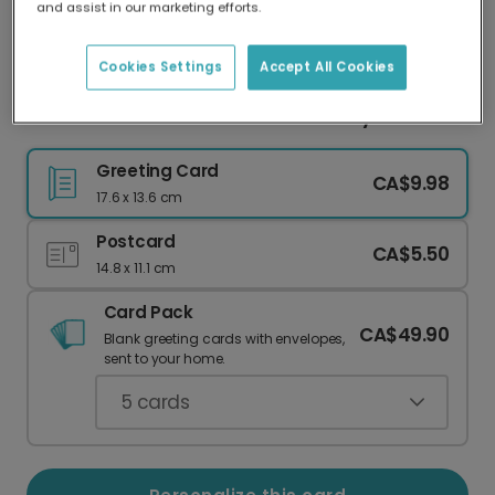
and assist in our marketing efforts.
Our worldwide network of printers means your
card is always made locally, providing faster
delivery and lower emissions.
Cookies Settings
Accept All Cookies
Bon Anniversaire! Geometric Birthday Card
Greeting Card
CA$9.98
17.6 x 13.6 cm
Postcard
CA$5.50
14.8 x 11.1 cm
Card Pack
CA$49.90
Blank greeting cards with envelopes,
sent to your home.
5
cards